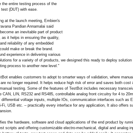
the entire testing process of the
 test (DUT) with ease.
ng at the launch meeting, Embien's
ravana Pandian Annamalai said
 become an inevitable part of product
as it helps in ensuring the quality,
and reliability of any embedded
 could make or break the brand.
nd experience in delivering various
tions for a variety of of products, we designed this ready to deploy solution t
sting process to another new level."
tBot enables customers to adopt to smarter ways of validation, where manua
 are no longer required. It helps reduce high risk of error and saves both cost
 manual testing. Some of the features of TestBot includes necessary transceiv
ke CAN, LIN, RS232 and RS485, controllable analog front circuitry for 4 to 20m
differential voltage inputs, multiple IOs, communication interfaces such as E
-Fi, USB etc. – practically every interface for any application, It also offers s
pansion.
fies the hardware, software and cloud applications of the end product by runn
est scripts and offering customizable electro-mechanical, digital and analog in