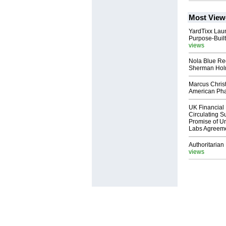
Most View
YardTixx Laun
Purpose-Built
views
Nola Blue Re
Sherman Ho
Marcus Chris
American Ph
UK Financial 
Circulating Su
Promise of Un
Labs Agreem
Authoritarian 
views