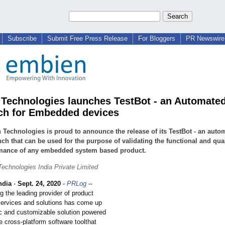
Subscribe
Submit Free Press Release
For Bloggers
PR Newswire 
Technologies launches TestBot - an Automate
ch for Embedded devices
Technologies is proud to announce the release of its TestBot - an auto
nch that can be used for the purpose of validating the functional and qual
mance of any embedded system based product.
echnologies India Private Limited
ndia
-
Sept. 24, 2020
-
PRLog
--
 the leading provider of product
services and solutions has come up
ic and customizable solution powered
ve cross-platform software toolthat