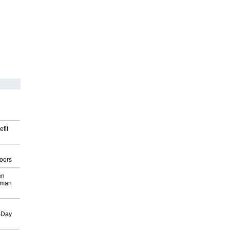
fit
g
oors
en
wman
o-Day