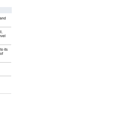
 and
d,
evel
o its
of