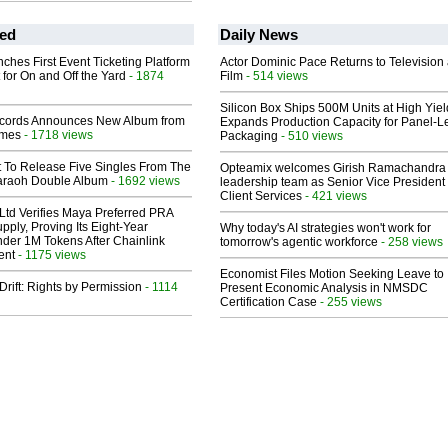
ed
Daily News
ches First Event Ticketing Platform
Actor Dominic Pace Returns to Television
 for On and Off the Yard
- 1874
Film
- 514 views
Silicon Box Ships 500M Units at High Yiel
cords Announces New Album from
Expands Production Capacity for Panel-L
lmes
- 1718 views
Packaging
- 510 views
t To Release Five Singles From The
Opteamix welcomes Girish Ramachandra t
araoh Double Album
- 1692 views
leadership team as Senior Vice President 
Client Services
- 421 views
Ltd Verifies Maya Preferred PRA
pply, Proving Its Eight-Year
Why today's AI strategies won't work for
der 1M Tokens After Chainlink
tomorrow's agentic workforce
- 258 views
ent
- 1175 views
Economist Files Motion Seeking Leave to
Drift: Rights by Permission
- 1114
Present Economic Analysis in NMSDC
Certification Case
- 255 views