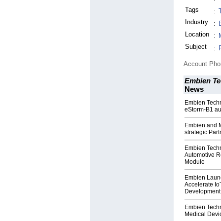
Tags
:
Industry
:
Location
:
Subject
:
Account Ph
Embien Tec
News
Embien Techno
eStorm-B1 au
Embien and M
strategic Par
Embien Techn
Automotive R
Module
Embien Launc
Accelerate I
Development
Embien Techn
Medical Devic