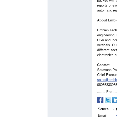
packed with 
reports of ea
automatic re
About Embi
Embien Techn
engineering, 
USA and Indi
verticals. O
different se
electronics 
Contact
Saravana Pa
Chief Execut
sales@embi
0805633395
End
Source
:
Email
: