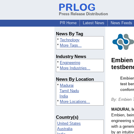
Press Release Distribution
PR Home
Latest News
News Feeds
News By Tag
*
Technology
*
More Tags...
Industry News
Embien 
*
Engineering
testben
*
More Industries...
Embien 
News By Location
test be
*
Madurai
confor
Tamil Nadu
India
By: Embien T
*
More Locations...
MADURAI, I
Embien, being
Country(s)
engineering 
United States
with a gener
Australia
by an intuiti