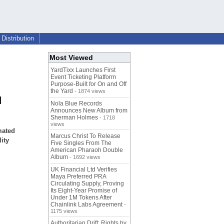
Distribution
Most Viewed
YardTixx Launches First
Event Ticketing Platform
Purpose-Built for On and Off
the Yard
- 1874 views
d
Nola Blue Records
Announces New Album from
Sherman Holmes
- 1718
views
mated
Marcus Christ To Release
ity
Five Singles From The
American Pharaoh Double
Album
- 1692 views
UK Financial Ltd Verifies
Maya Preferred PRA
Circulating Supply, Proving
Its Eight-Year Promise of
Under 1M Tokens After
Chainlink Labs Agreement
-
1175 views
Authoritarian Drift: Rights by