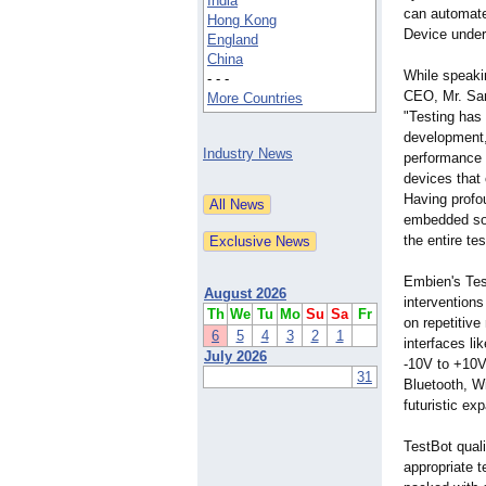
India
can automate 
Hong Kong
Device under
England
China
While speaki
- - -
CEO, Mr. Sa
More Countries
"Testing has
development, 
Industry News
performance 
devices that
Having profou
embedded solu
the entire te
Embien's Tes
August 2026
interventions
Th
We
Tu
Mo
Su
Sa
Fr
on repetitive
6
5
4
3
2
1
interfaces li
July 2026
-10V to +10V 
31
Bluetooth, Wi
futuristic ex
TestBot quali
appropriate t