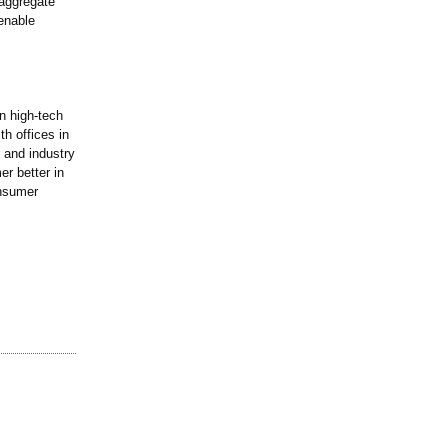
 aggregate
 enable
n high-tech
th offices in
 and industry
r better in
onsumer