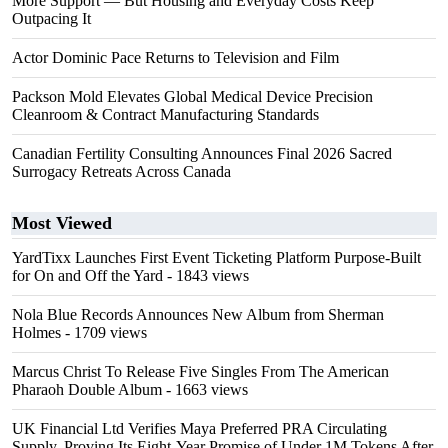
More Support — But Housing and Everyday Costs Keep
Outpacing It
Actor Dominic Pace Returns to Television and Film
Packson Mold Elevates Global Medical Device Precision
Cleanroom & Contract Manufacturing Standards
Canadian Fertility Consulting Announces Final 2026 Sacred
Surrogacy Retreats Across Canada
Most Viewed
YardTixx Launches First Event Ticketing Platform Purpose-Built
for On and Off the Yard
- 1843 views
Nola Blue Records Announces New Album from Sherman
Holmes
- 1709 views
Marcus Christ To Release Five Singles From The American
Pharaoh Double Album
- 1663 views
UK Financial Ltd Verifies Maya Preferred PRA Circulating
Supply, Proving Its Eight-Year Promise of Under 1M Tokens After