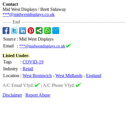
Contact
Mid West Displays / Brett Sidaway
***@midwestdisplays.co.uk
End
Source
:
Mid West Displays
Email
:
***@midwestdisplays.co.uk
Listed Under-
Tags
:
COVID-19
Industry
:
Retail
Location
:
West Bromwich
-
West Midlands
-
England
A/C Email Vfyd:
|
A/C Phone Vfyd:
Disclaimer
Report Abuse