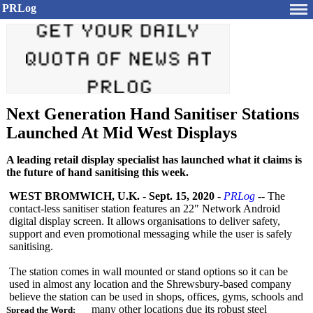
PRLog
Next Generation Hand Sanitiser Stations
Launched At Mid West Displays
A leading retail display specialist has launched what it claims is
the future of hand sanitising this week.
WEST BROMWICH, U.K.
-
Sept. 15, 2020
-
PRLog
-- The
contact-less sanitiser station features an 22" Network Android
digital display screen. It allows organisations to deliver safety,
support and even promotional messaging while the user is safely
sanitising.
The station comes in wall mounted or stand options so it can be
used in almost any location and the Shrewsbury-based company
believe the station can be used in shops, offices, gyms, schools and
many other locations due its robust steel
Spread the Word: