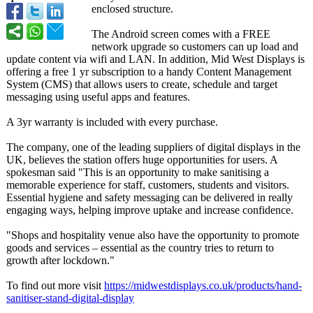
enclosed structure.
The Android screen comes with a FREE
network upgrade so customers can up load and
update content via wifi and LAN. In addition, Mid West Displays is
offering a free 1 yr subscription to a handy Content Management
System (CMS) that allows users to create, schedule and target
messaging using useful apps and features.
A 3yr warranty is included with every purchase.
The company, one of the leading suppliers of digital displays in the
UK, believes the station offers huge opportunities for users. A
spokesman said "This is an opportunity to make sanitising a
memorable experience for staff, customers, students and visitors.
Essential hygiene and safety messaging can be delivered in really
engaging ways, helping improve uptake and increase confidence.
"Shops and hospitality venue also have the opportunity to promote
goods and services – essential as the country tries to return to
growth after lockdown."
To find out more visit
https://midwestdisplays.co.uk/
products/hand-
sanitiser-stand-
digital-display