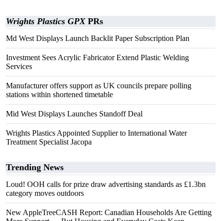
Wrights Plastics GPX
PRs
Md West Displays Launch Backlit Paper Subscription Plan
Investment Sees Acrylic Fabricator Extend Plastic Welding
Services
Manufacturer offers support as UK councils prepare polling
stations within shortened timetable
Mid West Displays Launches Standoff Deal
Wrights Plastics Appointed Supplier to International Water
Treatment Specialist Jacopa
Trending News
Loud! OOH calls for prize draw advertising standards as £1.3bn
category moves outdoors
New AppleTreeCASH Report: Canadian Households Are Getting