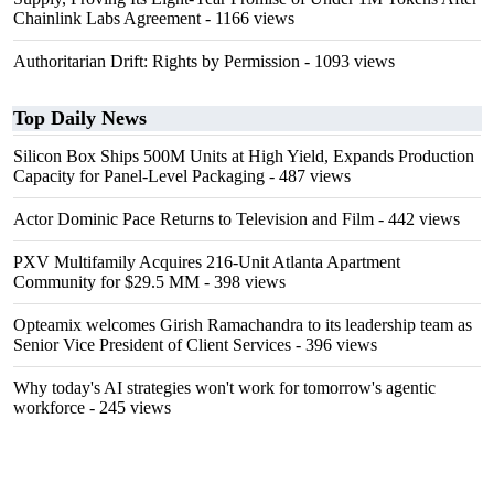
Chainlink Labs Agreement
- 1166 views
Authoritarian Drift: Rights by Permission
- 1093 views
Top Daily News
Silicon Box Ships 500M Units at High Yield, Expands Production
Capacity for Panel-Level Packaging
- 487 views
Actor Dominic Pace Returns to Television and Film
- 442 views
PXV Multifamily Acquires 216-Unit Atlanta Apartment
Community for $29.5 MM
- 398 views
Opteamix welcomes Girish Ramachandra to its leadership team as
Senior Vice President of Client Services
- 396 views
Why today's AI strategies won't work for tomorrow's agentic
workforce
- 245 views