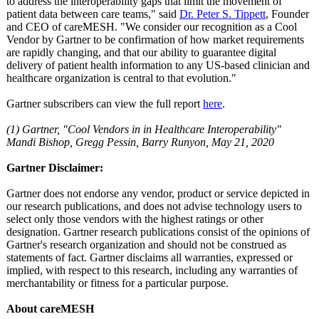
to address the interoperability gaps that limit the movement of
patient data between care teams," said
Dr. Peter S. Tippett
, Founder
and CEO of careMESH. "We consider our recognition as a Cool
Vendor by Gartner to be confirmation of how market requirements
are rapidly changing, and that our ability to guarantee digital
delivery of patient health information to any US-based clinician and
healthcare organization is central to that evolution."
Gartner subscribers can view the full report
here
.
(1) Gartner, "Cool Vendors in in Healthcare Interoperability"
Mandi Bishop, Gregg Pessin, Barry Runyon, May 21, 2020
Gartner Disclaimer:
Gartner does not endorse any vendor, product or service depicted in
our research publications, and does not advise technology users to
select only those vendors with the highest ratings or other
designation. Gartner research publications consist of the opinions of
Gartner's research organization and should not be construed as
statements of fact. Gartner disclaims all warranties, expressed or
implied, with respect to this research, including any warranties of
merchantability or fitness for a particular purpose.
About careMESH