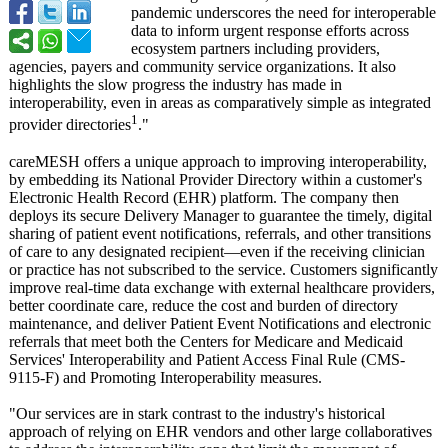
pandemic underscores the need for interoperable
data to inform urgent response efforts across
ecosystem partners including providers,
agencies, payers and community service organizations. It also
highlights the slow progress the industry has made in
interoperability, even in areas as comparatively simple as integrated
1
provider directories
."
careMESH offers a unique approach to improving interoperability,
by embedding its National Provider Directory within a customer's
Electronic Health Record (EHR) platform. The company then
deploys its secure Delivery Manager to guarantee the timely, digital
sharing of patient event notifications, referrals, and other transitions
of care to any designated recipient—even if the receiving clinician
or practice has not subscribed to the service. Customers significantly
improve real-time data exchange with external healthcare providers,
better coordinate care, reduce the cost and burden of directory
maintenance, and deliver Patient Event Notifications and electronic
referrals that meet both the Centers for Medicare and Medicaid
Services' Interoperability and Patient Access Final Rule (CMS-
9115-F)
and Promoting Interoperability measures.
"Our services are in stark contrast to the industry's historical
approach of relying on EHR vendors and other large collaboratives