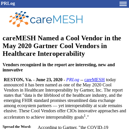
PRLog
careMESH Named a Cool Vendor in the
May 2020 Gartner Cool Vendors in
Healthcare Interoperability
Vendors recognized in the report are interesting, new and
innovative
RESTON, Va.
-
June 23, 2020
-
PRLog
--
careMESH
today
announced it has been named as one of the May 2020 Cool
Vendors in Healthcare Interoperability by Gartner, Inc. The report
states that "data is the lifeblood of the healthcare industry, and the
emerging FHIR standard promises streamlined data exchange
among ecosystem partners — yet interoperability at scale remains
elusive. These Cool Vendors offer CIOs innovative approaches and
1
accelerators to achieve interoperability goals
."
Spread the Word:
According to Gartner, "the COVID-19