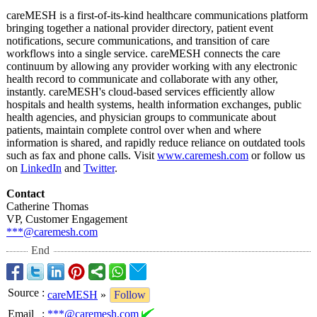
careMESH is a first-of-its-
kind healthcare communications platform
bringing together a national provider directory, patient event
notifications, secure communications, and transition of care
workflows into a single service. careMESH connects the care
continuum by allowing any provider working with any electronic
health record to communicate and collaborate with any other,
instantly. careMESH's cloud-based services efficiently allow
hospitals and health systems, health information exchanges, public
health agencies, and physician groups to communicate about
patients, maintain complete control over when and where
information is shared, and rapidly reduce reliance on outdated tools
such as fax and phone calls. Visit
www.caremesh.com
or follow us
on
LinkedIn
and
Twitter
.
Contact
Catherine Thomas
VP, Customer Engagement
***@caremesh.com
End
Source
:
careMESH
»
Follow
Email
:
***@caremesh.com