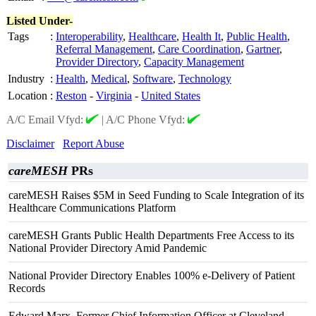
Listed Under-
Tags
:
Interoperability
,
Healthcare
,
Health It
,
Public Health
,
Referral Management
,
Care Coordination
,
Gartner
,
Provider Directory
,
Capacity Management
Industry
:
Health
,
Medical
,
Software
,
Technology
Location
:
Reston
-
Virginia
-
United States
A/C Email Vfyd:
|
A/C Phone Vfyd:
Disclaimer
Report Abuse
careMESH
PRs
careMESH Raises $5M in Seed Funding to Scale Integration of its
Healthcare Communications Platform
careMESH Grants Public Health Departments Free Access to its
National Provider Directory Amid Pandemic
National Provider Directory Enables 100% e-Delivery of Patient
Records
Edward Marx, Former Chief Information Officer at Cleveland