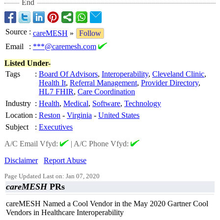
End
Source
:
careMESH
»
Follow
Email
:
***@caremesh.com
Listed Under-
Tags
:
Board Of Advisors
,
Interoperability
,
Cleveland Clinic
,
Health It
,
Referral Management
,
Provider Directory
,
HL7 FHIR
,
Care Coordination
Industry
:
Health
,
Medical
,
Software
,
Technology
Location
:
Reston
-
Virginia
-
United States
Subject
:
Executives
A/C Email Vfyd:
|
A/C Phone Vfyd:
Disclaimer
Report Abuse
Page Updated Last on: Jan 07, 2020
careMESH
PRs
careMESH Named a Cool Vendor in the May 2020 Gartner Cool
Vendors in Healthcare Interoperability