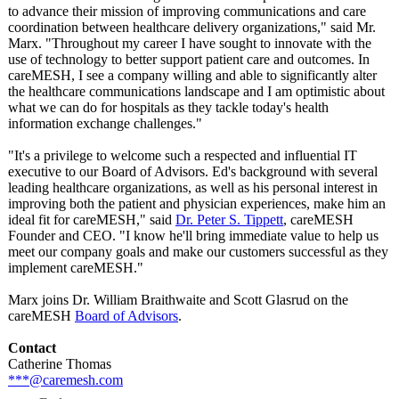
to advance their mission of improving communications and care
coordination between healthcare delivery organizations,"
said Mr.
Marx. "Throughout my career I have sought to innovate with the
use of technology to better support patient care and outcomes. In
careMESH, I see a company willing and able to significantly alter
the healthcare communications landscape and I am optimistic about
what we can do for hospitals as they tackle today's health
information exchange challenges."
"It's a privilege to welcome such a respected and influential IT
executive to our Board of Advisors. Ed's background with several
leading healthcare organizations, as well as his personal interest in
improving both the patient and physician experiences, make him an
ideal fit for careMESH," said
Dr. Peter S. Tippett
, careMESH
Founder and CEO. "I know he'll bring immediate value to help us
meet our company goals and make our customers successful as they
implement careMESH."
Marx joins Dr. William Braithwaite and Scott Glasrud on the
careMESH
Board of Advisors
.
Contact
Catherine Thomas
***@caremesh.com