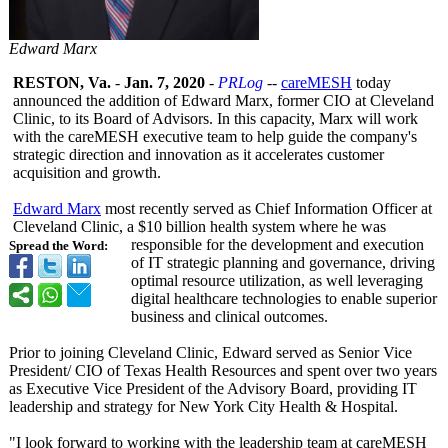
Edward Marx
RESTON, Va.
-
Jan. 7, 2020
-
PRLog
--
careMESH
today
announced the addition of Edward Marx, former CIO at Cleveland
Clinic, to its Board of Advisors. In this capacity, Marx will work
with the careMESH executive team to help guide the company's
strategic direction and innovation as it accelerates customer
acquisition and growth.
Edward Marx
most recently served as Chief Information Officer at
Cleveland Clinic, a $10 billion health system where he was
responsible for the development and execution
Spread the Word:
of IT strategic planning and governance, driving
optimal resource utilization, as well leveraging
digital healthcare technologies to enable superior
business and clinical outcomes.
Prior to joining Cleveland Clinic, Edward served as Senior Vice
President/ CIO of Texas Health Resources and spent over two years
as Executive Vice President of the Advisory Board, providing IT
leadership and strategy for New York City Health & Hospital.
"I look forward to working with the leadership team at careMESH