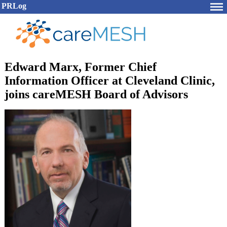
PRLog
Edward Marx, Former Chief
Information Officer at Cleveland Clinic,
joins careMESH Board of Advisors