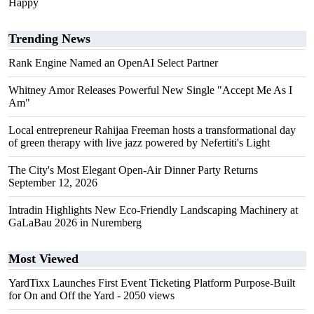
Happy
Trending News
Rank Engine Named an OpenAI Select Partner
Whitney Amor Releases Powerful New Single "Accept Me As I
Am"
Local entrepreneur Rahijaa Freeman hosts a transformational day
of green therapy with live jazz powered by Nefertiti's Light
The City's Most Elegant Open-Air Dinner Party Returns
September 12, 2026
Intradin Highlights New Eco-Friendly Landscaping Machinery at
GaLaBau 2026 in Nuremberg
Most Viewed
YardTixx Launches First Event Ticketing Platform Purpose-Built
for On and Off the Yard
- 2050 views