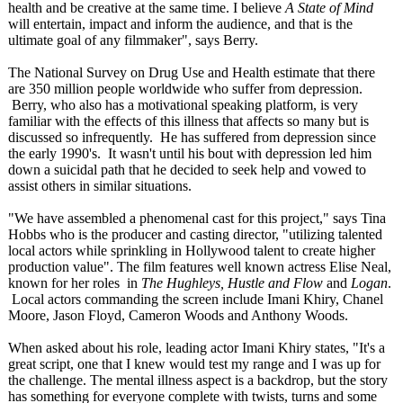
health and be creative at the same time. I believe
A State of Mind
will entertain, impact and inform the audience, and that is the
ultimate goal of any filmmaker", says Berry.
The National Survey on Drug Use and Health estimate that there
are 350 million people worldwide who suffer from depression.
Berry, who also has a motivational speaking platform, is very
familiar with the effects of this illness that affects so many but is
discussed so infrequently. He has suffered from depression since
the early 1990's. It wasn't until his bout with depression led him
down a suicidal path that he decided to seek help and vowed to
assist others in similar situations.
"We have assembled a phenomenal cast for this project," says Tina
Hobbs who is the producer and casting director, "utilizing talented
local actors while sprinkling in Hollywood talent to create higher
production value". The film features well known actress Elise Neal,
known for her roles in
The Hughleys, Hustle and Flow
and
Logan
.
Local actors commanding the screen include Imani Khiry, Chanel
Moore, Jason Floyd, Cameron Woods and Anthony Woods.
When asked about his role, leading actor Imani Khiry states, "It's a
great script, one that I knew would test my range and I was up for
the challenge. The mental illness aspect is a backdrop, but the story
has something for everyone complete with twists, turns and some