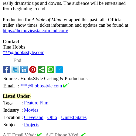
really dramatic ups and downs. The audience will be entertained
from beginning to end."
Production for
A State of Mind
wrapped this past fall. Official
trailer, show times, ticket information and updates can be found at
https://themovieastateofmind.com/
Contact
Tina Hobbs
***@hobbsstyle.com
End
Source
:
HobbsStyle Casting & Productions
Email
:
***@hobbsstyle.com
Listed Under-
Tags
:
Feature Film
Industry
:
Movies
Location
:
Cleveland
-
Ohio
-
United States
Subject
:
Projects
A/C Email Vfyd:
|
A/C Phone Vfyd: