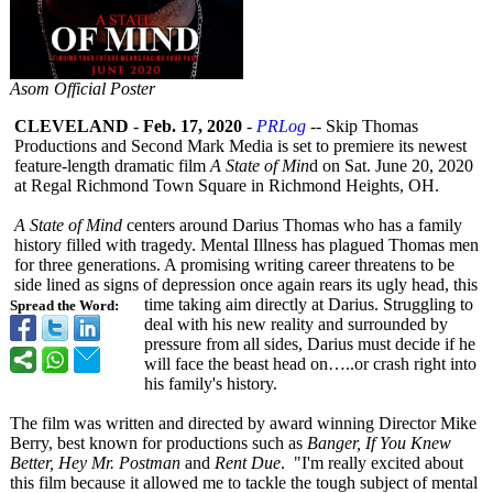
Asom Official Poster
CLEVELAND
-
Feb. 17, 2020
-
PRLog
-- Skip Thomas
Productions and Second Mark Media is set to premiere its newest
feature-length dramatic film
A State of Min
d on Sat. June 20, 2020
at Regal Richmond Town Square in Richmond Heights, OH.
A State of Mind
centers around Darius Thomas who has a family
history filled with tragedy. Mental Illness has plagued Thomas men
for three generations. A promising writing career threatens to be
side lined as signs of depression once again rears its ugly head, this
time taking aim directly at Darius. Struggling to
Spread the Word:
deal with his new reality and surrounded by
pressure from all sides, Darius must decide if he
will face the beast head on…..or crash right into
his family's history.
The film was written and directed by award winning Director Mike
Berry, best known for productions such as
Banger, If You Knew
Better, Hey Mr. Postman
and
Rent Due
. "I'm really excited about
this film because it allowed me to tackle the tough subject of mental