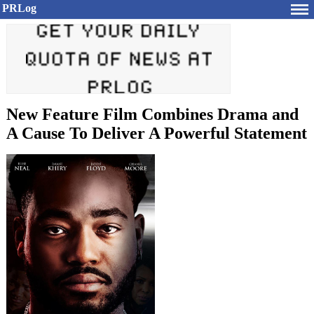
PRLog
New Feature Film Combines Drama and
A Cause To Deliver A Powerful Statement