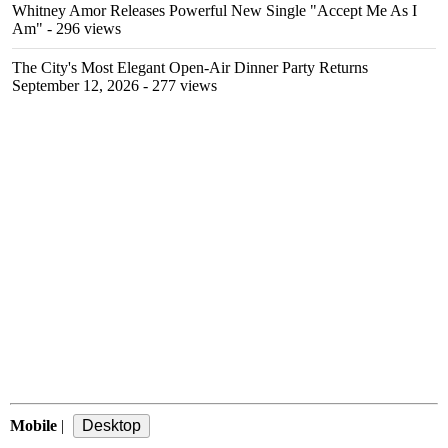
Whitney Amor Releases Powerful New Single "Accept Me As I
Am"
- 296 views
The City's Most Elegant Open-Air Dinner Party Returns
September 12, 2026
- 277 views
Mobile
|