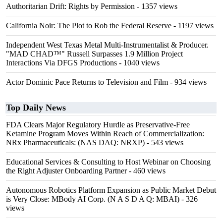
Authoritarian Drift: Rights by Permission
- 1357 views
California Noir: The Plot to Rob the Federal Reserve
- 1197 views
Independent West Texas Metal Multi-Instrumentalist & Producer.
"MAD CHAD™" Russell Surpasses 1.9 Million Project
Interactions Via DFGS Productions
- 1040 views
Actor Dominic Pace Returns to Television and Film
- 934 views
Top Daily News
FDA Clears Major Regulatory Hurdle as Preservative-Free
Ketamine Program Moves Within Reach of Commercialization:
NRx Pharmaceuticals: (NAS DAQ: NRXP)
- 543 views
Educational Services & Consulting to Host Webinar on Choosing
the Right Adjuster Onboarding Partner
- 460 views
Autonomous Robotics Platform Expansion as Public Market Debut
is Very Close: MBody AI Corp. (N A S D A Q: MBAI)
- 326
views