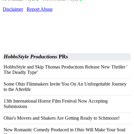
Disclaimer
Report Abuse
HobbsStyle Productions
PRs
HobbsStyle and Skip Thomas Productions Release New Thriller '
The Deadly Type'
Some Ohio Filmmakers Invite You On An Unforgettable Journey
to the Afterlife
13th International Horror Film Festival Now Accepting
Submissions
Ohio's Movers and Shakers Are Getting Ready to Schmooze!
New Romantic Comedy Produced in Ohio Will Make Your Soul