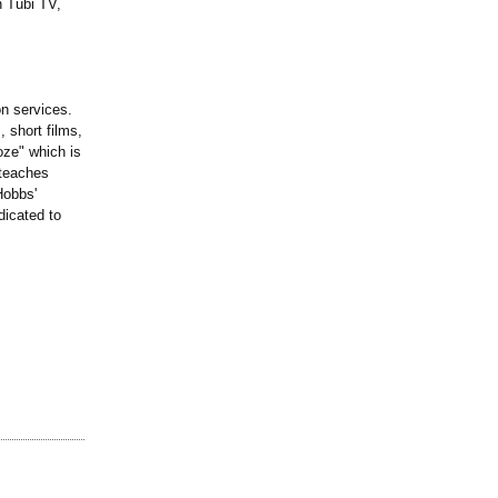
n Tubi TV,
n services.
 short films,
ze" which is
 teaches
Hobbs'
dicated to