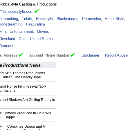
HobbsStyle Casting & Productions
***@hobbsstyle.com
Filmmaking
,
Tubitv
,
Hobbstyle
,
Blackcinema
,
Primevideo
,
HobbsStyle
,
Nowstreaming
,
Featurefilm
Film
,
Entertainment
,
Movies
Cleveland
-
Ohio
-
United States
Features
il Address
Account Phone Number
Disclaimer
Report Abuse
e Productions
News
nd Skip Thomas Productions
hriller ' The Deadly Type'
ional Horror Film Festival Now
bmissions
s and Shakers Are Getting Ready to
 Comedy Produced in Ohio Will
oul Happy
Film Combines Drama and A