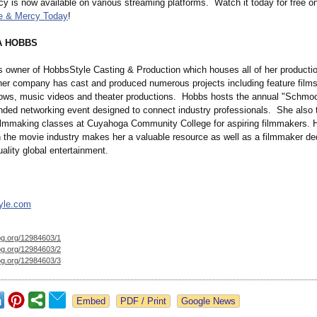
y is now available on various streaming platforms. Watch it today for free o
e & Mercy Today
!
A HOBBS
s owner of HobbsStyle Casting & Production which houses all of her productio
her company has cast and produced numerous projects including feature films,
hows, music videos and theater productions. Hobbs hosts the annual "Schmoo
ended networking event designed to connect industry professionals. She also
lmmaking classes at Cuyahoga Community College for aspiring filmmakers. 
n the movie industry makes her a valuable resource as well as a filmmaker de
ality global entertainment.
yle.com
og.org/
12984603/1
og.org/
12984603/2
og.org/
12984603/3
Google News