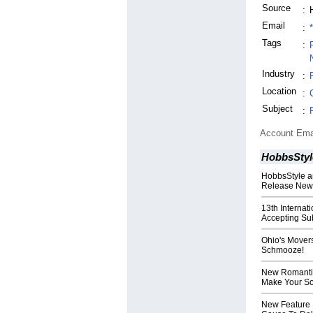
Source
:
Email
:
Tags
:
Industry
:
Location
:
Subject
:
Account Ema
HobbsStyl
HobbsStyle a
Release New T
13th Internat
Accepting Su
Ohio's Mover
Schmooze!
New Romantic
Make Your S
New Feature 