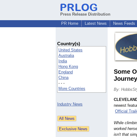
Press Release Distribution
PR Home
Latest News
News Feeds
Country(s)
United States
Australia
India
Hong Kong
Some Oh
England
China
Journey 
- - -
More Countries
By: HobbsSty
CLEVELAN
Industry News
newest featu
Official Trail
While climbi
worked hersel
isn't that si