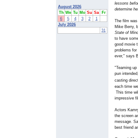
lessons befo
August 2026
determine her
Th
We
Tu
Mo
Su
Sa
Fr
6
5
4
3
2
1
The film was 
July 2026
Mike Berry, 
31
State of Min
to have some 
good movie th
problems for 
ever," says B
"Teaming up w
pun intended
casting direct
each time we
This time wil
impressive fi
Actors Kamry
the screen an
message. Sara
best friend a