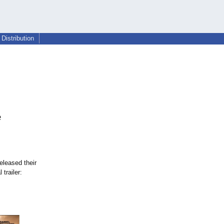
Distribution
e
eleased their
 trailer: