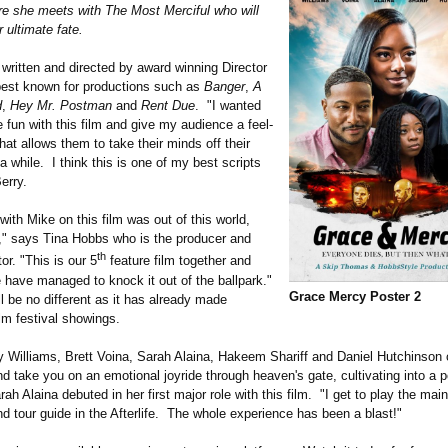
re she meets with The Most Merciful who will
 ultimate fate.
written and directed by award winning Director
best known for productions such as
Banger
,
A
d
,
Hey Mr. Postman
and
Rent Due
. "I wanted
fun with this film and give my audience a feel-
at allows them to take their minds off their
a while. I think this is one of my best scripts
erry.
ith Mike on this film was out of this world,
," says Tina Hobbs who is the producer and
th
or. "This is our 5
feature film together and
 have managed to knock it out of the ballpark."
Grace Mercy Poster 2
l be no different as it has already made
lm festival showings.
 Williams, Brett Voina, Sarah Alaina, Hakeem Shariff and Daniel Hutchinso
d take you on an emotional joyride through heaven's gate, cultivating into a p
h Alaina debuted in her first major role with this film. "I get to play the main
nd tour guide in the Afterlife. The whole experience has been a blast!"