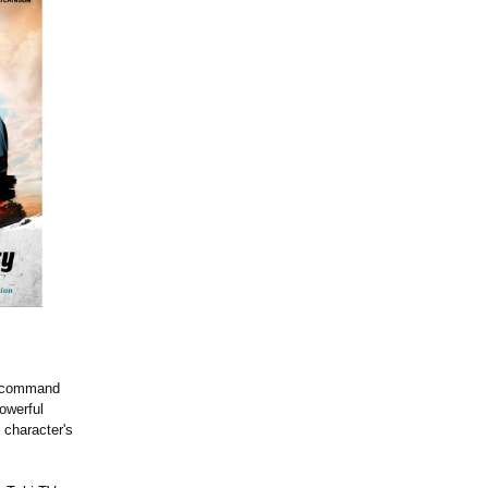
n command
owerful
 character's