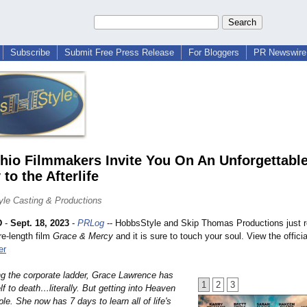
Subscribe
Submit Free Press Release
For Bloggers
PR Newswire 
io Filmmakers Invite You On An Unforgettabl
to the Afterlife
le Casting & Productions
D
-
Sept. 18, 2023
-
PRLog
-- HobbsStyle and Skip Thomas Productions just r
re-length film
Grace & Mercy
and it is sure to touch your soul. View the official
er
ng the corporate ladder, Grace Lawrence has
1
2
3
f to death…literally. But getting into Heaven
mple. She now has 7 days to learn all of life's