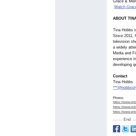
Grace & Merc
Watch Grac
ABOUT TIN
Tina Hobbs i
Since 2011, 
television s
a widely att
Media and Fi
experience i
developing qu
Contact
Tina Hobbs
***@hobbsst
Photos:
https://www.prl
https://www.prl
https://www.prl
End