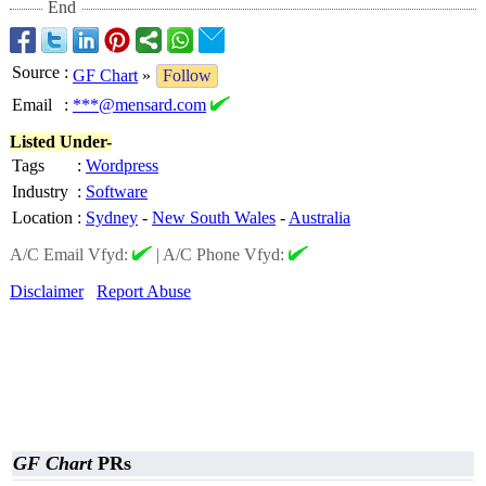
End
Source
:
GF Chart
»
Follow
Email
:
***@mensard.com
Listed Under-
Tags
:
Wordpress
Industry
:
Software
Location
:
Sydney
-
New South Wales
-
Australia
A/C Email Vfyd:
|
A/C Phone Vfyd:
Disclaimer
Report Abuse
GF Chart
PRs