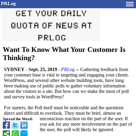
PRLog
Want To Know What Your Customer Is
Thinking?
SYDNEY
-
Sept. 25, 2019
-
PRLog
-- Gathering feedback from
your customer base is vital to targeting and engaging your clients.
WordPress, and several other website building tools, have long
been making use of public polls to gather voluntary information
about the visitors to a site. But how can we make the most of poll
and survey tools in WordPress?
For starters, the Poll itself must be noticeable and the questions
direct and difficult to overlook. They must be brief, almost an
unconscious reaction on the part of the user. If
Spread the Word:
you ask for any more involvement on the part of
the user, the poll will likely be ignored.