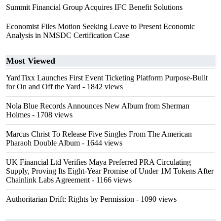
Summit Financial Group Acquires IFC Benefit Solutions
Economist Files Motion Seeking Leave to Present Economic
Analysis in NMSDC Certification Case
Most Viewed
YardTixx Launches First Event Ticketing Platform Purpose-Built
for On and Off the Yard
- 1842 views
Nola Blue Records Announces New Album from Sherman
Holmes
- 1708 views
Marcus Christ To Release Five Singles From The American
Pharaoh Double Album
- 1644 views
UK Financial Ltd Verifies Maya Preferred PRA Circulating
Supply, Proving Its Eight-Year Promise of Under 1M Tokens After
Chainlink Labs Agreement
- 1166 views
Authoritarian Drift: Rights by Permission
- 1090 views