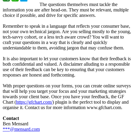
The questions themselves must tackle the
information you are after head-on. They must be relevant, multiple
choice if possible, and drive for specific answers.
Remember to speak in a language that reflects your consumer base,
not your own technical jargon. Are you selling mostly to the young,
tech-savvy cohort, or a less tech aware crowd? You will want to
craft your questions in a way that is clearly and quickly
understandable to them, avoiding jargon that may confuse them.
It is also important to let your customers know that their feedback is
both confidential and valued. A disclaimer alluding to a responsible
use of their feedback can be key to ensuring that your customers
responses are honest and forthcoming.
With proper questions on your forms, you can create online surveys
that will help you target your focus and your marketing strategies
towards your client base. Once you have your feedback, the GF
Chart (
https://gfchart.com/
) plugin is the perfect tool to display and
organise it. Contact us for more information www.gfchart.com.
Contact
Ben Mensard
***@mensard.com