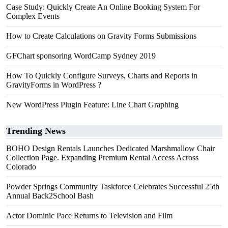
Case Study: Quickly Create An Online Booking System For
Complex Events
How to Create Calculations on Gravity Forms Submissions
GFChart sponsoring WordCamp Sydney 2019
How To Quickly Configure Surveys, Charts and Reports in
GravityForms in WordPress ?
New WordPress Plugin Feature: Line Chart Graphing
Trending News
BOHO Design Rentals Launches Dedicated Marshmallow Chair
Collection Page. Expanding Premium Rental Access Across
Colorado
Powder Springs Community Taskforce Celebrates Successful 25th
Annual Back2School Bash
Actor Dominic Pace Returns to Television and Film