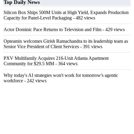
Top Daily News
Silicon Box Ships 500M Units at High Yield, Expands Production
Capacity for Panel-Level Packaging
- 482 views
Actor Dominic Pace Returns to Television and Film
- 429 views
Opteamix welcomes Girish Ramachandra to its leadership team as
Senior Vice President of Client Services
- 391 views
PXV Multifamily Acquires 216-Unit Atlanta Apartment
Community for $29.5 MM
- 364 views
Why today's AI strategies won't work for tomorrow's agentic
workforce
- 242 views