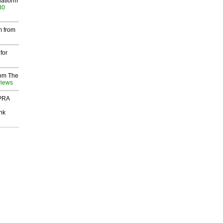
latform
30
m from
for
rom The
views
 PRA
nk