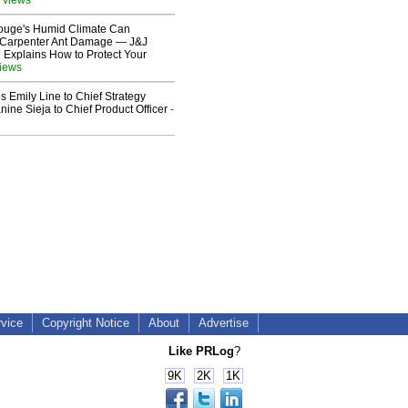
ouge's Humid Climate Can
o Carpenter Ant Damage — J&J
 Explains How to Protect Your
views
 Emily Line to Chief Strategy
nine Sieja to Chief Product Officer
-
rvice
Copyright Notice
About
Advertise
Like PRLog
?
9K
2K
1K