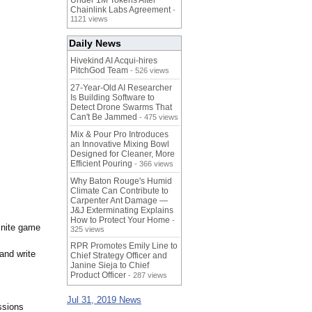
Under 1M Tokens After
Chainlink Labs Agreement
-
1121 views
Daily News
Hivekind AI Acqui-hires
PitchGod Team
- 526 views
27-Year-Old AI Researcher
Is Building Software to
Detect Drone Swarms That
Can't Be Jammed
- 475 views
Mix & Pour Pro Introduces
an Innovative Mixing Bowl
Designed for Cleaner, More
Efficient Pouring
- 366 views
Why Baton Rouge's Humid
Climate Can Contribute to
Carpenter Ant Damage —
J&J Exterminating Explains
How to Protect Your Home
-
finite game
325 views
RPR Promotes Emily Line to
and write
Chief Strategy Officer and
Janine Sieja to Chief
Product Officer
- 287 views
Jul 31, 2019 News
ssions