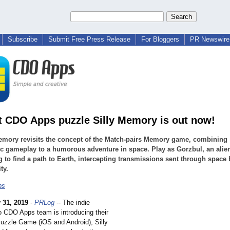
Subscribe
Submit Free Press Release
For Bloggers
PR Newswire 
st CDO Apps puzzle Silly Memory is out now!
emory revisits the concept of the Match-pairs Memory game, combining
c gameplay to a humorous adventure in space. Play as Gorzbul, an ali
ng to find a path to Earth, intercepting transmissions sent through space 
ty.
ps
 31, 2019
-
PRLog
-- The indie
o CDO Apps team is introducing their
Puzzle Game (iOS and Android), Silly