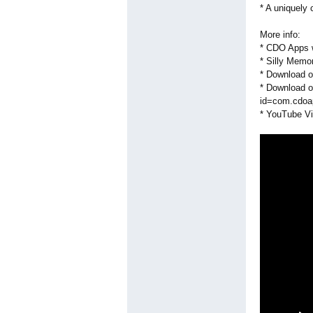
* A uniquely
More info:
* CDO Apps 
* Silly Memo
* Download o
* Download o
id=com.cdoa
* YouTube Vi