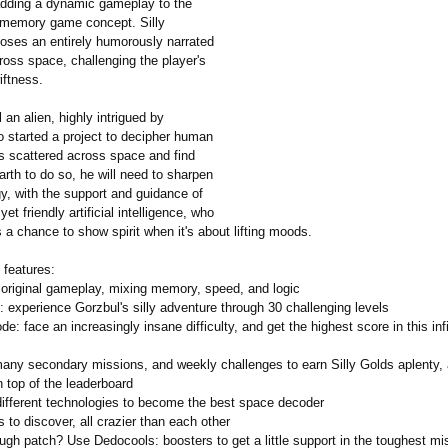
dding a dynamic gameplay to the
 memory game concept. Silly
ses an entirely humorously narrated
ross space, challenging the player's
iftness.
an alien, highly intrigued by
 started a project to decipher human
s scattered across space and find
arth to do so, he will need to sharpen
y, with the support and guidance of
yet friendly artificial intelligence, who
a chance to show spirit when it's about lifting moods.
 features:
g original gameplay, mixing memory, speed, and logic
 experience Gorzbul's silly adventure through 30 challenging levels
e: face an increasingly insane difficulty, and get the highest score in this in
any secondary missions, and weekly challenges to earn Silly Golds aplenty, 
 top of the leaderboard
different technologies to become the best space decoder
s to discover, all crazier than each other
ugh patch? Use Dedocools: boosters to get a little support in the toughest mi