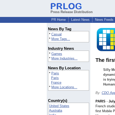
Press Release Distribution
PR Home
Latest News
News Feeds
News By Tag
*
Casual
*
More Tags...
Industry News
*
Games
*
More Industries...
The fir
News By Location
Silly M
*
Paris
dynami
Paris
is tryi
France
Humani
*
More Locations...
By:
CDO Ap
Country(s)
PARIS
-
July
United States
French studi
Australia
first Mobile 