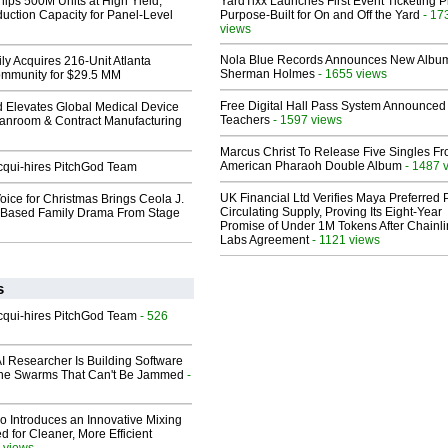
hips 500M Units at High Yield,
YardTixx Launches First Event Ticketing P
uction Capacity for Panel-Level
Purpose-Built for On and Off the Yard
- 17
views
Nola Blue Records Announces New Albu
ly Acquires 216-Unit Atlanta
Sherman Holmes
- 1655 views
mmunity for $29.5 MM
Free Digital Hall Pass System Announced 
 Elevates Global Medical Device
Teachers
- 1597 views
eanroom & Contract Manufacturing
Marcus Christ To Release Five Singles F
American Pharaoh Double Album
- 1487 
Acqui-hires PitchGod Team
UK Financial Ltd Verifies Maya Preferred
oice for Christmas Brings Ceola J.
Circulating Supply, Proving Its Eight-Year
th-Based Family Drama From Stage
Promise of Under 1M Tokens After Chainli
Labs Agreement
- 1121 views
s
Acqui-hires PitchGod Team
- 526
I Researcher Is Building Software
one Swarms That Can't Be Jammed
-
o Introduces an Innovative Mixing
 for Cleaner, More Efficient
 views