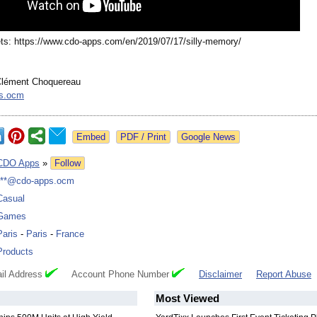
ts: https://www.cdo-
apps.com/en/
2019/07/17/silly-
memory/
lément Choquereau
s.ocm
Google News
CDO Apps
»
Follow
***@cdo-apps.ocm
Casual
Games
Paris
-
Paris
-
France
Products
il Address
Account Phone Number
Disclaimer
Report Abuse
Most Viewed