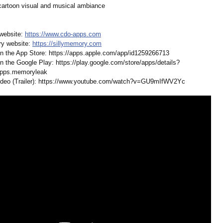
 cartoon visual and musical ambiance
website:
https://www.cdo-
apps.com
ry website:
https://sillymemory.com
n the App Store: https://apps.apple.com/
app/id1259266713
n the Google Play: https://play.google.com/
store/apps/details?
pps.memoryleak
deo (Trailer): https://www.youtube.com/
watch?v=GU9mIfWV2Yc