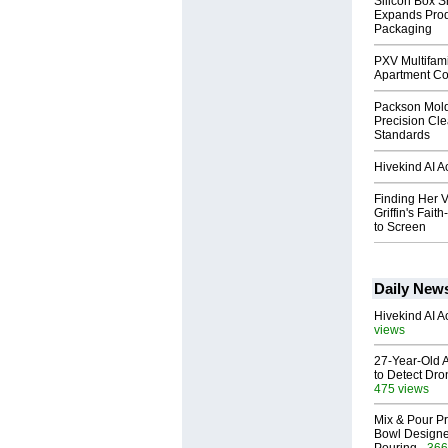
Silicon Box S
Expands Prod
Packaging
PXV Multifami
Apartment Co
Packson Mold
Precision Cl
Standards
Hivekind AI 
Finding Her V
Griffin's Fai
to Screen
Daily New
Hivekind AI 
views
27-Year-Old A
to Detect Dr
475 views
Mix & Pour Pr
Bowl Designed
- 366