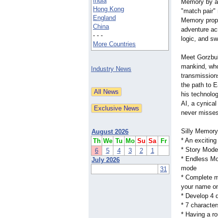
India
Memory by a
Hong Kong
"match pair"
England
Memory propo
China
adventure ac
- - -
logic, and sw
More Countries
Meet Gorzbul 
mankind, who
Industry News
transmission
the path to E
his technolog
AI, a cynical 
never misses 
Silly Memory
August 2026
* An excitin
Th
We
Tu
Mo
Su
Sa
Fr
* Story Mode:
6
5
4
3
2
1
* Endless Mod
July 2026
mode
31
* Complete m
your name on
* Develop 4 
* 7 character
* Having a ro