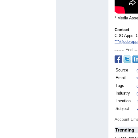
* Media Asse
Contact
CDO Apps, C
***@cdo-app
End
Source
:
Email
:
Tags
:
Industry
:
Location
:
Subject
:
Account Ema
Trending