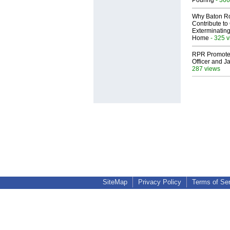
Pouring
Why Baton R
Contribute t
Exterminating
Home
- 325 
RPR Promotes
Officer and Ja
287 views
SiteMap
Privacy Policy
Terms of Se