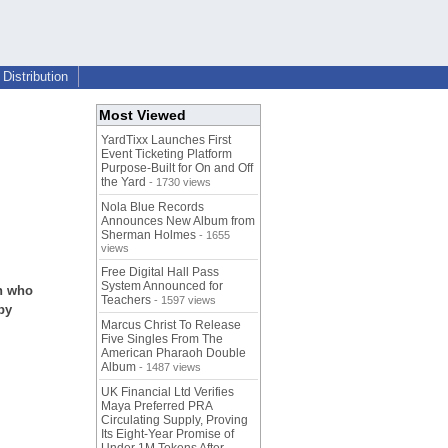
Distribution
Most Viewed
YardTixx Launches First
Event Ticketing Platform
Purpose-Built for On and Off
the Yard
- 1730 views
Nola Blue Records
Announces New Album from
Sherman Holmes
- 1655
views
Free Digital Hall Pass
System Announced for
en who
Teachers
- 1597 views
by
Marcus Christ To Release
Five Singles From The
American Pharaoh Double
Album
- 1487 views
UK Financial Ltd Verifies
Maya Preferred PRA
Circulating Supply, Proving
Its Eight-Year Promise of