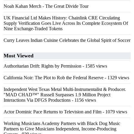
Noah Kahan Merch - The Great Divide Tour
UK Financial Ltd Makes History: Chainlink CRE Circulating
Supply Verification Goes Live Across Its Complete Ecosystem Of
Nine Exchange-Traded Tokens
Curry Leaves Indian Cuisine Celebrates the Global Spirit of Soccer
Most Viewed
Authoritarian Drift: Rights by Permission
- 1585 views
California Noir: The Plot to Rob the Federal Reserve
- 1329 views
Independent West Texas Metal Multi-Instrumentalist & Producer.
"MAD CHAD™" Russell Surpasses 1.9 Million Project
Interactions Via DFGS Productions
- 1156 views
Actor Dominic Pace Returns to Television and Film
- 1079 views
Working Musicians Academy Partners with Black Dog Music
Partners to Give Musicians Independent, Income-Producing