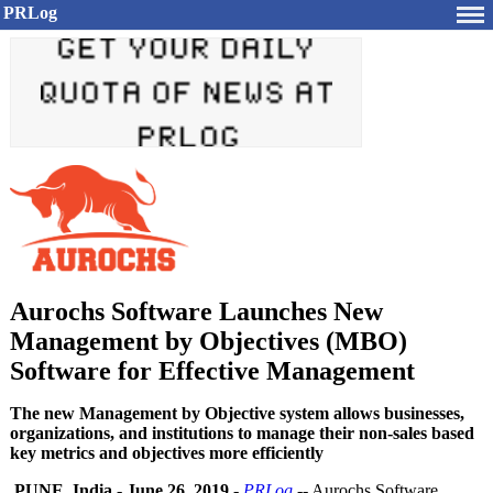
PRLog
Aurochs Software Launches New
Management by Objectives (MBO)
Software for Effective Management
The new Management by Objective system allows businesses,
organizations, and institutions to manage their non-sales based
key metrics and objectives more efficiently
PUNE, India
-
June 26, 2019
-
PRLog
-- Aurochs Software