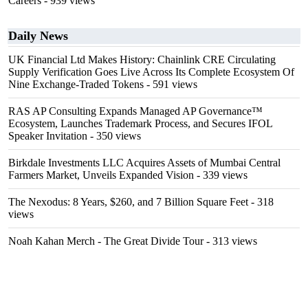
Careers
- 939 views
Daily News
UK Financial Ltd Makes History: Chainlink CRE Circulating
Supply Verification Goes Live Across Its Complete Ecosystem Of
Nine Exchange-Traded Tokens
- 591 views
RAS AP Consulting Expands Managed AP Governance™
Ecosystem, Launches Trademark Process, and Secures IFOL
Speaker Invitation
- 350 views
Birkdale Investments LLC Acquires Assets of Mumbai Central
Farmers Market, Unveils Expanded Vision
- 339 views
The Nexodus: 8 Years, $260, and 7 Billion Square Feet
- 318
views
Noah Kahan Merch - The Great Divide Tour
- 313 views