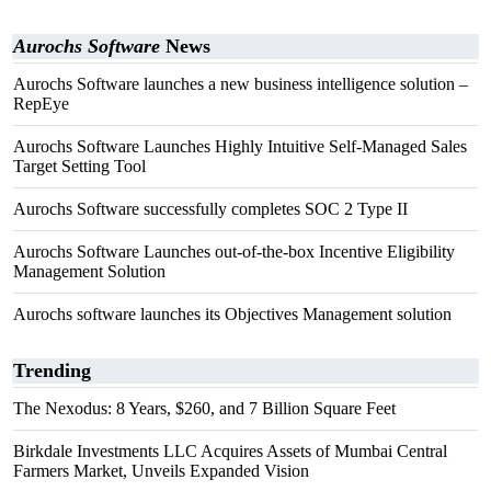
Aurochs Software
News
Aurochs Software launches a new business intelligence solution –
RepEye
Aurochs Software Launches Highly Intuitive Self-Managed Sales
Target Setting Tool
Aurochs Software successfully completes SOC 2 Type II
Aurochs Software Launches out-of-the-box Incentive Eligibility
Management Solution
Aurochs software launches its Objectives Management solution
Trending
The Nexodus: 8 Years, $260, and 7 Billion Square Feet
Birkdale Investments LLC Acquires Assets of Mumbai Central
Farmers Market, Unveils Expanded Vision