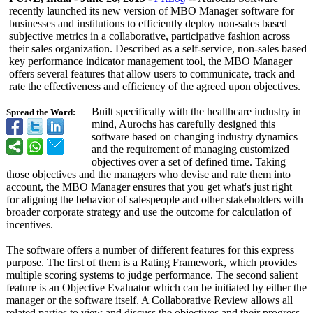
recently launched its new version of MBO Manager software for
businesses and institutions to efficiently deploy non-sales based
subjective metrics in a collaborative, participative fashion across
their sales organization. Described as a self-service, non-sales based
key performance indicator management tool, the MBO Manager
offers several features that allow users to communicate, track and
rate the effectiveness and efficiency of the agreed upon objectives.
Built specifically with the healthcare industry in
Spread the Word:
mind, Aurochs has carefully designed this
software based on changing industry dynamics
and the requirement of managing customized
objectives over a set of defined time. Taking
those objectives and the managers who devise and rate them into
account, the MBO Manager ensures that you get what's just right
for aligning the behavior of salespeople and other stakeholders with
broader corporate strategy and use the outcome for calculation of
incentives.
The software offers a number of different features for this express
purpose. The first of them is a Rating Framework, which provides
multiple scoring systems to judge performance. The second salient
feature is an Objective Evaluator which can be initiated by either the
manager or the software itself. A Collaborative Review allows all
related parties to view and discuss the objectives and their progress.