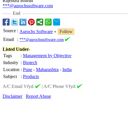
Rajendra Bhirud
***@aurochssoftware.com
End
Source
:
Aurochs Software
»
Follow
Email
:
***@aurochssoftware.com
Listed Under-
Tags
:
Management by Objective
Industry
:
Biotech
Location
:
Pune
-
Maharashtra
-
India
Subject
:
Products
A/C Email Vfyd:
|
A/C Phone Vfyd:
Disclaimer
Report Abuse