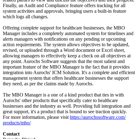
Finally, an Audit and Compliance feature offers tracking for all
system activities and approvals, bringing users a built-in feature
which logs all changes.
Offering complete support for healthcare businesses, the MBO
Manager includes a completely automated system for timelines and
alerts managers with notifications on any pending or upcoming
action requirements. The system allows objectives to be updated,
revised, or uploaded through a Word document or Excel sheet,
allowing managers to effectively keep a check on all objectives at
any point. Aurochs Software suggests that the most salient and
important feature of the MBO Manager is the fact that it provides
integration into Aurochs' ICM Solution. It's a complete and efficient
management system that offers healthcare businesses the support
they need, as per the claims made by Aurochs.
The MBO Manager is a one of a kind product that ties in with
Aurochs' other products that specifically cater to healthcare
businesses and the industry as well. Providing full integration and
great support, it's a product that is bound to see traction quickly.
For more information, please visit
https://aurochssoftware.com/
products/mbo/
Contact