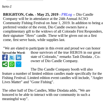
hero-1
BRIGHTON, Colo.
-
May 25, 2019
-
PRLog
-- Dio Candle
Company will be in attendance at the 24th Annual ACSO
Community Fishing Festival on June 1, 2019. In addition to being a
preferred vendor of the event, Dio Candle owners have a
complimentary gift to the widows of all Colorado First Responders,
their signature "Hero" candle. These will be given out on a first
come, first serve basis, while supplies last.
"We are elated to participate in this event and proud we can honor
those survivors of the true HEROS in our great
Spread the Word:
state of Colorado," remarks Tash Diodata , Co-
owner of Dio Candle Company.
The Dio Candle Company booth will also
feature a number of limited edition candles made specifically for the
Fishing Festival. Limited edition event candles will include, "Angler
Lives Matter" and "Gone Fishing".
The other half of Dio Candles, Mike Diodata adds, "We are
honored to be able to interact with our community in such a
meaningful way".