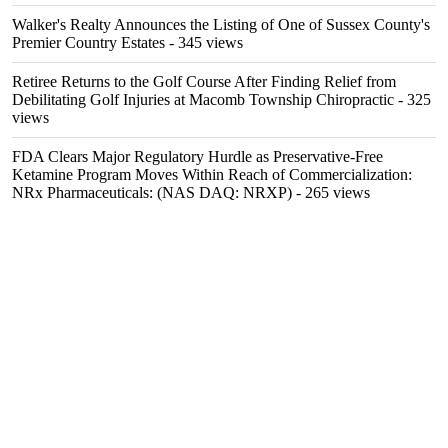
Walker's Realty Announces the Listing of One of Sussex County's
Premier Country Estates
- 345 views
Retiree Returns to the Golf Course After Finding Relief from
Debilitating Golf Injuries at Macomb Township Chiropractic
- 325
views
FDA Clears Major Regulatory Hurdle as Preservative-Free
Ketamine Program Moves Within Reach of Commercialization:
NRx Pharmaceuticals: (NAS DAQ: NRXP)
- 265 views