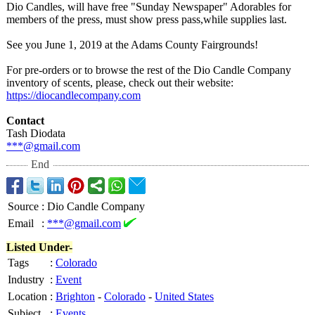
Dio Candles, will have free "Sunday Newspaper" Adorables for
members of the press, must show press pass,while supplies last.
See you June 1, 2019 at the Adams County Fairgrounds!
For pre-orders or to browse the rest of the Dio Candle Company
inventory of scents, please, check out their website:
https://diocandlecompany.com
Contact
Tash Diodata
***@gmail.com
End
Source
:
Dio Candle Company
Email
:
***@gmail.com
Listed Under-
Tags
:
Colorado
Industry
:
Event
Location
:
Brighton
-
Colorado
-
United States
Subject
:
Events