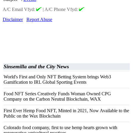
A/C Email Vfyd:
|
A/C Phone Vfyd:
Disclaimer
Report Abuse
Sinsemilla and the City
News
World's First and Only NFT Betting System brings Web3
Gamification to IRL Global Sporting Events
Food NFT Series Creatively Funds Woman Owned CPG
Company on the Carbon Neutral Blockchain, WAX
First Ever Hemp Food NFT, Minted in 2021, Now Available to the
Public on the Wax Blockchain
Colorado food company, first to use hemp hearts grown with
regenerative agricultural practices