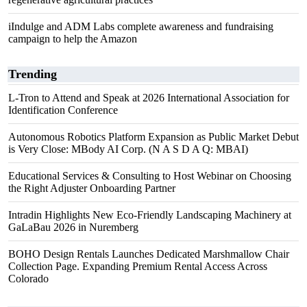
iIndulge and ADM Labs complete awareness and fundraising
campaign to help the Amazon
Trending
L-Tron to Attend and Speak at 2026 International Association for
Identification Conference
Autonomous Robotics Platform Expansion as Public Market Debut
is Very Close: MBody AI Corp. (N A S D A Q: MBAI)
Educational Services & Consulting to Host Webinar on Choosing
the Right Adjuster Onboarding Partner
Intradin Highlights New Eco-Friendly Landscaping Machinery at
GaLaBau 2026 in Nuremberg
BOHO Design Rentals Launches Dedicated Marshmallow Chair
Collection Page. Expanding Premium Rental Access Across
Colorado