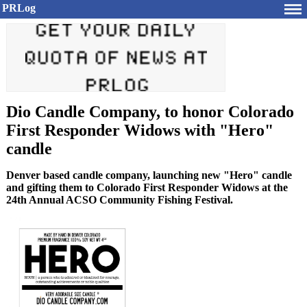
PRLog
Dio Candle Company, to honor Colorado
First Responder Widows with "Hero"
candle
Denver based candle company, launching new "Hero" candle
and gifting them to Colorado First Responder Widows at the
24th Annual ACSO Community Fishing Festival.