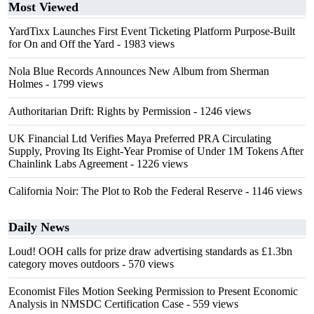
Most Viewed
YardTixx Launches First Event Ticketing Platform Purpose-Built
for On and Off the Yard
- 1983 views
Nola Blue Records Announces New Album from Sherman
Holmes
- 1799 views
Authoritarian Drift: Rights by Permission
- 1246 views
UK Financial Ltd Verifies Maya Preferred PRA Circulating
Supply, Proving Its Eight-Year Promise of Under 1M Tokens After
Chainlink Labs Agreement
- 1226 views
California Noir: The Plot to Rob the Federal Reserve
- 1146 views
Daily News
Loud! OOH calls for prize draw advertising standards as £1.3bn
category moves outdoors
- 570 views
Economist Files Motion Seeking Permission to Present Economic
Analysis in NMSDC Certification Case
- 559 views