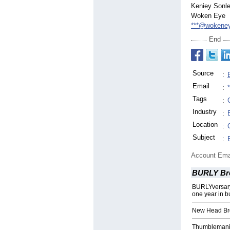
Keniey Sonl
Woken Eye
***@wokene
End
Source
:
Email
:
Tags
:
Industry
:
Location
:
Subject
:
Account Ema
BURLY Br
BURLYversary
one year in b
New Head Br
Thumblemani