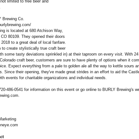
 not limited to free beer and
.
 Brewing Co.
burlybrewing.com/
g is located at 680 Atchison Way,
 CO 80109. They opened their doors
2018 to a great deal of local fanfare.
to create stylistically true craft beer
ith some tasty deviations sprinkled in) at their taproom on every visit. With 24 
Colorado craft beer, customers are sure to have plenty of options when it com
ce. Expect everything from a pale to golden ale all the way to kettle sours an
s. Since their opening, they've made great strides in an effort to aid the Cast
h events for charitable organizations and individual needs.
720-486-0541 for information on this event or go online to BURLY Brewing's we
ewing.com.
arketing
neye.com
ct