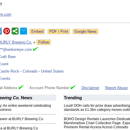
ey
ye.com
Google News
BURLY Brewing Co.
»
Follow
***@wokeneye.com
Craft Beer
Event
Castle Rock
-
Colorado
-
United States
Events
il Address
Account Phone Number
Disclaimer
Report Abuse
ewing Co.
News
Trending
: An entire weekend celebrating
Loud! OOH calls for prize draw advertisin
usiness
standards as £1.3bn category moves outd
ewer at BURLY Brewing Co
BOHO Design Rentals Launches Dedicat
Marshmallow Chair Collection Page. Exp
Premium Rental Access Across Colorado
a at BURLY Brewing Co