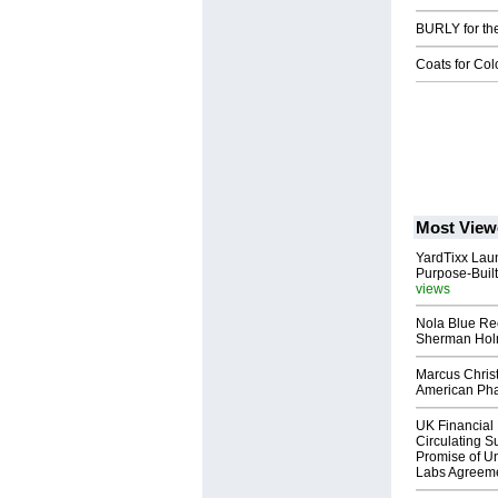
BURLY for th
Coats for Co
Most View
YardTixx Laun
Purpose-Built
views
Nola Blue Re
Sherman Ho
Marcus Chris
American Ph
UK Financial 
Circulating Su
Promise of Un
Labs Agreem