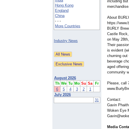
India
including but
Hong Kong
merchandise
England
China
About BURLY
- - -
https://www.
More Countries
BURLY Brewin
Castle Rock,
on May 28th, 
Industry News
Their passion 
is evident (w
churning out 
beverage choi
aged offering
community wit
August 2026
Please, call 
Th
We
Tu
Mo
Su
Sa
Fr
www.BurlyBr
6
5
4
3
2
1
July 2026
Contact:
31
Gavin Phaith
Woken Eye M
Gavin@woke
Media Conta