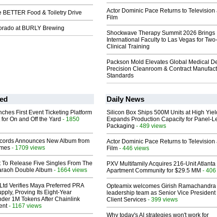
Actor Dominic Pace Returns to Television
e BETTER Food & Toiletry Drive
Film
lorado at BURLY Brewing
Shockwave Therapy Summit 2026 Brings
International Faculty to Las Vegas for Tw
Clinical Training
Packson Mold Elevates Global Medical D
Precision Cleanroom & Contract Manufact
Standards
ed
Daily News
ches First Event Ticketing Platform
Silicon Box Ships 500M Units at High Yiel
 for On and Off the Yard
- 1850
Expands Production Capacity for Panel-L
Packaging
- 489 views
cords Announces New Album from
Actor Dominic Pace Returns to Television
lmes
- 1709 views
Film
- 446 views
t To Release Five Singles From The
PXV Multifamily Acquires 216-Unit Atlanta
araoh Double Album
- 1664 views
Apartment Community for $29.5 MM
- 406
Ltd Verifies Maya Preferred PRA
Opteamix welcomes Girish Ramachandra t
pply, Proving Its Eight-Year
leadership team as Senior Vice President 
der 1M Tokens After Chainlink
Client Services
- 399 views
ent
- 1167 views
Why today's AI strategies won't work for