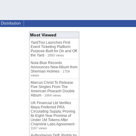
Distribution
Most Viewed
YardTixx Launches First
Event Ticketing Platform
Purpose-Built for On and Off
the Yard
- 1850 views
Nola Blue Records
Announces New Album from
Sherman Holmes
- 1709
views
Marcus Christ To Release
Five Singles From The
American Pharaoh Double
Album
- 1664 views
UK Financial Ltd Verifies
Maya Preferred PRA
Circulating Supply, Proving
Its Eight-Year Promise of
Under 1M Tokens After
Chainlink Labs Agreement
-
1167 views
Authoritarian Drift: Rights by