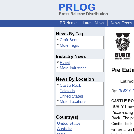
Press Release Distribution
PR Home
Latest News
News Feeds
News By Tag
*
Craft Beer
*
More Tags...
Industry News
*
Event
*
More Industries...
Pie Eat
News By Location
Eat mor
*
Castle Rock
Colorado
By:
BURLY B
United States
CASTLE ROC
*
More Locations...
BURLY Brewin
Pizza eating 
Country(s)
Rock. The piz
United States
Castle Rock 
Australia
will be a fun