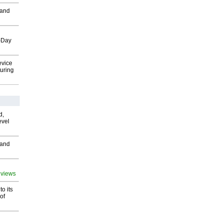
 and
o-Day
evice
uring
d,
evel
 and
 views
o its
of