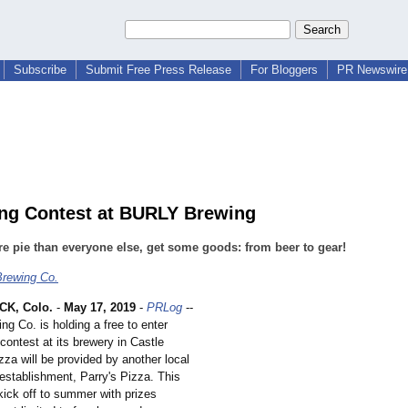
Subscribe
Submit Free Press Release
For Bloggers
PR Newswire 
ing Contest at BURLY Brewing
e pie than everyone else, get some goods: from beer to gear!
rewing Co.
K, Colo.
-
May 17, 2019
-
PRLog
--
g Co. is holding a free to enter
contest at its brewery in Castle
za will be provided by another local
establishment, Parry's Pizza. This
 kick off to summer with prizes