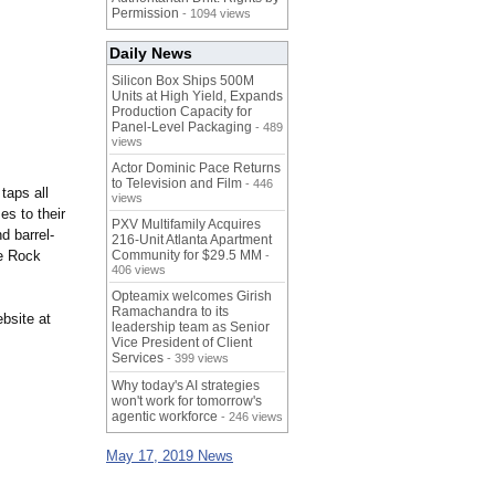
Permission
- 1094 views
Daily News
Silicon Box Ships 500M
Units at High Yield, Expands
Production Capacity for
Panel-Level Packaging
- 489
views
Actor Dominic Pace Returns
to Television and Film
- 446
taps all
views
es to their
PXV Multifamily Acquires
d barrel-
216-Unit Atlanta Apartment
le Rock
Community for $29.5 MM
-
406 views
Opteamix welcomes Girish
Ramachandra to its
bsite at
leadership team as Senior
Vice President of Client
Services
- 399 views
Why today's AI strategies
won't work for tomorrow's
agentic workforce
- 246 views
May 17, 2019 News