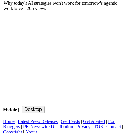
Why today's AI strategies won't work for tomorrow's agentic
workforce
- 295 views
Mobile
|
Home
|
Latest Press Releases
|
Get Feeds
|
Get Alerted
|
For
Bloggers
|
PR Newswire Distribution
|
Privacy
|
TOS
|
Contact
|
Copyright
|
About