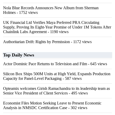
Nola Blue Records Announces New Album from Sherman
Holmes
- 1752 views
UK Financial Ltd Verifies Maya Preferred PRA Circulating
Supply, Proving Its Eight-Year Promise of Under 1M Tokens After
Chainlink Labs Agreement
- 1190 views
Authoritarian Drift: Rights by Permission
- 1172 views
Top Daily News
Actor Dominic Pace Returns to Television and Film
- 645 views
Silicon Box Ships 500M Units at High Yield, Expands Production
Capacity for Panel-Level Packaging
- 587 views
Opteamix welcomes Girish Ramachandra to its leadership team as
Senior Vice President of Client Services
- 495 views
Economist Files Motion Seeking Leave to Present Economic
Analysis in NMSDC Certification Case
- 302 views