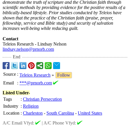
demonstrate the truth of scripture and the Christian faith through
scientific methods by providing evidence for the positive results of a
biblically-based lifestyle. Prior studies conducted by Teleios have
shown that the practice of the Christian faith (praise, prayer,
fellowship, service and Bible study) and security of salvation
increases well-being while reducing guilt.
Contact
Teleios Research - Lindsay Nelson
lindsay.nelson@
prnorb.com
End
Source
:
Teleios Research
»
Follow
Email
:
***@prnorb.com
Listed Under-
Tags
:
Christian Persecution
Industry
:
Religion
Location
:
Charleston
-
South Carolina
-
United States
A/C Email Vfyd:
|
A/C Phone Vfyd: