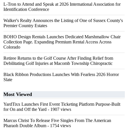
L-Tron to Attend and Speak at 2026 International Association for
Identification Conference
Walker's Realty Announces the Listing of One of Sussex County's
Premier Country Estates
BOHO Design Rentals Launches Dedicated Marshmallow Chair
Collection Page. Expanding Premium Rental Access Across
Colorado
Retiree Returns to the Golf Course After Finding Relief from
Debilitating Golf Injuries at Macomb Township Chiropractic
Black Ribbon Productions Launches With Fearless 2026 Horror
Slate
Most Viewed
YardTixx Launches First Event Ticketing Platform Purpose-Built
for On and Off the Yard
- 1907 views
Marcus Christ To Release Five Singles From The American
Pharaoh Double Album
- 1754 views