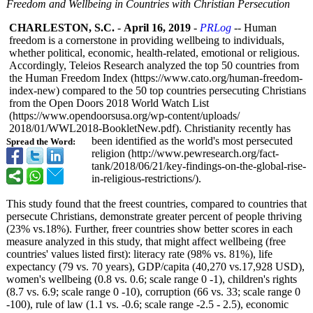
Freedom and Wellbeing in Countries with Christian Persecution
CHARLESTON, S.C.
-
April 16, 2019
-
PRLog
-- Human
freedom is a cornerstone in providing wellbeing to individuals,
whether political, economic, health-related, emotional or religious.
Accordingly, Teleios Research analyzed the top 50 countries from
the Human Freedom Index (https://www.cato.org/
human-freedom-
index-new) compared to the 50 top countries persecuting Christians
from the Open Doors 2018 World Watch List
(https://www.opendoorsusa.org/
wp-content/uploads/
2018/01/WWL2018-
BookletNew.pdf)
. Christianity recently has
been identified as the world's most persecuted
Spread the Word:
religion (http://www.pewresearch.org/
fact-
tank/2018/
06/21/key-findings-
on-the-global-
rise-
in-religious-
restrictions/)
.
This study found that the freest countries, compared to countries that
persecute Christians, demonstrate greater percent of people thriving
(23% vs.18%). Further, freer countries show better scores in each
measure analyzed in this study, that might affect wellbeing (free
countries' values listed first): literacy rate (98% vs. 81%), life
expectancy (79 vs. 70 years), GDP/capita (40,270 vs.17,928 USD),
women's wellbeing (0.8 vs. 0.6; scale range 0 -1), children's rights
(8.7 vs. 6.9; scale range 0 -10), corruption (66 vs. 33; scale range 0
-100), rule of law (1.1 vs. -0.6; scale range -2.5 - 2.5), economic