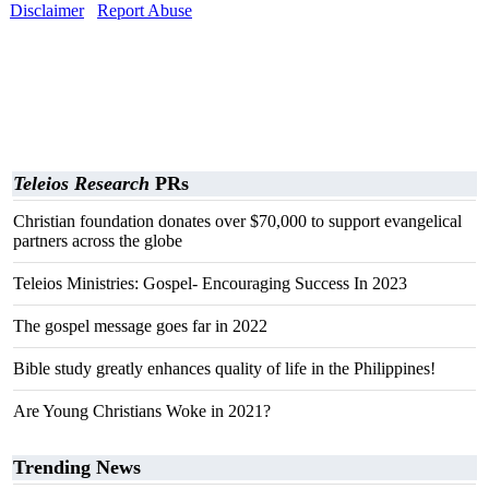
Disclaimer
Report Abuse
Teleios Research
PRs
Christian foundation donates over $70,000 to support evangelical
partners across the globe
Teleios Ministries: Gospel- Encouraging Success In 2023
The gospel message goes far in 2022
Bible study greatly enhances quality of life in the Philippines!
Are Young Christians Woke in 2021?
Trending News