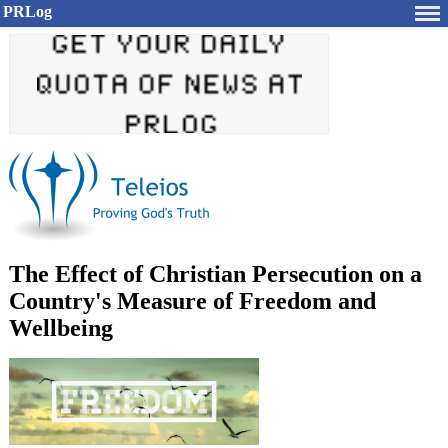
PRLog
The Effect of Christian Persecution on a
Country's Measure of Freedom and
Wellbeing