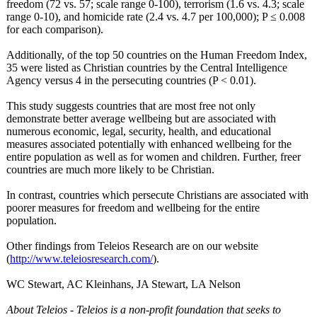
freedom (72 vs. 57; scale range 0-100), terrorism (1.6 vs. 4.3; scale
range 0-10), and homicide rate (2.4 vs. 4.7 per 100,000); P ≤ 0.008
for each comparison).
Additionally, of the top 50 countries on the Human Freedom Index,
35 were listed as Christian countries by the Central Intelligence
Agency versus 4 in the persecuting countries (P < 0.01).
This study suggests countries that are most free not only
demonstrate better average wellbeing but are associated with
numerous economic, legal, security, health, and educational
measures associated potentially with enhanced wellbeing for the
entire population as well as for women and children. Further, freer
countries are much more likely to be Christian.
In contrast, countries which persecute Christians are associated with
poorer measures for freedom and wellbeing for the entire
population.
Other findings from Teleios Research are on our website
(
http://www.teleiosresearch.com/
).
WC Stewart, AC Kleinhans, JA Stewart, LA Nelson
About Teleios - Teleios is a non-profit foundation that seeks to