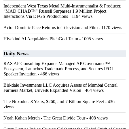
Independent West Texas Metal Multi-Instrumentalist & Producer.
"MAD CHAD™" Russell Surpasses 1.9 Million Project
Interactions Via DFGS Productions
- 1194 views
Actor Dominic Pace Returns to Television and Film
- 1170 views
Hivekind AI Acqui-hires PitchGod Team
- 1005 views
Daily News
RAS AP Consulting Expands Managed AP Governance™
Ecosystem, Launches Trademark Process, and Secures IFOL
Speaker Invitation
- 466 views
Birkdale Investments LLC Acquires Assets of Mumbai Central
Farmers Market, Unveils Expanded Vision
- 464 views
The Nexodus: 8 Years, $260, and 7 Billion Square Feet
- 436
views
Noah Kahan Merch - The Great Divide Tour
- 408 views