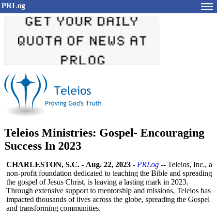
PRLog
Teleios Ministries: Gospel- Encouraging
Success In 2023
CHARLESTON, S.C.
-
Aug. 22, 2023
-
PRLog
-- Teleios, Inc., a
non-profit foundation dedicated to teaching the Bible and spreading
the gospel of Jesus Christ, is leaving a lasting mark in 2023.
Through extensive support to mentorship and missions, Teleios has
impacted thousands of lives across the globe, spreading the Gospel
and transforming communities.