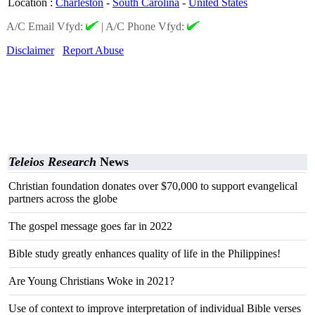
Location
:
Charleston
-
South Carolina
-
United States
A/C Email Vfyd:
|
A/C Phone Vfyd:
Disclaimer
Report Abuse
Teleios Research
News
Christian foundation donates over $70,000 to support evangelical
partners across the globe
The gospel message goes far in 2022
Bible study greatly enhances quality of life in the Philippines!
Are Young Christians Woke in 2021?
Use of context to improve interpretation of individual Bible verses