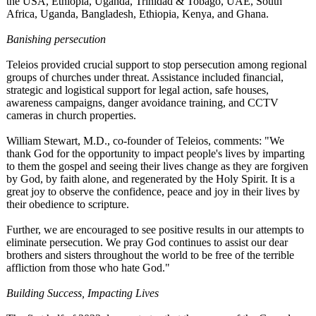
the USA, Ethiopia, Uganda, Trinidad & Tobago, UAE, South
Africa, Uganda, Bangladesh, Ethiopia, Kenya, and Ghana.
Banishing persecution
Teleios provided crucial support to stop persecution among regional
groups of churches under threat. Assistance included financial,
strategic and logistical support for legal action, safe houses,
awareness campaigns, danger avoidance training, and CCTV
cameras in church properties.
William Stewart, M.D., co-founder of Teleios, comments: "We
thank God for the opportunity to impact people's lives by imparting
to them the gospel and seeing their lives change as they are forgiven
by God, by faith alone, and regenerated by the Holy Spirit. It is a
great joy to observe the confidence, peace and joy in their lives by
their obedience to scripture.
Further, we are encouraged to see positive results in our attempts to
eliminate persecution. We pray God continues to assist our dear
brothers and sisters throughout the world to be free of the terrible
affliction from those who hate God."
Building Success, Impacting Lives