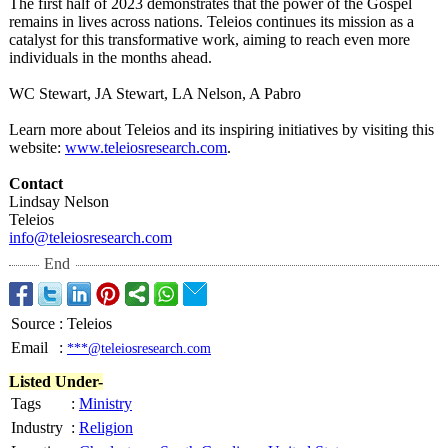
The first half of 2023 demonstrates that the power of the Gospel
remains in lives across nations. Teleios continues its mission as a
catalyst for this transformative work, aiming to reach even more
individuals in the months ahead.
WC Stewart, JA Stewart, LA Nelson, A Pabro
Learn more about Teleios and its inspiring initiatives by visiting this
website:
www.teleiosresearch.com
.
Contact
Lindsay Nelson
Teleios
info@teleiosresearch.com
End
Source
:
Teleios
Email
:
***@teleiosresearch.com
Listed Under-
Tags
:
Ministry
Industry
:
Religion