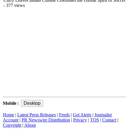
Curry Leaves Indian Cuisine Celebrates the Global Spirit of Soccer
- 377 views
Mobile
|
Home
|
Latest Press Releases
|
Feeds
|
Get Alerts
|
Journalist
Account
|
PR Newswire Distribution
|
Privacy
|
TOS
|
Contact
|
Copyright
|
About