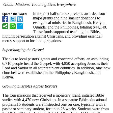
Global Missions: Touching Lives Everywhere
In the first half of 2023, Teleios awarded four
Spread the Word:
major grants and nine smaller donations to
evangelical ministries in Bangladesh, Kenya,
Uganda, and the Philippines, totaling $44,140.
These funds supported teaching the Bible,
fighting persecution against Christians, and providing essential
mercy support to local congregations.
Supercharging the Gospel
Thanks to local pastors' grants and concerted efforts, an astounding
6,710 people heard the Gospel, with 4,850 accepting Jesus as their
Lord and Savior in all four recipient countries. In addition, nine new
churches were established in the Philippines, Bangladesh, and
Kenya.
Growing Disciples Across Borders
The four missions that received a monetary grant, initiated Bible
studies with 4,470 new Christians. In a separate Bible educational
program,16 students were instructed one-on-one, typically with a
pastor or seminary student, for up to 26 weeks. Students were from