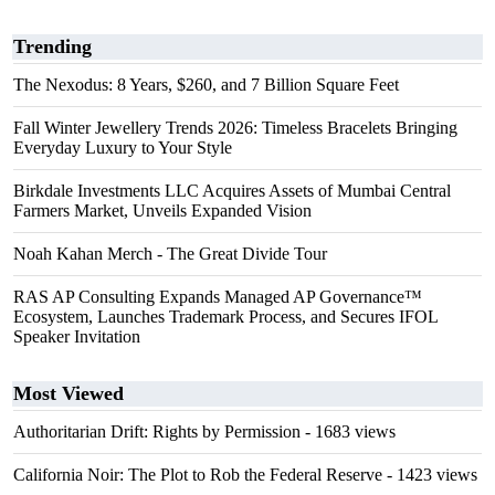
Trending
The Nexodus: 8 Years, $260, and 7 Billion Square Feet
Fall Winter Jewellery Trends 2026: Timeless Bracelets Bringing
Everyday Luxury to Your Style
Birkdale Investments LLC Acquires Assets of Mumbai Central
Farmers Market, Unveils Expanded Vision
Noah Kahan Merch - The Great Divide Tour
RAS AP Consulting Expands Managed AP Governance™
Ecosystem, Launches Trademark Process, and Secures IFOL
Speaker Invitation
Most Viewed
Authoritarian Drift: Rights by Permission
- 1683 views
California Noir: The Plot to Rob the Federal Reserve
- 1423 views