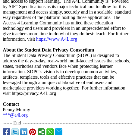
and access to support learning. The A4L Community is "Powered
by SIF" Specifications as its major technical tool to allow for this
management and access simply, securely and in a scalable, standard
way regardless of the platform hosting those applications. The
Access 4 Learning Community has united these education
technology end users and providers in an unprecedented effort to
give teachers more time to do what they do best: teach. For further
information, visit
https://www.A4L.org
About the Student Data Privacy Consortium
The Student Data Privacy Consortium (SDPC) is designed to
address the day-to-day, real-world multi-faceted issues that schools,
states, territories and vendors face when protecting learner
information. SDPC's vision is to develop common activities,
artifacts, templates, tools and effective practices that can be
leveraged through a unique collaborative of end users and
marketplace providers working together. For further information,
visit https://privacy.A4L.org
Contact
Penny Murray
***@a4l.org
End