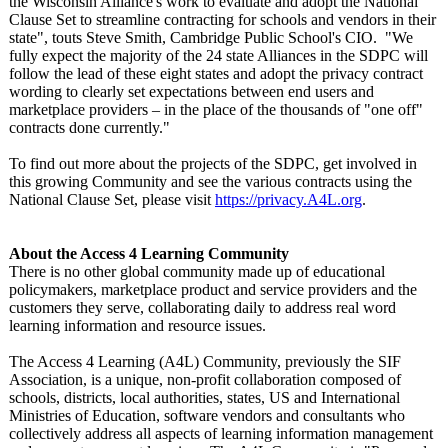
the Wisconsin Alliance's work to evaluate and adopt the National
Clause Set to streamline contracting for schools and vendors in their
state", touts Steve Smith, Cambridge Public School's CIO. "We
fully expect the majority of the 24 state Alliances in the SDPC will
follow the lead of these eight states and adopt the privacy contract
wording to clearly set expectations between end users and
marketplace providers – in the place of the thousands of "one off"
contracts done currently."
To find out more about the projects of the SDPC, get involved in
this growing Community and see the various contracts using the
National Clause Set, please visit
https://privacy.A4L.org
.
About the Access 4 Learning Community
There is no other global community made up of educational
policymakers, marketplace product and service providers and the
customers they serve, collaborating daily to address real word
learning information and resource issues.
The Access 4 Learning (A4L) Community, previously the SIF
Association, is a unique, non-profit collaboration composed of
schools, districts, local authorities, states, US and International
Ministries of Education, software vendors and consultants who
collectively address all aspects of learning information management