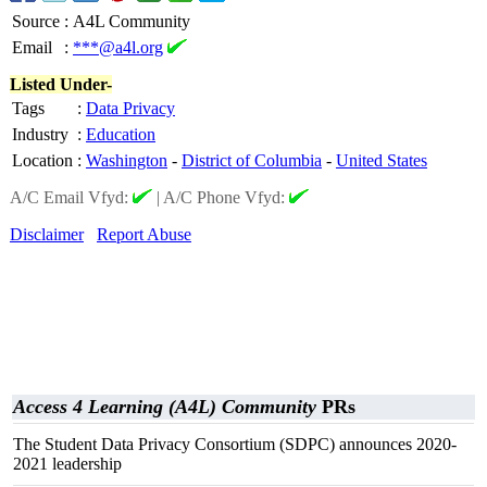
Source
:
A4L Community
Email
:
***@a4l.org
Listed Under-
Tags
:
Data Privacy
Industry
:
Education
Location
:
Washington
-
District of Columbia
-
United States
A/C Email Vfyd:
|
A/C Phone Vfyd:
Disclaimer
Report Abuse
Access 4 Learning (A4L) Community
PRs
The Student Data Privacy Consortium (SDPC) announces 2020-
2021 leadership