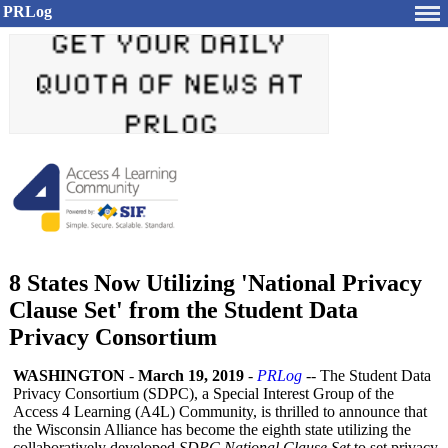
PRLog
8 States Now Utilizing 'National Privacy
Clause Set' from the Student Data
Privacy Consortium
WASHINGTON
-
March 19, 2019
-
PRLog
-- The Student Data
Privacy Consortium (SDPC), a Special Interest Group of the
Access 4 Learning (A4L) Community, is thrilled to announce that
the Wisconsin Alliance has become the eighth state utilizing the
collaboratively developed
SDPC National Clause Set
to set privacy