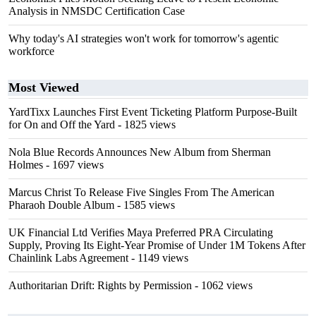
Analysis in NMSDC Certification Case
Why today's AI strategies won't work for tomorrow's agentic
workforce
Most Viewed
YardTixx Launches First Event Ticketing Platform Purpose-Built
for On and Off the Yard
- 1825 views
Nola Blue Records Announces New Album from Sherman
Holmes
- 1697 views
Marcus Christ To Release Five Singles From The American
Pharaoh Double Album
- 1585 views
UK Financial Ltd Verifies Maya Preferred PRA Circulating
Supply, Proving Its Eight-Year Promise of Under 1M Tokens After
Chainlink Labs Agreement
- 1149 views
Authoritarian Drift: Rights by Permission
- 1062 views