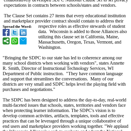
expectations in contracts between schools/states and vendors.
The Clause Set contains 27 items that every educational institution
and marketplace provider contract should contain to address their
respective roles as effective stewards of student
Spread the Word:
data. Wisconsin is added to those Alliances also
utilizing this clause set in California, Maine,
Massachusetts, Oregon, Texas, Vermont, and
Washington.
"Bringing the SDPC to our state has led to coherence among our
many school districts when working with vendors", states Annette
R. Smith, Director of Instructional Technology Services, WI
Department of Public instruction. "They have common language
and support that streamlines the conversations. Many of our
districts are very small and SDPC helps level the playing field with
purchases and negotiations."
The SDPC has been designed to address the day-to-day, real-world
multi-faceted issues that schools, states, territories and vendors face
when protecting learner information. The SDPC's vision is to
develop common activities, artifacts, templates, tools and effective
practices that can be leveraged through a unique collaborative of
end users and marketplace providers working together. "We applaud