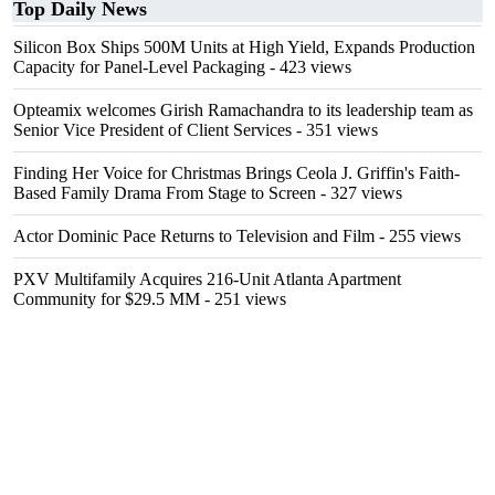
Top Daily News
Silicon Box Ships 500M Units at High Yield, Expands Production
Capacity for Panel-Level Packaging
- 423 views
Opteamix welcomes Girish Ramachandra to its leadership team as
Senior Vice President of Client Services
- 351 views
Finding Her Voice for Christmas Brings Ceola J. Griffin's Faith-
Based Family Drama From Stage to Screen
- 327 views
Actor Dominic Pace Returns to Television and Film
- 255 views
PXV Multifamily Acquires 216-Unit Atlanta Apartment
Community for $29.5 MM
- 251 views