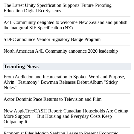
The Latest Unity Specification Supports 'Future-Proofing'
Education Digital EcoSystems
A4L Community delighted to welcome New Zealand and publish
the inaugural SIF Specification (NZ)
SDPC announce Vendor Signatory Badge Program
North American A4L Community announce 2020 leadership
Trending News
From Addiction and Incarceration to Spoken Word and Purpose,
Alvin "Testimony" Bowman Releases Debut Album "Sticky
Notes"
Actor Dominic Pace Returns to Television and Film
New AppleTreeCASH Report: Canadian Households Are Getting
More Support — But Housing and Everyday Costs Keep
Outpacing It
Economist Files Motion Seeking Leave to Present Economic