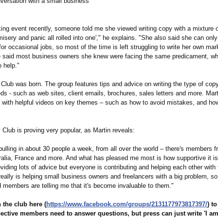
nversation with a small business
king event recently, someone told me she viewed writing copy with a mixture 
misery and panic all rolled into one'," he explains. "She also said she can only 
for occasional jobs, so most of the time is left struggling to write her own mar
e said most business owners she knew were facing the same predicament, 
 help."
lub was born. The group features tips and advice on writing the type of copy
ds - such as web sites, client emails, brochures, sales letters and more. Ma
y, with helpful videos on key themes – such as how to avoid mistakes, and how
lub is proving very popular, as Martin reveals:
pulling in about 30 people a week, from all over the world – there's members 
ralia, France and more. And what has pleased me most is how supportive it is
viding lots of advice but everyone is contributing and helping each other with 
really is helping small business owners and freelancers with a big problem, so 
d members are telling me that it's become invaluable to them."
 the club here (
https://www.facebook.com/
groups/2131177973817397/
) t
ective members need to answer questions, but press can just write 'I am