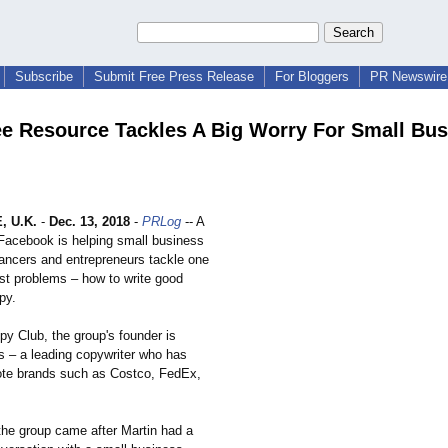
Subscribe
Submit Free Press Release
For Bloggers
PR Newswire 
e Resource Tackles A Big Worry For Small Bus
 U.K.
-
Dec. 13, 2018
-
PRLog
-- A
Facebook is helping small business
lancers and entrepreneurs tackle one
est problems – how to write good
py.
y Club, the group's founder is
s – a leading copywriter who has
te brands such as Costco, FedEx,
 the group came after Martin had a