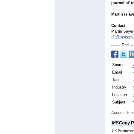
journalist' 
Martin is a
Contact
Martin Sayer
***@mscopy.
End
Source
:
Email
:
Tags
:
Industry
:
Location
:
Subject
:
Account Ema
MSCopy
P
UK Businesse