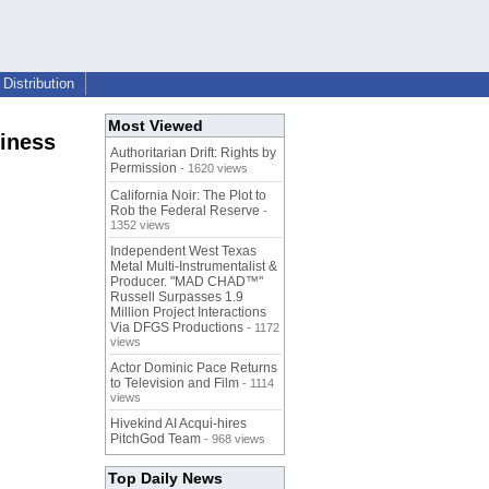
Distribution
Most Viewed
iness
Authoritarian Drift: Rights by
Permission
- 1620 views
California Noir: The Plot to
Rob the Federal Reserve
-
1352 views
Independent West Texas
Metal Multi-Instrumentalist &
Producer. "MAD CHAD™"
Russell Surpasses 1.9
Million Project Interactions
Via DFGS Productions
- 1172
views
Actor Dominic Pace Returns
to Television and Film
- 1114
views
Hivekind AI Acqui-hires
PitchGod Team
- 968 views
Top Daily News