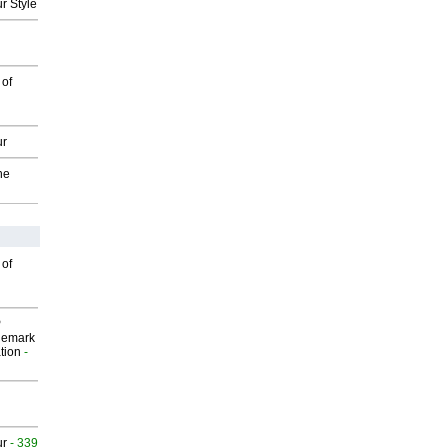
r Style
 of
ur
he
 of
P
demark
tion
-
ur
- 339