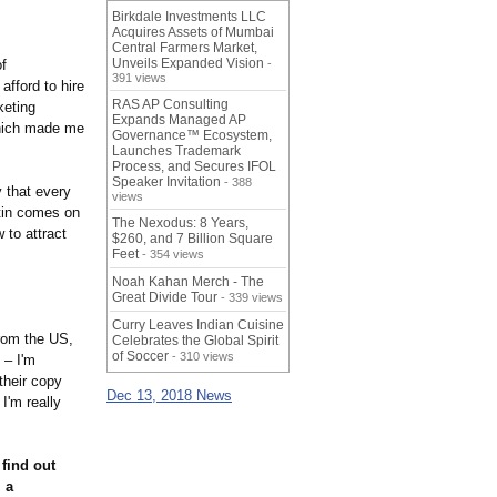
Birkdale Investments LLC
Acquires Assets of Mumbai
Central Farmers Market,
Unveils Expanded Vision
of
-
391 views
afford to hire
RAS AP Consulting
keting
Expands Managed AP
which made me
Governance™ Ecosystem,
Launches Trademark
Process, and Secures IFOL
Speaker Invitation
- 388
 that every
views
rtin comes on
The Nexodus: 8 Years,
 to attract
$260, and 7 Billion Square
Feet
- 354 views
Noah Kahan Merch - The
Great Divide Tour
- 339 views
Curry Leaves Indian Cuisine
from the US,
Celebrates the Global Spirit
of Soccer
- 310 views
 – I'm
their copy
Dec 13, 2018 News
I'm really
o find out
 a