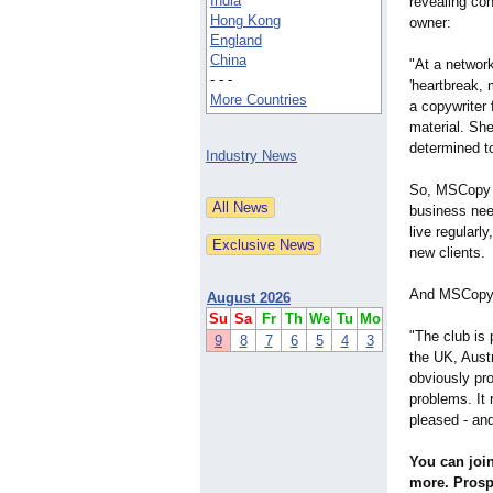
India
revealing co
Hong Kong
owner:
England
China
"At a networ
- - -
'heartbreak, 
More Countries
a copywriter 
material. Sh
determined to
Industry News
So, MSCopy C
business nee
live regularl
new clients.
And MSCopy C
August 2026
Su
Sa
Fr
Th
We
Tu
Mo
"The club is 
9
8
7
6
5
4
3
the UK, Aust
obviously pro
problems. It 
pleased - an
You can join
more. Prosp