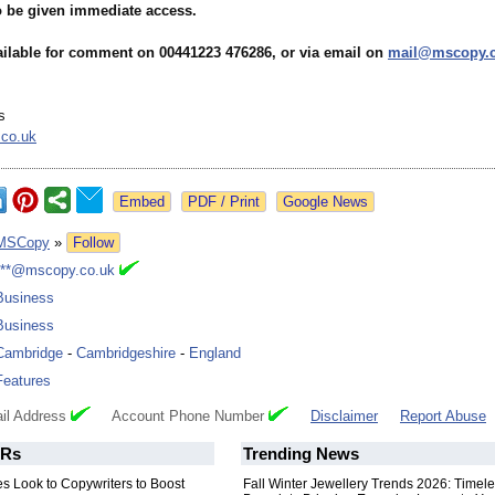
to be given immediate access.
vailable for comment on 00441223 476286, or via email on
mail@mscopy.c
s
co.uk
Google News
MSCopy
»
Follow
***@mscopy.co.uk
Business
Business
Cambridge
-
Cambridgeshire
-
England
Features
il Address
Account Phone Number
Disclaimer
Report Abuse
Rs
Trending News
s Look to Copywriters to Boost
Fall Winter Jewellery Trends 2026: Timel