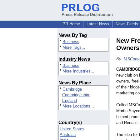
Press Release Distribution
PR Home
Latest News
News Feeds
News By Tag
New Fre
*
Business
Owners
*
More Tags...
Industry News
By:
MSCopy
*
Business
CAMBRIDGE,
*
More Industries...
new club on 
owners, free
News By Place
of their bigg
*
Cambridge
marketing co
Cambridgeshire
England
Called MSCop
*
More Locations...
Martin Sayer
helped promo
Country(s)
and Renault.
United States
Australia
The idea for