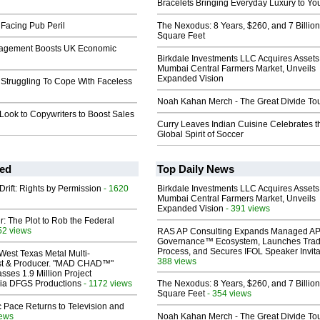
l
Bracelets Bringing Everyday Luxury to You
Facing Pub Peril
The Nexodus: 8 Years, $260, and 7 Billion
Square Feet
nagement Boosts UK Economic
Birkdale Investments LLC Acquires Assets
Mumbai Central Farmers Market, Unveils
Expanded Vision
 Struggling To Cope With Faceless
Noah Kahan Merch - The Great Divide To
Look to Copywriters to Boost Sales
Curry Leaves Indian Cuisine Celebrates t
Global Spirit of Soccer
ed
Top Daily News
Drift: Rights by Permission
- 1620
Birkdale Investments LLC Acquires Assets
Mumbai Central Farmers Market, Unveils
Expanded Vision
- 391 views
ir: The Plot to Rob the Federal
52 views
RAS AP Consulting Expands Managed A
Governance™ Ecosystem, Launches Tra
Process, and Secures IFOL Speaker Invita
West Texas Metal Multi-
388 views
ist & Producer. "MAD CHAD™"
sses 1.9 Million Project
 Via DFGS Productions
- 1172 views
The Nexodus: 8 Years, $260, and 7 Billion
Square Feet
- 354 views
 Pace Returns to Television and
iews
Noah Kahan Merch - The Great Divide To