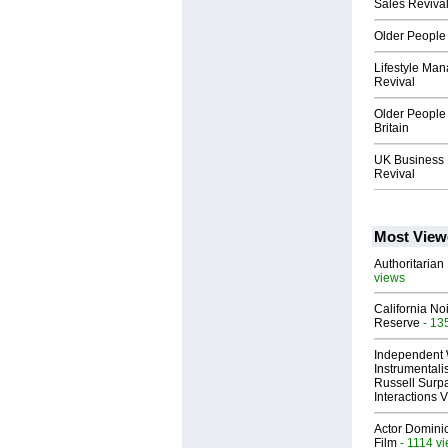
Sales Reviva
Older People 
Lifestyle Ma
Revival
Older People
Britain
UK Business 
Revival
Most View
Authoritarian 
views
California No
Reserve
- 13
Independent 
Instrumental
Russell Surpa
Interactions
Actor Dominic
Film
- 1114 v