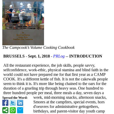
The Campcook’s Volume Cooking Cookbook
BRUSSELS
-
Sept. 1, 2018
-
PRLog
--
INTRODUCTION
All the restaurant experience, the job skills, people savvy,
selfconfidence, work-ethic, physical stamina and blind faith in the
world could not have prepared me for that first year as a CAMP
COOK. It's a different kettle of fish. It is not the cakewalk people
seem to think it is. It's more like being chained to the oars for the
duration of a grueling trip through heavy seas. One hundred to
three hundred people per meal, three meals a day, seven days a
week, mid-morning snacks, afternoon snacks,
Spread the Word:
Smores at the campfires, special events, hors
d'oeuvres for administrative gettogethers,
birthdays, and parent-visitor day youth camp