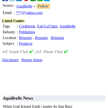
Source
:
Aquillrelle
»
Follow
Email
:
***@yahoo.com
Listed Under-
Tags
:
Cookbook
,
Earl LeClaire
,
Aquillrelle
Industry
:
Publishing
Location
:
Brussels
-
Brussels
-
Belgium
Subject
:
Products
A/C Email Vfyd:
|
A/C Phone Vfyd:
Disclaimer
Report Abuse
Aquillrelle
News
When God Kissed Earth | poetry by Irsa Ruçi