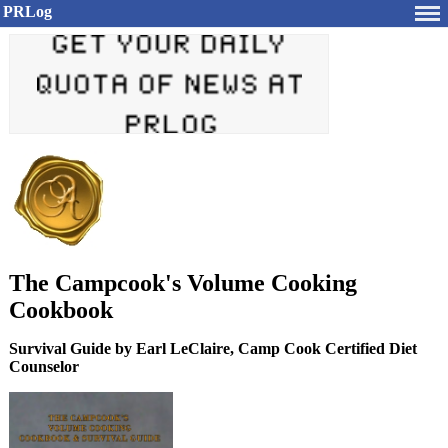
PRLog
The Campcook's Volume Cooking
Cookbook
Survival Guide by Earl LeClaire, Camp Cook Certified Diet
Counselor