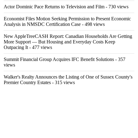
Actor Dominic Pace Returns to Television and Film
- 730 views
Economist Files Motion Seeking Permission to Present Economic
Analysis in NMSDC Certification Case
- 498 views
New AppleTreeCASH Report: Canadian Households Are Getting
More Support — But Housing and Everyday Costs Keep
Outpacing It
- 477 views
Summit Financial Group Acquires IFC Benefit Solutions
- 357
views
Walker's Realty Announces the Listing of One of Sussex County's
Premier Country Estates
- 315 views