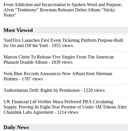
From Addiction and Incarceration to Spoken Word and Purpose,
Alvin "Testimony" Bowman Releases Debut Album "Sticky
Notes"
Most Viewed
YardTixx Launches First Event Ticketing Platform Purpose-Built
for On and Off the Yard
- 1955 views
Marcus Christ To Release Five Singles From The American
Pharaoh Double Album
- 1839 views
Nola Blue Records Announces New Album from Sherman
Holmes
- 1787 views
Authoritarian Drift: Rights by Permission
- 1220 views
UK Financial Ltd Verifies Maya Preferred PRA Circulating
Supply, Proving Its Eight-Year Promise of Under 1M Tokens After
Chainlink Labs Agreement
- 1214 views
Daily News