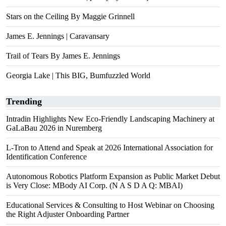
Stars on the Ceiling By Maggie Grinnell
James E. Jennings | Caravansary
Trail of Tears By James E. Jennings
Georgia Lake | This BIG, Bumfuzzled World
Trending
Intradin Highlights New Eco-Friendly Landscaping Machinery at
GaLaBau 2026 in Nuremberg
L-Tron to Attend and Speak at 2026 International Association for
Identification Conference
Autonomous Robotics Platform Expansion as Public Market Debut
is Very Close: MBody AI Corp. (N A S D A Q: MBAI)
Educational Services & Consulting to Host Webinar on Choosing
the Right Adjuster Onboarding Partner