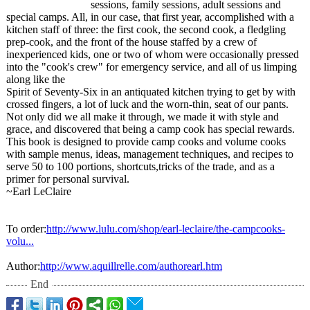
sessions, family sessions, adult sessions and
special camps. All, in our case, that first year, accomplished with a
kitchen staff of three: the first cook, the second cook, a fledgling
prep-cook, and the front of the house staffed by a crew of
inexperienced kids, one or two of whom were occasionally pressed
into the "cook's crew" for emergency service, and all of us limping
along like the
Spirit of Seventy-Six in an antiquated kitchen trying to get by with
crossed fingers, a lot of luck and the worn-thin, seat of our pants.
Not only did we all make it through, we made it with style and
grace, and discovered that being a camp cook has special rewards.
This book is designed to provide camp cooks and volume cooks
with sample menus, ideas, management techniques, and recipes to
serve 50 to 100 portions, shortcuts,tricks of the trade, and as a
primer for personal survival.
~Earl LeClaire
To order:
http://www.lulu.com/
shop/earl-leclaire/
the-campcooks-
volu...
Author:
http://www.aquillrelle.com/
authorearl.htm
End