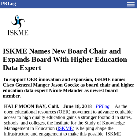
PRLog
ISKME Names New Board Chair and
Expands Board With Higher Education
Data Expert
To support OER innovation and expansion, ISKME names
Cisco General Manger Jason Goecke as board chair and higher
education data expert Nicole Melander as newest board
member.
HALF MOON BAY, Calif.
-
June 18, 2018
-
PRLog
-- As the
open educational resources (OER) movement to advance equitable
access to high quality education gains a stronger foothold in states,
schools, and colleges, the Institute for the Study of Knowledge
Management in Education (
ISKME
) is helping shape the
infrastructure and engagement to make this possible. ISKME