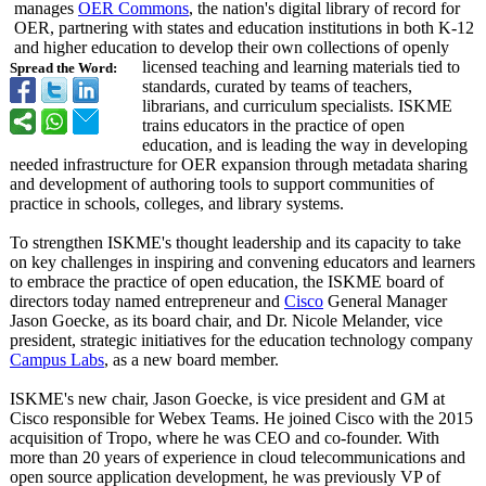
manages
OER Commons
, the nation's digital library of record for
OER, partnering with states and education institutions in both K-12
and higher education to develop their own collections of openly
licensed teaching and learning materials tied to
Spread the Word:
standards, curated by teams of teachers,
librarians, and curriculum specialists. ISKME
trains educators in the practice of open
education, and is leading the way in developing
needed infrastructure for OER expansion through metadata sharing
and development of authoring tools to support communities of
practice in schools, colleges, and library systems.
To strengthen ISKME's thought leadership and its capacity to take
on key challenges in inspiring and convening educators and learners
to embrace the practice of open education, the ISKME board of
directors today named entrepreneur and
Cisco
General Manager
Jason Goecke, as its board chair, and Dr. Nicole Melander, vice
president, strategic initiatives for the education technology company
Campus Labs
, as a new board member.
ISKME's new chair, Jason Goecke, is vice president and GM at
Cisco responsible for Webex Teams. He joined Cisco with the 2015
acquisition of Tropo, where he was CEO and co-founder. With
more than 20 years of experience in cloud telecommunications and
open source application development, he was previously VP of