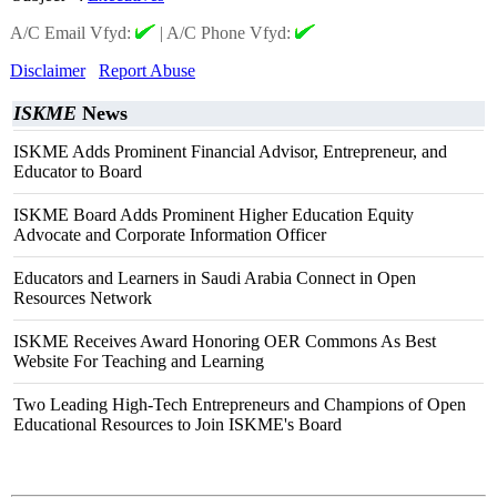
A/C Email Vfyd:
|
A/C Phone Vfyd:
Disclaimer
Report Abuse
ISKME
News
ISKME Adds Prominent Financial Advisor, Entrepreneur, and
Educator to Board
ISKME Board Adds Prominent Higher Education Equity
Advocate and Corporate Information Officer
Educators and Learners in Saudi Arabia Connect in Open
Resources Network
ISKME Receives Award Honoring OER Commons As Best
Website For Teaching and Learning
Two Leading High-Tech Entrepreneurs and Champions of Open
Educational Resources to Join ISKME's Board