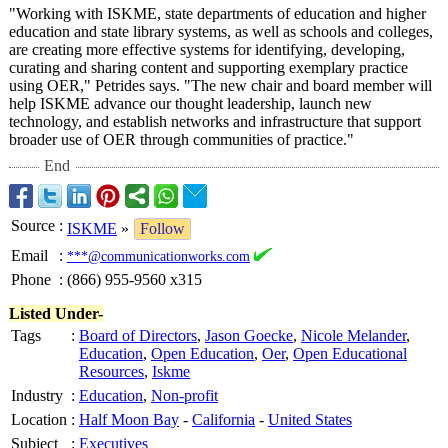
"Working with ISKME, state departments of education and higher
education and state library systems, as well as schools and colleges,
are creating more effective systems for identifying, developing,
curating and sharing content and supporting exemplary practice
using OER," Petrides says. "The new chair and board member will
help ISKME advance our thought leadership, launch new
technology, and establish networks and infrastructure that support
broader use of OER through communities of practice."
End
Source
:
ISKME
»
Follow
Email
:
***@communicationworks.com
Phone
:
(866) 955-9560 x315
Listed Under-
Tags
:
Board of Directors
,
Jason Goecke
,
Nicole Melander
,
Education
,
Open Education
,
Oer
,
Open Educational
Resources
,
Iskme
Industry
:
Education
,
Non-profit
Location
:
Half Moon Bay
-
California
-
United States
Subject
:
Executives