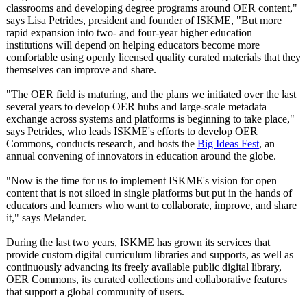
classrooms and developing degree programs around OER content,"
says Lisa Petrides, president and founder of ISKME, "But more
rapid expansion into two- and four-year higher education
institutions will depend on helping educators become more
comfortable using openly licensed quality curated materials that they
themselves can improve and share.
"The OER field is maturing, and the plans we initiated over the last
several years to develop OER hubs and large-scale metadata
exchange across systems and platforms is beginning to take place,"
says Petrides, who leads ISKME's efforts to develop OER
Commons, conducts research, and hosts the
Big Ideas Fest
, an
annual convening of innovators in education around the globe.
"Now is the time for us to implement ISKME's vision for open
content that is not siloed in single platforms but put in the hands of
educators and learners who want to collaborate, improve, and share
it," says Melander.
During the last two years, ISKME has grown its services that
provide custom digital curriculum libraries and supports, as well as
continuously advancing its freely available public digital library,
OER Commons, its curated collections and collaborative features
that support a global community of users.