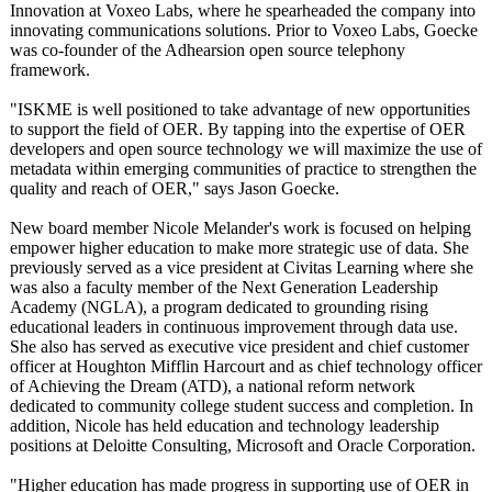
Innovation at Voxeo Labs, where he spearheaded the company into
innovating communications solutions. Prior to Voxeo Labs, Goecke
was co-founder of the Adhearsion open source telephony
framework.
"ISKME is well positioned to take advantage of new opportunities
to support the field of OER. By tapping into the expertise of OER
developers and open source technology we will maximize the use of
metadata within emerging communities of practice to strengthen the
quality and reach of OER," says Jason Goecke.
New board member Nicole Melander's work is focused on helping
empower higher education to make more strategic use of data. She
previously served as a vice president at Civitas Learning where she
was also a faculty member of the Next Generation Leadership
Academy (NGLA), a program dedicated to grounding rising
educational leaders in continuous improvement through data use.
She also has served as executive vice president and chief customer
officer at Houghton Mifflin Harcourt and as chief technology officer
of Achieving the Dream (ATD), a national reform network
dedicated to community college student success and completion. In
addition, Nicole has held education and technology leadership
positions at Deloitte Consulting, Microsoft and Oracle Corporation.
"Higher education has made progress in supporting use of OER in