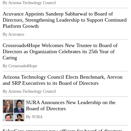
By Arizona Technology Council
Acuvance Appoints Sandeep Sabharwal to Board of
Directors, Strengthening Leadership to Support Continued
Platform Growth
By Acuvance
Crossroads4Hope Welcomes New Trustee to Board of
Directors as Organization Celebrates its 25th Year of
Caring
By Crossroads4Hope
Arizona Technology Council Elects Benchmark, Arevon
and SRP Executives to its Board of Directors
By Arizona Technology Council
SURA Announces New Leadership on the
Board of Directors
By SURA