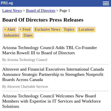
PRLog
Latest News
>
Board of Directors
>
Page 1
Board Of Directors Press Releases
+ Alert
+ Feed
Exclusive News
Topics
Locations
Industries
Dates
Arizona Technology Council Adds TBL Co-Founder
Marvin Rowell III to Board of Directors
By Arizona Technology Council
Altruvest and Financial Executives International Canada
Announce Strategic Partnership to Strengthen Nonprofit
Boards Across Canada
By Altruvest Charitable Services
Arizona Technology Council Welcomes New Board
Members with Expertise in IT Services and Workforce
Solutions