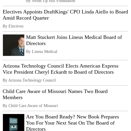
By Swim Up Hill Foundation
Electives Appoints DraftKings' CPO Linda Aiello to Board
Amid Record Quarter
By Electives
Matt Stuckert Joins Lineus Medical Board of
Directors
By Lineus Medical
Arizona Technology Council Elects American Express
Vice President Cheryl Eckardt to Board of Directors
By Arizona Technology Council
Child Care Aware of Missouri Names Two Board
Members
By Child Care Aware of Missouri
Are You Board Ready? New Book Prepares
You For Your Next Seat On The Board of
Directors