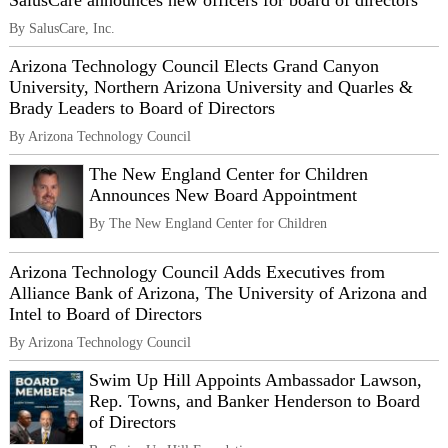
SalusCare announces new officers for board of directors
By SalusCare, Inc.
Arizona Technology Council Elects Grand Canyon
University, Northern Arizona University and Quarles &
Brady Leaders to Board of Directors
By Arizona Technology Council
The New England Center for Children
Announces New Board Appointment
By The New England Center for Children
Arizona Technology Council Adds Executives from
Alliance Bank of Arizona, The University of Arizona and
Intel to Board of Directors
By Arizona Technology Council
Swim Up Hill Appoints Ambassador Lawson,
Rep. Towns, and Banker Henderson to Board
of Directors