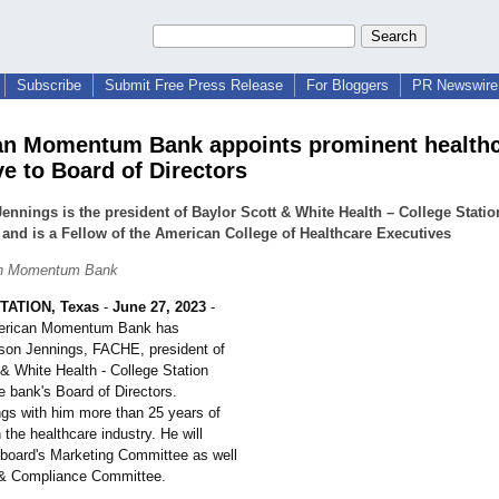
Subscribe
Submit Free Press Release
For Bloggers
PR Newswire 
n Momentum Bank appoints prominent health
ve to Board of Directors
ennings is the president of Baylor Scott & White Health – College Statio
and is a Fellow of the American College of Healthcare Executives
an Momentum Bank
ATION, Texas
-
June 27, 2023
-
erican Momentum Bank has
son Jennings, FACHE, president of
& White Health - College Station
e bank's Board of Directors.
ngs with him more than 25 years of
 the healthcare industry. He will
 board's Marketing Committee as well
 & Compliance Committee.