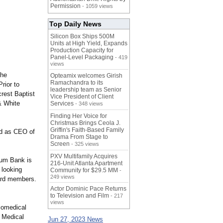
Permission
- 1059 views
Top Daily News
Silicon Box Ships 500M
Units at High Yield, Expands
Production Capacity for
Panel-Level Packaging
- 419
views
the
Opteamix welcomes Girish
Ramachandra to its
rior to
leadership team as Senior
crest Baptist
Vice President of Client
& White
Services
- 348 views
Finding Her Voice for
Christmas Brings Ceola J.
Griffin's Faith-Based Family
nd as CEO of
Drama From Stage to
Screen
- 325 views
PXV Multifamily Acquires
tum Bank is
216-Unit Atlanta Apartment
 looking
Community for $29.5 MM
-
249 views
oard members.
Actor Dominic Pace Returns
to Television and Film
- 217
views
iomedical
s Medical
Jun 27, 2023 News