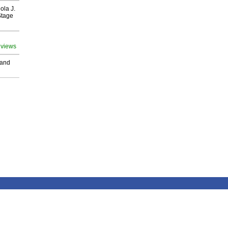
ola J.
Stage
 views
 and