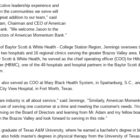
cutive leadership experience and
in the communities we serve will
eat addition to our team," said
dam, Chairman and CEO of American
nk. "We welcome Jason to the
ectors of American Momentum Bank."
 of Baylor Scott & White Health - College Station Region, Jennings oversees 
 two hospitals and 16 regional clinics serving the greater Brazos Valley area. P
r Scott & White Health, he served as the chief operating officer (COO) for Hill
er (HBMC), one of the 49 hospitals and hospital partners in the Baylor Scott 
m.
 also served as COO at Mary Black Health System, in Spartanburg, S.C., a
City View Hospital, in Fort Worth, Texas.
are industry is all about service," said Jennings. "Similarly, American Momen
lture of serving one customer at a time and meeting the customer's needs. I'm
erving on the Board of Directors and learning from Mr. Adam and my fellow b
 in the Brazos Valley and look forward to serving in this role."
a graduate of Texas A&M University, where he earned a bachelor's degree in b
 also holds master's degrees in physical therapy from the University of Texa