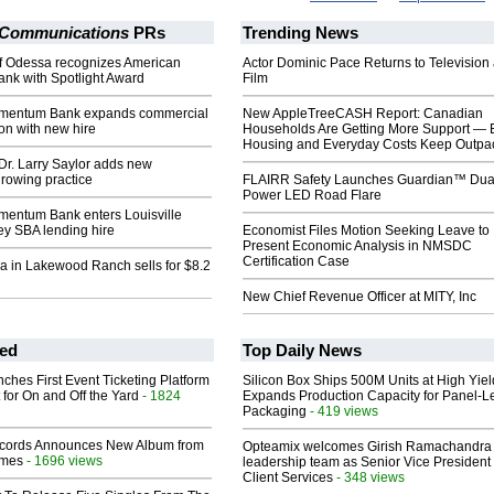
 Communications
PRs
Trending News
f Odessa recognizes American
Actor Dominic Pace Returns to Television
k with Spotlight Award
Film
mentum Bank expands commercial
New AppleTreeCASH Report: Canadian
ion with new hire
Households Are Getting More Support — 
Housing and Everyday Costs Keep Outpac
 Dr. Larry Saylor adds new
growing practice
FLAIRR Safety Launches Guardian™ Dua
Power LED Road Flare
entum Bank enters Louisville
ey SBA lending hire
Economist Files Motion Seeking Leave to
Present Economic Analysis in NMSDC
Certification Case
a in Lakewood Ranch sells for $8.2
New Chief Revenue Officer at MITY, Inc
ed
Top Daily News
ches First Event Ticketing Platform
Silicon Box Ships 500M Units at High Yiel
 for On and Off the Yard
- 1824
Expands Production Capacity for Panel-L
Packaging
- 419 views
cords Announces New Album from
Opteamix welcomes Girish Ramachandra t
lmes
- 1696 views
leadership team as Senior Vice President 
Client Services
- 348 views