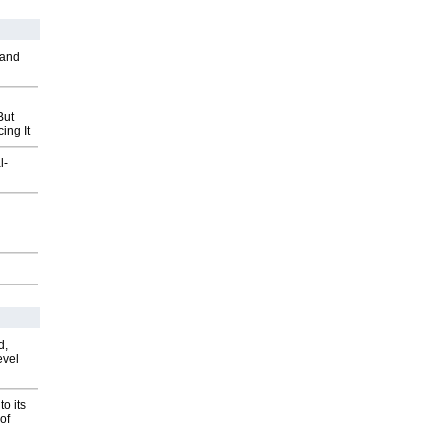
 and
But
ing It
l-
d,
evel
o its
of