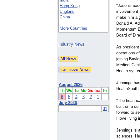
India
"Jason's exe
Hong Kong
England
involvement 
China
make him a gr
- - -
Donald A. A
More Countries
Momentum Ba
Board of Dir
Industry News
As president
operations of
joining Baylo
Medical Cent
Health syste
Jennings has
August 2026
HealthSouth 
Th
We
Tu
Mo
Su
Sa
Fr
6
5
4
3
2
1
"The healthc
July 2026
built on a cu
31
forward to s
I love living
Jennings is 
sciences. He