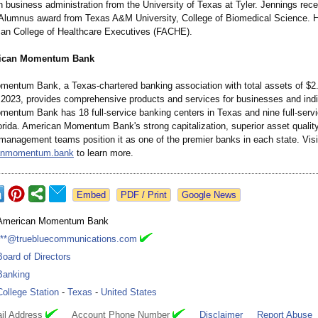
 business administration from the University of Texas at Tyler. Jennings rece
Alumnus award from Texas A&M University, College of Biomedical Science. H
can College of Healthcare Executives (FACHE).
ican Momentum Bank
entum Bank, a Texas-chartered banking association with total assets of $2.8
 2023, provides comprehensive products and services for businesses and indi
entum Bank has 18 full-service banking centers in Texas and nine full-serv
lorida. American Momentum Bank's strong capitalization, superior asset qualit
management teams position it as one of the premier banks in each state. Visi
anmomentum.bank
to learn more.
Google News
American Momentum Bank
***@truebluecommunications.com
Board of Directors
Banking
College Station
-
Texas
-
United States
il Address
Account Phone Number
Disclaimer
Report Abuse