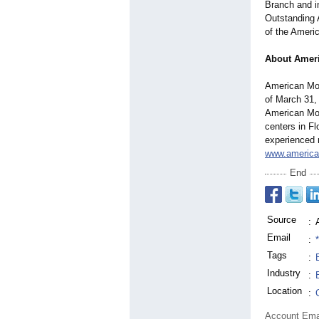
Branch and in
Outstanding 
of the Ameri
About Amer
American Mom
of March 31,
American Mom
centers in F
experienced 
www.americ
End
Source
:
Email
:
Tags
:
Industry
:
Location
:
Account Ema