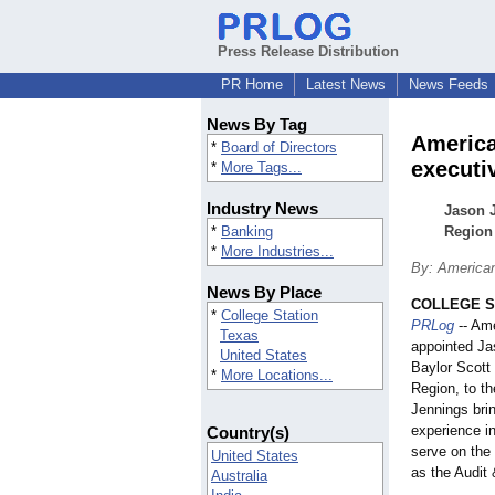
Press Release Distribution
PR Home
Latest News
News Feeds
News By Tag
America
*
Board of Directors
executi
*
More Tags...
Industry News
Jason J
*
Banking
Region 
*
More Industries...
By: Americ
News By Place
COLLEGE ST
*
College Station
PRLog
-- Am
Texas
appointed Ja
United States
Baylor Scott 
*
More Locations...
Region, to th
Jennings bri
experience in
Country(s)
serve on the
United States
as the Audit
Australia