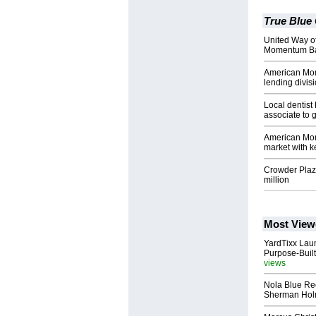
True Blue
United Way o
Momentum Ban
American Mo
lending divis
Local dentist
associate to 
American Mom
market with k
Crowder Plaz
million
Most View
YardTixx Laun
Purpose-Built
views
Nola Blue Re
Sherman Ho