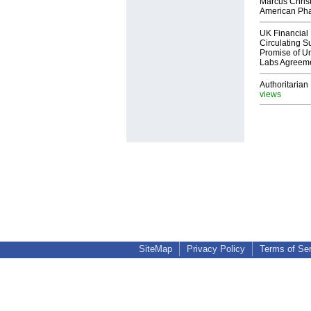
Marcus Chris
American Ph
UK Financial 
Circulating Su
Promise of Un
Labs Agreem
Authoritarian 
views
SiteMap
Privacy Policy
Terms of Se