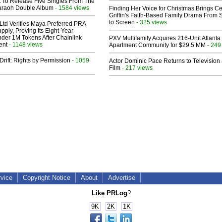
t To Release Five Singles From The
araoh Double Album
- 1584 views
Finding Her Voice for Christmas Brings Ce
Griffin's Faith-Based Family Drama From 
to Screen
- 325 views
Ltd Verifies Maya Preferred PRA
pply, Proving Its Eight-Year
der 1M Tokens After Chainlink
PXV Multifamily Acquires 216-Unit Atlanta
ent
- 1148 views
Apartment Community for $29.5 MM
- 249
Drift: Rights by Permission
- 1059
Actor Dominic Pace Returns to Television
Film
- 217 views
rvice
Copyright Notice
About
Advertise
Like PRLog
?
9K
2K
1K