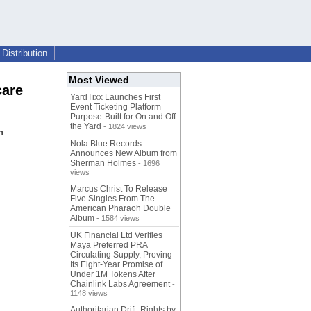
Distribution
Most Viewed
care
YardTixx Launches First
Event Ticketing Platform
Purpose-Built for On and Off
the Yard
- 1824 views
n
Nola Blue Records
Announces New Album from
Sherman Holmes
- 1696
views
Marcus Christ To Release
Five Singles From The
American Pharaoh Double
Album
- 1584 views
UK Financial Ltd Verifies
Maya Preferred PRA
Circulating Supply, Proving
Its Eight-Year Promise of
Under 1M Tokens After
Chainlink Labs Agreement
-
1148 views
Authoritarian Drift: Rights by