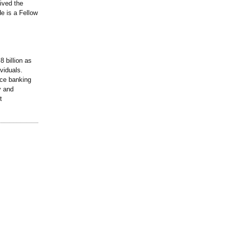
ived the
e is a Fellow
 billion as
viduals.
ice banking
y and
t