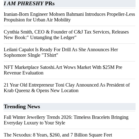
I AM PHRESHY
PRs
Iranian-Born Engineer Mohsen Bahmani Introduces Propeller-Less
Propulsion for Urban Air Mobility
Cynthia Smith, CEO & Founder of C&J Tax Services, Releases
New Book:" Untangling the Ledger"
Leilani Capalot Is Ready For Drill As She Announces Her
Sophomore SIngle "TShirt"
NFT Marketplace Satoshi.Art Wows Market With $25M Pre
Revenue Evaluation
21 Year Old Entrepreneur Toni Clay Announced As President of
Krab Queenz & Opens New Location
Trending News
Fall Winter Jewellery Trends 2026: Timeless Bracelets Bringing
Everyday Luxury to Your Style
The Nexodus: 8 Years, $260, and 7 Billion Square Feet