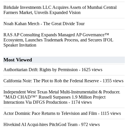
Birkdale Investments LLC Acquires Assets of Mumbai Central
Farmers Market, Unveils Expanded Vision
Noah Kahan Merch - The Great Divide Tour
RAS AP Consulting Expands Managed AP Governance™
Ecosystem, Launches Trademark Process, and Secures IFOL
Speaker Invitation
Most Viewed
Authoritarian Drift: Rights by Permission
- 1625 views
California Noir: The Plot to Rob the Federal Reserve
- 1355 views
Independent West Texas Metal Multi-Instrumentalist & Producer.
"MAD CHAD™" Russell Surpasses 1.9 Million Project
Interactions Via DFGS Productions
- 1174 views
Actor Dominic Pace Returns to Television and Film
- 1115 views
Hivekind AI Acqui-hires PitchGod Team
- 972 views