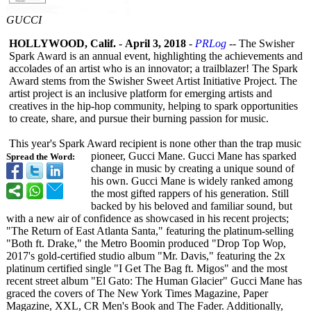
GUCCI
HOLLYWOOD, Calif.
-
April 3, 2018
-
PRLog
-- The Swisher
Spark Award is an annual event, highlighting the achievements and
accolades of an artist who is an innovator; a trailblazer!
The Spark
Award stems from the Swisher Sweet Artist Initiative Project. The
artist project is an inclusive platform for emerging artists and
creatives in the hip-hop community, helping to spark opportunities
to create, share, and pursue their burning passion for music.
This year's Spark Award recipient is none other than the trap music
pioneer, Gucci Mane. Gucci Mane has sparked
Spread the Word:
change in music by creating a unique sound of
his own. Gucci Mane is widely ranked among
the most gifted rappers of his generation. Still
backed by his beloved and familiar sound, but
with a new air of confidence as showcased in his recent projects;
"The Return of East Atlanta Santa," featuring the platinum-selling
"Both ft. Drake," the Metro Boomin produced "Drop Top Wop,
2017's gold-certified studio album "Mr. Davis," featuring the 2x
platinum certified single "I Get The Bag ft. Migos" and the most
recent street album "El Gato: The Human Glacier" Gucci Mane has
graced the covers of The New York Times Magazine, Paper
Magazine, XXL, CR Men's Book and The Fader. Additionally,