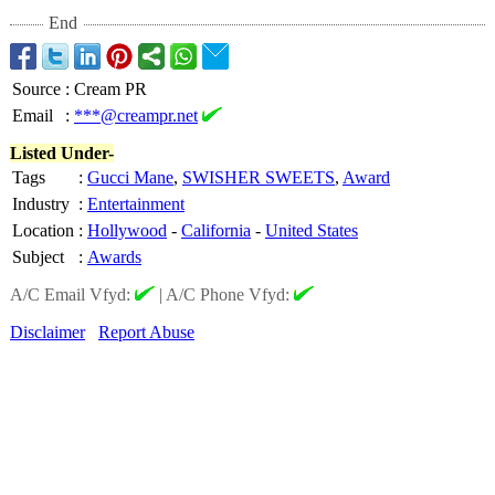
End
Source
:
Cream PR
Email
:
***@creampr.net
Listed Under-
Tags
:
Gucci Mane
,
SWISHER SWEETS
,
Award
Industry
:
Entertainment
Location
:
Hollywood
-
California
-
United States
Subject
:
Awards
A/C Email Vfyd:
|
A/C Phone Vfyd:
Disclaimer
Report Abuse