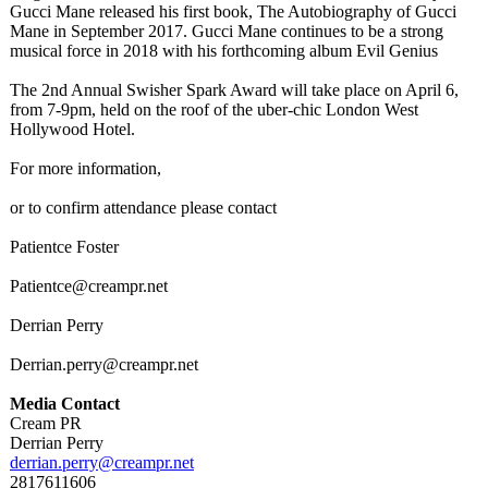
Gucci Mane released his first book, The Autobiography of Gucci
Mane in September 2017. Gucci Mane continues to be a strong
musical force in 2018 with his forthcoming album Evil Genius
The 2nd Annual Swisher Spark Award will take place on April 6,
from 7-9pm, held on the roof of the uber-chic London West
Hollywood Hotel.
For more information,
or to confirm attendance please contact
Patientce Foster
Patientce@creampr.net
Derrian Perry
Derrian.perry@
creampr.net
Media Contact
Cream PR
Derrian Perry
derrian.perry@
creampr.net
2817611606