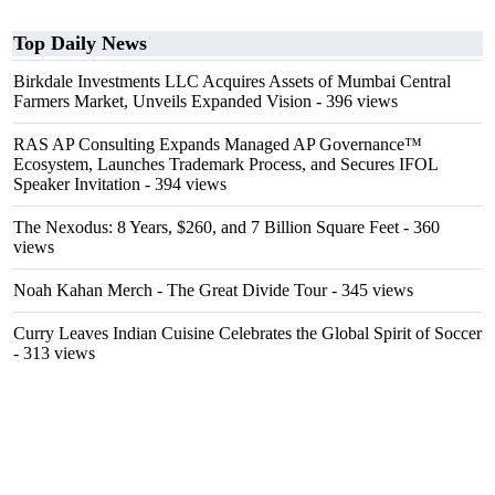
Top Daily News
Birkdale Investments LLC Acquires Assets of Mumbai Central
Farmers Market, Unveils Expanded Vision
- 396 views
RAS AP Consulting Expands Managed AP Governance™
Ecosystem, Launches Trademark Process, and Secures IFOL
Speaker Invitation
- 394 views
The Nexodus: 8 Years, $260, and 7 Billion Square Feet
- 360
views
Noah Kahan Merch - The Great Divide Tour
- 345 views
Curry Leaves Indian Cuisine Celebrates the Global Spirit of Soccer
- 313 views