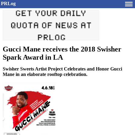
PRLog
Gucci Mane receives the 2018 Swisher
Spark Award in LA
Swisher Sweets Artist Project Celebrates and Honor Gucci
Mane in an elaborate rooftop celebration.