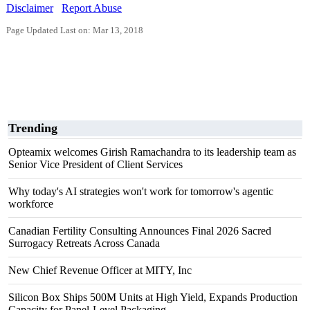
Disclaimer
Report Abuse
Page Updated Last on: Mar 13, 2018
Trending
Opteamix welcomes Girish Ramachandra to its leadership team as
Senior Vice President of Client Services
Why today's AI strategies won't work for tomorrow's agentic
workforce
Canadian Fertility Consulting Announces Final 2026 Sacred
Surrogacy Retreats Across Canada
New Chief Revenue Officer at MITY, Inc
Silicon Box Ships 500M Units at High Yield, Expands Production
Capacity for Panel-Level Packaging