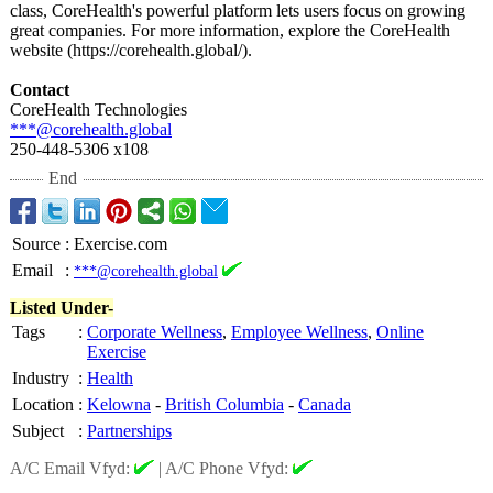
class, CoreHealth's powerful platform lets users focus on growing
great companies. For more information, explore the CoreHealth
website (https://corehealth.global/)
.
Contact
CoreHealth Technologies
***@corehealth.global
250-448-5306 x108
End
Source
:
Exercise.com
Email
:
***@corehealth.global
Listed Under-
Tags
:
Corporate Wellness
,
Employee Wellness
,
Online
Exercise
Industry
:
Health
Location
:
Kelowna
-
British Columbia
-
Canada
Subject
:
Partnerships
A/C Email Vfyd:
|
A/C Phone Vfyd: