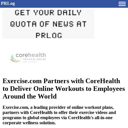
PRLog
Exercise.com Partners with CoreHealth
to Deliver Online Workouts to Employees
Around the World
Exercise.com, a leading provider of online workout plans,
partners with CoreHealth to offer their exercise videos and
programs to global employees via CoreHealth's all-in-one
corporate wellness solution.