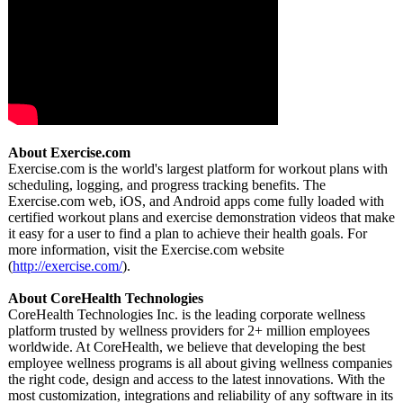
About Exercise.com
Exercise.com is the world's largest platform for workout plans with
scheduling, logging, and progress tracking benefits. The
Exercise.com web, iOS, and Android apps come fully loaded with
certified workout plans and exercise demonstration videos that make
it easy for a user to find a plan to achieve their health goals. For
more information, visit the Exercise.com website
(
http://exercise.com/
).
About CoreHealth Technologies
CoreHealth Technologies Inc. is the leading corporate wellness
platform trusted by wellness providers for 2+ million employees
worldwide. At CoreHealth, we believe that developing the best
employee wellness programs is all about giving wellness companies
the right code, design and access to the latest innovations. With the
most customization, integrations and reliability of any software in its