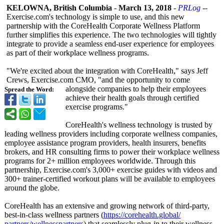
KELOWNA, British Columbia
-
March 13, 2018
-
PRLog
--
Exercise.com's technology is simple to use, and this new
partnership with the CoreHealth Corporate Wellness Platform
further simplifies this experience. The two technologies will tightly
integrate to provide a seamless end-user experience for employees
as part of their workplace wellness programs.
"We're excited about the integration with CoreHealth,"
says Jeff
Crews, Exercise.com CMO, "and the opportunity to come
alongside companies to help their employees
Spread the Word:
achieve their health goals through certified
exercise programs."
CoreHealth's wellness technology is trusted by
leading wellness providers including corporate wellness companies,
employee assistance program providers, health insurers, benefits
brokers, and HR consulting firms to power their workplace wellness
programs for 2+ million employees worldwide. Through this
partnership, Exercise.com's 3,000+ exercise guides with videos and
300+ trainer-certified workout plans will be available to employees
around the globe.
CoreHealth has an extensive and growing network of third-party,
best-in-class wellness partners (
https://corehealth.global/
partners/wellnesspartners
) that seamlessly plug-in to their wellness