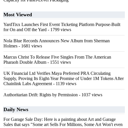
Most Viewed
YardTixx Launches First Event Ticketing Platform Purpose-Built
for On and Off the Yard
- 1799 views
Nola Blue Records Announces New Album from Sherman
Holmes
- 1681 views
Marcus Christ To Release Five Singles From The American
Pharaoh Double Album
- 1551 views
UK Financial Ltd Verifies Maya Preferred PRA Circulating
Supply, Proving Its Eight-Year Promise of Under 1M Tokens After
Chainlink Labs Agreement
- 1139 views
Authoritarian Drift: Rights by Permission
- 1037 views
Daily News
For Garage Sale Day: Here is a painting about Art and Garage
Sales that says "Some art Sells For Millions, Some Art Won't even