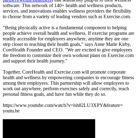
software. This network of 140+ health and wellness products,
services, and innovations enables wellness providers the flexibility
to choose from a variety of leading vendors such as Exercise.com.
"Being physically active is a fundamental component to helping
people achieve overall health and wellness. If exercise programs are
readily accessible for employees anywhere, anytime they are one
step closer to reaching their health goals," says Anne Marie Kirby,
CoreHealth Founder and CEO. "We are excited to give employees
the freedom to customize their own workout plans on Exercise.com
and support their health journey."
Together, CoreHealth and Exercise.com will promote corporate
health and wellness by empowering companies to encourage fitness
among their employees. This partnership will allow employees to
work out anywhere, perform exercises safely and correctly, reach
personal fitness goals, and have fun while they do so.
https://www.youtube.com/
watch?v=lsh82LU3XPY&feature=
youtu.be