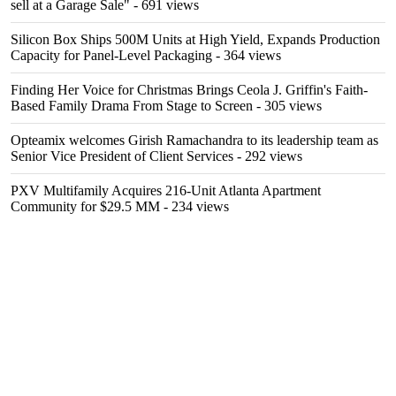
sell at a Garage Sale"
- 691 views
Silicon Box Ships 500M Units at High Yield, Expands Production
Capacity for Panel-Level Packaging
- 364 views
Finding Her Voice for Christmas Brings Ceola J. Griffin's Faith-
Based Family Drama From Stage to Screen
- 305 views
Opteamix welcomes Girish Ramachandra to its leadership team as
Senior Vice President of Client Services
- 292 views
PXV Multifamily Acquires 216-Unit Atlanta Apartment
Community for $29.5 MM
- 234 views