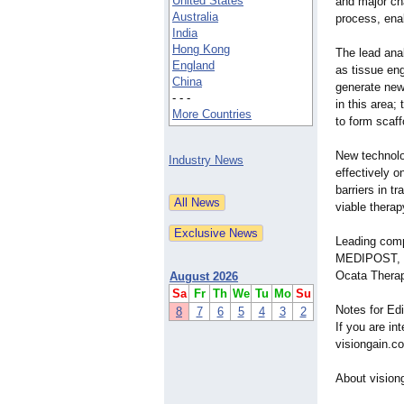
United States
and major ch
Australia
process, ena
India
Hong Kong
The lead ana
England
as tissue eng
China
generate new 
- - -
in this area;
More Countries
to form scaff
New technolo
Industry News
effectively o
barriers in t
viable therap
Leading comp
MEDIPOST, Re
Ocata Therap
August 2026
Sa
Fr
Th
We
Tu
Mo
Su
Notes for Edi
8
7
6
5
4
3
2
If you are in
visiongain.c
About vision