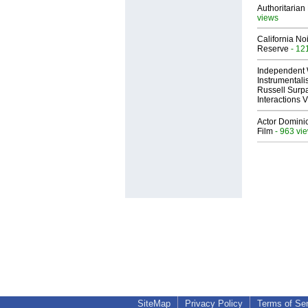
Authoritarian 
views
California No
Reserve
- 12
Independent 
Instrumental
Russell Surpa
Interactions
Actor Dominic
Film
- 963 vi
SiteMap
Privacy Policy
Terms of Se