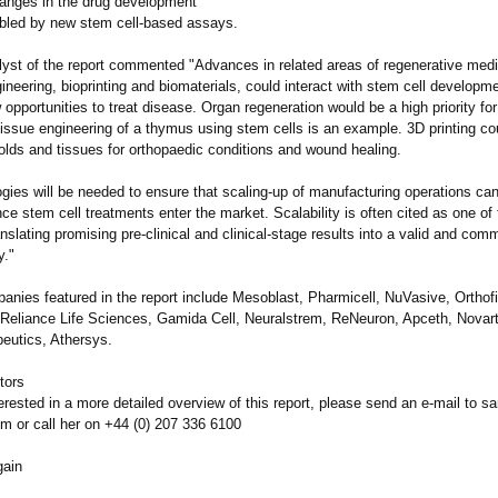
anges in the drug development
bled by new stem cell-based assays.
lyst of the report commented "Advances in related areas of regenerative med
ineering, bioprinting and biomaterials, could interact with stem cell developme
opportunities to treat disease. Organ regeneration would be a high priority f
 tissue engineering of a thymus using stem cells is an example. 3D printing c
olds and tissues for orthopaedic conditions and wound healing.
gies will be needed to ensure that scaling-up of manufacturing operations ca
nce stem cell treatments enter the market. Scalability is often cited as one of
ranslating promising pre-clinical and clinical-stage results into a valid and comm
y."
anies featured in the report include Mesoblast, Pharmicell, NuVasive, Orthofi
liance Life Sciences, Gamida Cell, Neuralstrem, ReNeuron, Apceth, Novart
eutics, Athersys.
tors
terested in a more detailed overview of this report, please send an e-mail to 
om or call her on +44 (0) 207 336 6100
gain