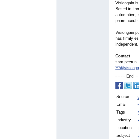
Visiongain i
Based in Lon
automotive, a
pharmaceutica
Visiongain pu
has firmly es
independent, 
Contact
sara peerun
***@visiong
End
Source
:
Email
:
Tags
:
Industry
:
Location
:
Subject
: