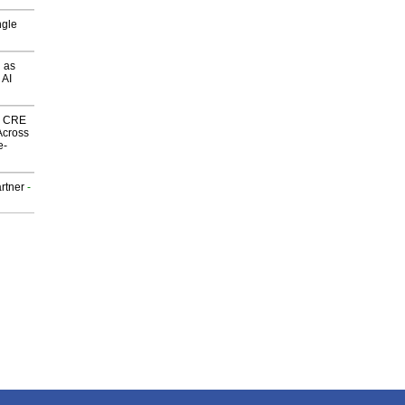
ngle
 as
 AI
nk CRE
Across
e-
rtner
-