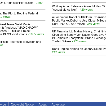
Drift: Rights by Permission
- 1400
Whitney Amor Releases Powerful New Si
"Accept Me As I Am"
- 420 views
ir: The Plot to Rob the Federal
10 views
Autonomous Robotics Platform Expansion
Public Market Debut is Very Close: MBody
Corp. (N A S D A Q: MBAI)
- 359 views
West Texas Metal Multi-
ist & Producer. "MAD CHAD™"
sses 1.9 Million Project
UK Financial Ltd Makes History: Chainli
 Via DFGS Productions
- 1055 views
Circulating Supply Verification Goes Live 
Its Complete Ecosystem Of Nine Exchang
Traded Tokens
- 275 views
 Pace Returns to Television and
ews
Rank Engine Named an OpenAI Select Pa
242 views
rvice
Copyright Notice
About
Advertise