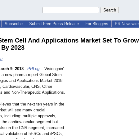
Subscribe
Submit Free Press Release
For Bloggers
PR Newswire 
Stem Cell And Applications Market Set To Grow
 By 2023
in
arch 9, 2018
-
PRLog
-- Visiongain'
 a new pharma report Global Stem
ogies and Applications Market 2018-
, Cardiovascular, CNS, Other
s and Non-Therapeutic Applications.
lieves that the next ten years in the
ket will see many crucial
, including: multiple approvals,
in the cardiovascular segment but
 also in the CNS segment; increased
ical validation of hESCs and iPSCs;