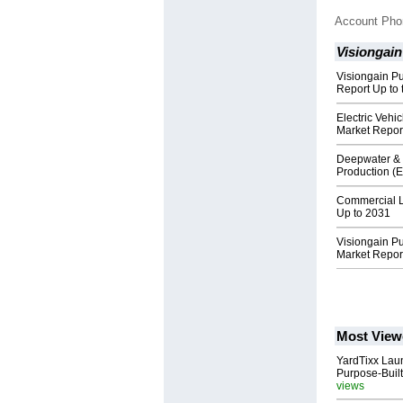
Account Ph
Visiongain
Visiongain P
Report Up to 
Electric Veh
Market Repor
Deepwater & 
Production (
Commercial L
Up to 2031
Visiongain P
Market Repor
Most View
YardTixx Laun
Purpose-Built
views