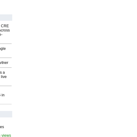
nk CRE
Across
e-
ngle
rtner
s a
 live
 in
ves
4 views