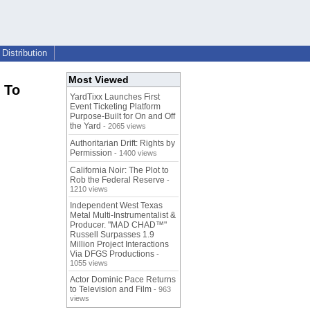
Distribution
Most Viewed
 To
YardTixx Launches First
Event Ticketing Platform
Purpose-Built for On and Off
the Yard
- 2065 views
Authoritarian Drift: Rights by
Permission
- 1400 views
California Noir: The Plot to
Rob the Federal Reserve
-
1210 views
Independent West Texas
Metal Multi-Instrumentalist &
Producer. "MAD CHAD™"
Russell Surpasses 1.9
Million Project Interactions
Via DFGS Productions
-
1055 views
Actor Dominic Pace Returns
to Television and Film
- 963
views