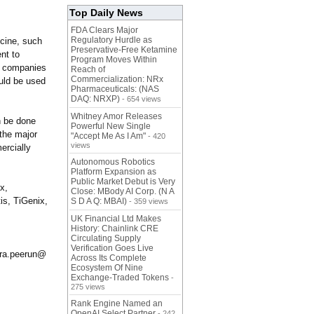
Top Daily News
FDA Clears Major
Regulatory Hurdle as
icine, such
Preservative-Free Ketamine
nt to
Program Moves Within
or companies
Reach of
Commercialization: NRx
ould be used
Pharmaceuticals: (NAS
DAQ: NRXP)
- 654 views
Whitney Amor Releases
n be done
Powerful New Single
 the major
"Accept Me As I Am"
- 420
views
ercially
Autonomous Robotics
Platform Expansion as
Public Market Debut is Very
x,
Close: MBody AI Corp. (N A
is, TiGenix,
S D A Q: MBAI)
- 359 views
UK Financial Ltd Makes
History: Chainlink CRE
Circulating Supply
Verification Goes Live
sara.peerun@
Across Its Complete
Ecosystem Of Nine
Exchange-Traded Tokens
-
275 views
Rank Engine Named an
OpenAI Select Partner
- 242