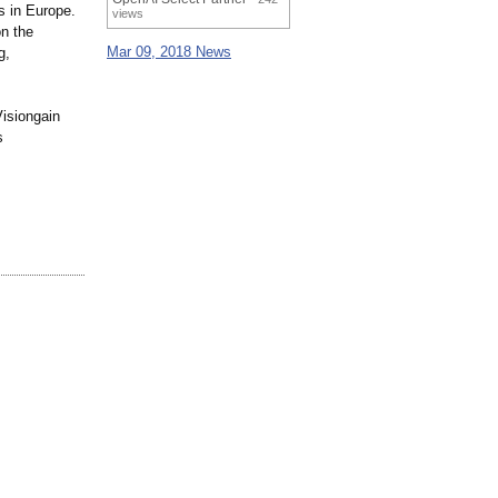
s in Europe.
views
on the
Mar 09, 2018 News
g,
Visiongain
s