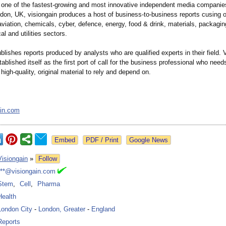
s one of the fastest-growing and most innovative independent media companie
don, UK, visiongain produces a host of business-to-
business reports cusing 
viation, chemicals, cyber, defence, energy, food & drink, materials, packagin
l and utilities sectors.
blishes reports produced by analysts who are qualified experts in their field. 
tablished itself as the first port of call for the business professional who need
high-quality, original material to rely and depend on.
ain.com
Google News
Visiongain
»
Follow
***@visiongain.com
Stem
,
Cell
,
Pharma
Health
London City
-
London, Greater
-
England
Reports