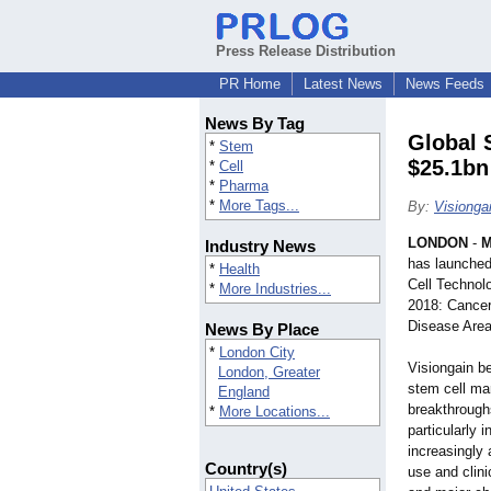
Press Release Distribution
PR Home
Latest News
News Feeds
News By Tag
Global 
*
Stem
$25.1bn
*
Cell
*
Pharma
*
More Tags...
By:
Visionga
LONDON
-
M
Industry News
has launched
*
Health
Cell Technol
*
More Industries...
2018: Cancer
Disease Area
News By Place
*
London City
Visiongain be
London, Greater
stem cell mar
England
breakthroughs
*
More Locations...
particularly 
increasingly
Country(s)
use and clin