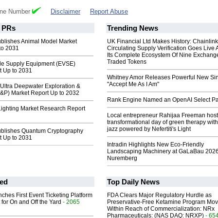
one Number
Disclaimer
Report Abuse
PRs
Trending News
ublishes Animal Model Market
UK Financial Ltd Makes History: Chainli
to 2031
Circulating Supply Verification Goes Live 
Its Complete Ecosystem Of Nine Exchang
Traded Tokens
icle Supply Equipment (EVSE)
t Up to 2031
Whitney Amor Releases Powerful New Si
"Accept Me As I Am"
Ultra Deepwater Exploration &
E&P) Market Report Up to 2032
Rank Engine Named an OpenAI Select Pa
ighting Market Research Report
Local entrepreneur Rahijaa Freeman host
transformational day of green therapy with
jazz powered by Nefertiti's Light
ublishes Quantum Cryptography
t Up to 2031
Intradin Highlights New Eco-Friendly
Landscaping Machinery at GaLaBau 2026
Nuremberg
ed
Top Daily News
ches First Event Ticketing Platform
FDA Clears Major Regulatory Hurdle as
 for On and Off the Yard
- 2065
Preservative-Free Ketamine Program Mo
Within Reach of Commercialization: NRx
Pharmaceuticals: (NAS DAQ: NRXP)
- 65