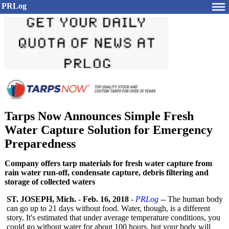
PRLog
Tarps Now Announces Simple Fresh
Water Capture Solution for Emergency
Preparedness
Company offers tarp materials for fresh water capture from
rain water run-off, condensate capture, debris filtering and
storage of collected waters
ST. JOSEPH, Mich.
-
Feb. 16, 2018
-
PRLog
-- The human body
can go up to 21 days without food. Water, though, is a different
story. It's estimated that under average temperature conditions, you
could go without water for about 100 hours, but your body will