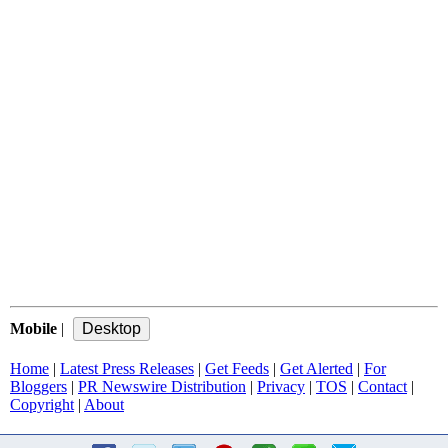
Mobile
|
Home
|
Latest Press Releases
|
Get Feeds
|
Get Alerted
|
For
Bloggers
|
PR Newswire Distribution
|
Privacy
|
TOS
|
Contact
|
Copyright
|
About