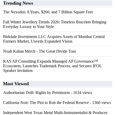
Trending News
The Nexodus: 8 Years, $260, and 7 Billion Square Feet
Fall Winter Jewellery Trends 2026: Timeless Bracelets Bringing
Everyday Luxury to Your Style
Birkdale Investments LLC Acquires Assets of Mumbai Central
Farmers Market, Unveils Expanded Vision
Noah Kahan Merch - The Great Divide Tour
RAS AP Consulting Expands Managed AP Governance™
Ecosystem, Launches Trademark Process, and Secures IFOL
Speaker Invitation
Most Viewed
Authoritarian Drift: Rights by Permission
- 1634 views
California Noir: The Plot to Rob the Federal Reserve
- 1360 views
Independent West Texas Metal Multi-Instrumentalist & Producer.