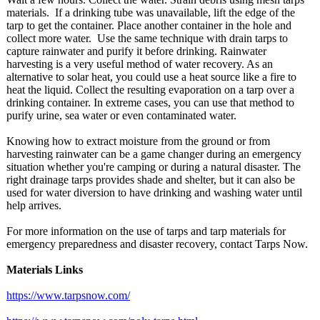
materials. If a drinking tube was unavailable, lift the edge of the
tarp to get the container. Place another container in the hole and
collect more water. Use the same technique with drain tarps to
capture rainwater and purify it before drinking. Rainwater
harvesting is a very useful method of water recovery. As an
alternative to solar heat, you could use a heat source like a fire to
heat the liquid. Collect the resulting evaporation on a tarp over a
drinking container. In extreme cases, you can use that method to
purify urine, sea water or even contaminated water.
Knowing how to extract moisture from the ground or from
harvesting rainwater can be a game changer during an emergency
situation whether you're camping or during a natural disaster. The
right drainage tarps provides shade and shelter, but it can also be
used for water diversion to have drinking and washing water until
help arrives.
For more information on the use of tarps and tarp materials for
emergency preparedness and disaster recovery, contact Tarps Now.
Materials Links
https://www.tarpsnow.com/