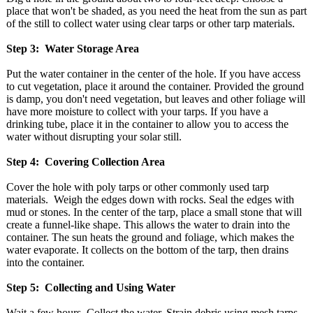
place that won't be shaded, as you need the heat from the sun as part
of the still to collect water using clear tarps or other tarp materials.
Step 3: Water Storage Area
Put the water container in the center of the hole. If you have access
to cut vegetation, place it around the container. Provided the ground
is damp, you don't need vegetation, but leaves and other foliage will
have more moisture to collect with your tarps. If you have a
drinking tube, place it in the container to allow you to access the
water without disrupting your solar still.
Step 4: Covering Collection Area
Cover the hole with poly tarps or other commonly used tarp
materials. Weigh the edges down with rocks. Seal the edges with
mud or stones. In the center of the tarp, place a small stone that will
create a funnel-like shape. This allows the water to drain into the
container. The sun heats the ground and foliage, which makes the
water evaporate. It collects on the bottom of the tarp, then drains
into the container.
Step 5: Collecting and Using Water
Wait a few hours. Collect the water. Strain debris using mesh tarps