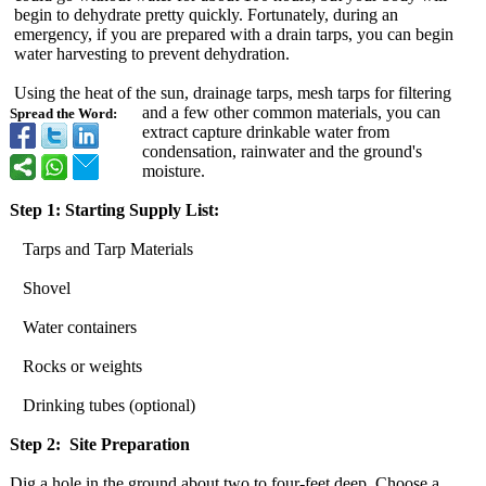
begin to dehydrate pretty quickly. Fortunately, during an
emergency, if you are prepared with a drain tarps, you can begin
water harvesting to prevent dehydration.
Using the heat of the sun, drainage tarps, mesh tarps for filtering
and a few other common materials, you can
Spread the Word:
extract capture drinkable water from
condensation, rainwater and the ground's
moisture.
Step 1: Starting Supply List:
Tarps and Tarp Materials
Shovel
Water containers
Rocks or weights
Drinking tubes (optional)
Step 2: Site Preparation
Dig a hole in the ground about two to four-feet deep. Choose a