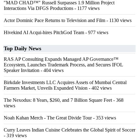
"MAD CHAD™" Russell Surpasses 1.9 Million Project
Interactions Via DFGS Productions
- 1177 views
Actor Dominic Pace Returns to Television and Film
- 1130 views
Hivekind AI Acqui-hires PitchGod Team
- 977 views
Top Daily News
RAS AP Consulting Expands Managed AP Governance™
Ecosystem, Launches Trademark Process, and Secures IFOL
Speaker Invitation
- 404 views
Birkdale Investments LLC Acquires Assets of Mumbai Central
Farmers Market, Unveils Expanded Vision
- 402 views
The Nexodus: 8 Years, $260, and 7 Billion Square Feet
- 368
views
Noah Kahan Merch - The Great Divide Tour
- 353 views
Curry Leaves Indian Cuisine Celebrates the Global Spirit of Soccer
- 319 views