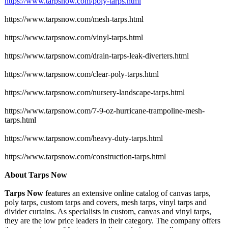
https://www.tarpsnow.com/
poly-tarps.html
https://www.tarpsnow.com/
mesh-tarps.html
https://www.tarpsnow.com/
vinyl-tarps.html
https://www.tarpsnow.com/
drain-tarps-
leak-diverters.html
https://www.tarpsnow.com/
clear-poly-tarps.html
https://www.tarpsnow.com/
nursery-landscape-
tarps.html
https://www.tarpsnow.com/
7-9-oz-hurricane-
trampoline-mesh-
tarps.html
https://www.tarpsnow.com/
heavy-duty-tarps.html
https://www.tarpsnow.com/
construction-
tarps.html
About Tarps Now
Tarps Now
features an extensive online catalog of canvas tarps,
poly tarps, custom tarps and covers, mesh tarps, vinyl tarps and
divider curtains. As specialists in custom, canvas and vinyl tarps,
they are the low price leaders in their category. The company offers