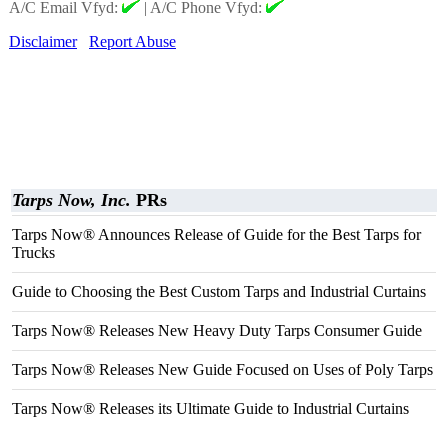
A/C Email Vfyd:
|
A/C Phone Vfyd:
Disclaimer
Report Abuse
Tarps Now, Inc.
PRs
Tarps Now® Announces Release of Guide for the Best Tarps for
Trucks
Guide to Choosing the Best Custom Tarps and Industrial Curtains
Tarps Now® Releases New Heavy Duty Tarps Consumer Guide
Tarps Now® Releases New Guide Focused on Uses of Poly Tarps
Tarps Now® Releases its Ultimate Guide to Industrial Curtains