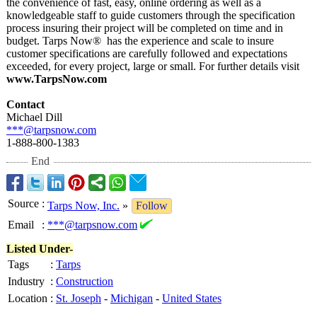
the convenience of fast, easy, online ordering as well as a
knowledgeable staff to guide customers through the specification
process insuring their project will be completed on time and in
budget. Tarps Now® has the experience and scale to insure
customer specifications are carefully followed and expectations
exceeded, for every project, large or small. For further details visit
www.TarpsNow.com
Contact
Michael Dill
***@tarpsnow.com
1-888-800-1383
End
Source
:
Tarps Now, Inc.
»
Follow
Email
:
***@tarpsnow.com
Listed Under-
Tags
:
Tarps
Industry
:
Construction
Location
:
St. Joseph
-
Michigan
-
United States