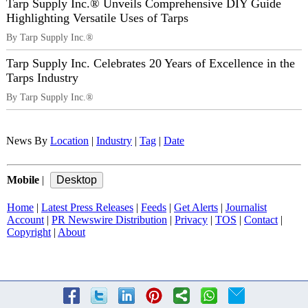
Tarp Supply Inc.® Unveils Comprehensive DIY Guide
Highlighting Versatile Uses of Tarps
By Tarp Supply Inc.®
Tarp Supply Inc. Celebrates 20 Years of Excellence in the
Tarps Industry
By Tarp Supply Inc.®
News By
Location
|
Industry
|
Tag
|
Date
Mobile
|
Home
|
Latest Press Releases
|
Feeds
|
Get Alerts
|
Journalist
Account
|
PR Newswire Distribution
|
Privacy
|
TOS
|
Contact
|
Copyright
|
About