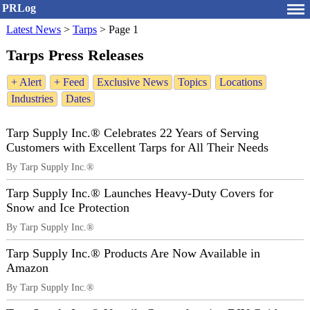
PRLog
Latest News
>
Tarps
>
Page 1
Tarps Press Releases
+ Alert
+ Feed
Exclusive News
Topics
Locations
Industries
Dates
Tarp Supply Inc.® Celebrates 22 Years of Serving
Customers with Excellent Tarps for All Their Needs
By Tarp Supply Inc.®
Tarp Supply Inc.® Launches Heavy-Duty Covers for
Snow and Ice Protection
By Tarp Supply Inc.®
Tarp Supply Inc.® Products Are Now Available in
Amazon
By Tarp Supply Inc.®