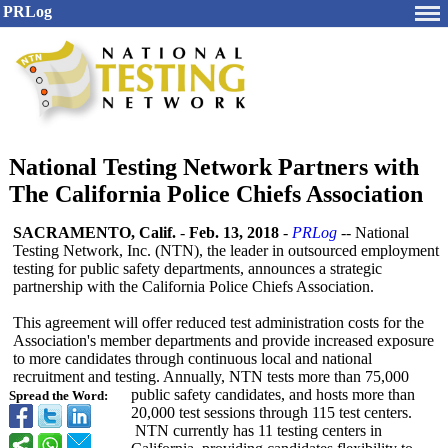
PRLog
National Testing Network Partners with
The California Police Chiefs Association
SACRAMENTO, Calif.
-
Feb. 13, 2018
-
PRLog
-- National
Testing Network, Inc. (NTN), the leader in outsourced employment
testing for public safety departments, announces a strategic
partnership with the California Police Chiefs Association.
This agreement will offer reduced test administration costs for the
Association's member departments and provide increased exposure
to more candidates through continuous local and national
recruitment and testing. Annually, NTN tests more than 75,000
public safety candidates, and hosts more than
Spread the Word:
20,000 test sessions through 115 test centers.
NTN currently has 11 testing centers in