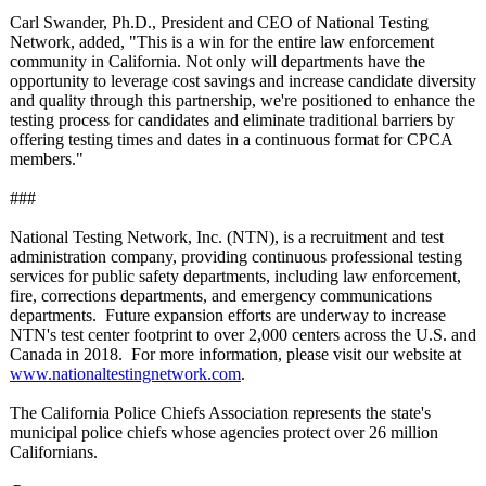
Carl Swander, Ph.D., President and CEO of National Testing
Network, added, "This is a win for the entire law enforcement
community in California. Not only will departments have the
opportunity to leverage cost savings and increase candidate diversity
and quality through this partnership, we're positioned to enhance the
testing process for candidates and eliminate traditional barriers by
offering testing times and dates in a continuous format for CPCA
members."
###
National Testing Network, Inc. (NTN), is a recruitment and test
administration company, providing continuous professional testing
services for public safety departments, including law enforcement,
fire, corrections departments, and emergency communications
departments. Future expansion efforts are underway to increase
NTN's test center footprint to over 2,000 centers across the U.S. and
Canada in 2018. For more information, please visit our website at
www.nationaltestingnetwork.com
.
The California Police Chiefs Association represents the state's
municipal police chiefs whose agencies protect over 26 million
Californians.