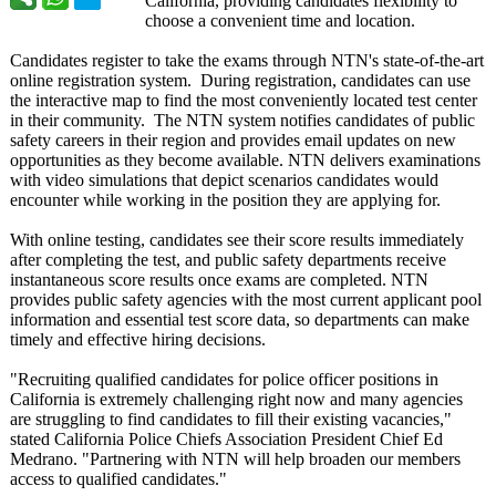
California, providing candidates flexibility to
choose a convenient time and location.
Candidates register to take the exams through NTN's state-of-the-
art
online registration system. During registration, candidates can use
the interactive map to find the most conveniently located test center
in their community. The NTN system notifies candidates of public
safety careers in their region and provides email updates on new
opportunities as they become available. NTN delivers examinations
with video simulations that depict scenarios candidates would
encounter while working in the position they are applying for.
With online testing, candidates see their score results immediately
after completing the test, and public safety departments receive
instantaneous score results once exams are completed. NTN
provides public safety agencies with the most current applicant pool
information and essential test score data, so departments can make
timely and effective hiring decisions.
"Recruiting qualified candidates for police officer positions in
California is extremely challenging right now and many agencies
are struggling to find candidates to fill their existing vacancies,"
stated California Police Chiefs Association President Chief Ed
Medrano. "Partnering with NTN will help broaden our members
access to qualified candidates."