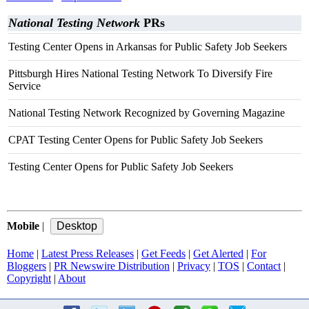
National Testing Network
PRs
Testing Center Opens in Arkansas for Public Safety Job Seekers
Pittsburgh Hires National Testing Network To Diversify Fire
Service
National Testing Network Recognized by Governing Magazine
CPAT Testing Center Opens for Public Safety Job Seekers
Testing Center Opens for Public Safety Job Seekers
Mobile
|
Home
|
Latest Press Releases
|
Get Feeds
|
Get Alerted
|
For
Bloggers
|
PR Newswire Distribution
|
Privacy
|
TOS
|
Contact
|
Copyright
|
About