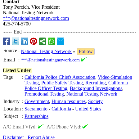
Contact
Tony Percich, Vice President
National Testing Network
***@nationaltestingnetwork.com
425-774-5700
End
Source
:
National Testing Network
»
Follow
Email
:
***@nationaltestingnetwork.com
Listed Under-
Tags
:
California Police Chiefs Association
,
Video-Simulation
Testing
,
Public Safety Testing
,
Recruiting
,
California
Police Officer Testing
,
Background Investigations
,
Promotional Testing
,
National Testing Network
Industry
:
Government
,
Human resources
,
Society
Location
:
Sacramento
-
California
-
United States
Subject
:
Partnerships
A/C Email Vfyd:
|
A/C Phone Vfyd:
Disclaimer
Report Abuse