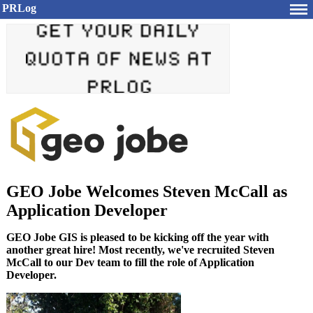
PRLog
GEO Jobe Welcomes Steven McCall as
Application Developer
GEO Jobe GIS is pleased to be kicking off the year with
another great hire! Most recently, we've recruited Steven
McCall to our Dev team to fill the role of Application
Developer.