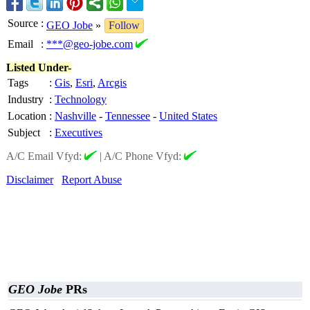
Source
:
GEO Jobe
»
Follow
Email
:
***@geo-jobe.com
Listed Under-
Tags
:
Gis
,
Esri
,
Arcgis
Industry
:
Technology
Location
:
Nashville
-
Tennessee
-
United States
Subject
:
Executives
A/C Email Vfyd:
|
A/C Phone Vfyd:
Disclaimer
Report Abuse
GEO Jobe
PRs