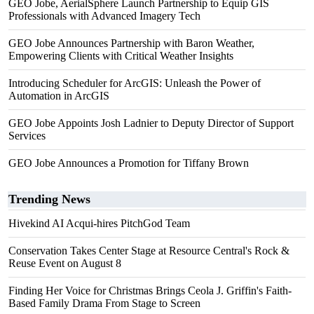
GEO Jobe, AerialSphere Launch Partnership to Equip GIS
Professionals with Advanced Imagery Tech
GEO Jobe Announces Partnership with Baron Weather,
Empowering Clients with Critical Weather Insights
Introducing Scheduler for ArcGIS: Unleash the Power of
Automation in ArcGIS
GEO Jobe Appoints Josh Ladnier to Deputy Director of Support
Services
GEO Jobe Announces a Promotion for Tiffany Brown
Trending News
Hivekind AI Acqui-hires PitchGod Team
Conservation Takes Center Stage at Resource Central's Rock &
Reuse Event on August 8
Finding Her Voice for Christmas Brings Ceola J. Griffin's Faith-
Based Family Drama From Stage to Screen