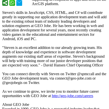
ArcGIS platform.
Steven's skills in JavaScript, CSS, HTML, and C# will contribute
greatly in supporting our application development team and will add
to the existing robust team of industry leading developers and
solution engineers at GEO Jobe. He has been working in web and
application development for several years, most recently creating
video games in the educational and entertainment sectors for
Android, iOS and PC.
"Steven is an excellent addition to our already growing team. His
depth of knowledge and experience in software development
augments our existing staff areas of expertise. Steven's background
will help with training more of our junior developer positions that
are expected very soon." - David Hansen Chief Operating Officer
You can connect directly with Steven on Twitter @spmccall and the
GEO Jobe development team, via connect@geo-
jobe.com or
@geojobegis on Twitter.
As we continue to grow, we invite you to monitor future career
opportunities with GEO Jobe at
http://geo-jobe.com/
careers
About GEO Jobe
Founded in 1999, GEO Jobe is a geospatial industry leader that