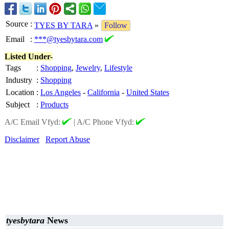
Source
:
TYES BY TARA
»
Follow
Email
:
***@tyesbytara.com
Listed Under-
Tags
:
Shopping
,
Jewelry
,
Lifestyle
Industry
:
Shopping
Location
:
Los Angeles
-
California
-
United States
Subject
:
Products
A/C Email Vfyd:
|
A/C Phone Vfyd:
Disclaimer
Report Abuse
tyesbytara
News