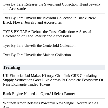
Tyes By Tara Releases the Sweetheart Collection: Heart Jewelry
and Accessories
Tyes By Tara Unveils the Blossom Collection in Black: New
Black Flower Jewelry and Accessories
TYES BY TARA Debuts the Tease Collection: A Sensual
Celebration of Lace Jewelry and Accessories
Tyes By Tara Unveils the Centerfold Collection
Tyes By Tara Unveils the Maiden Collection
Trending
UK Financial Ltd Makes History: Chainlink CRE Circulating
Supply Verification Goes Live Across Its Complete Ecosystem Of
Nine Exchange-Traded Tokens
Rank Engine Named an OpenAI Select Partner
Whitney Amor Releases Powerful New Single "Accept Me As I
Am"