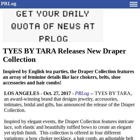
PRLog
TYES BY TARA Releases New Draper
Collection
Inspired by English tea parties, the Draper Collection features
an array of feminine details like lace chokers, belts, shoe
accessories and hair combs!
LOS ANGELES
-
Oct. 27, 2017
-
PRLog
-- TYES BY TARA,
an award-winning brand that designs jewelry, accessories,
intimates, bridal and gifts, has announced the release of the Draper
Collection.
Inspired by elegant events, the Draper Collection features intricate
lace, soft elastic and beautifully ruffled bows to create an elegant
yet stylish finish. This collection is offered in four different
variations: a bow choker necklace, a hair comb, an adjustable belt