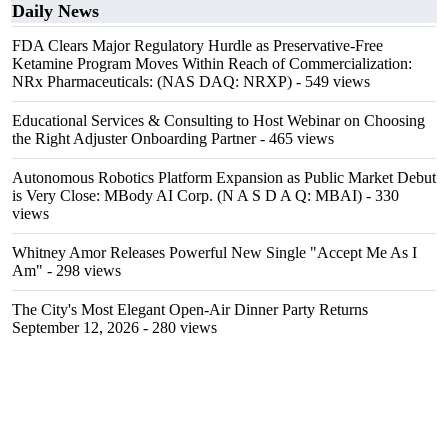
Daily News
FDA Clears Major Regulatory Hurdle as Preservative-Free
Ketamine Program Moves Within Reach of Commercialization:
NRx Pharmaceuticals: (NAS DAQ: NRXP)
- 549 views
Educational Services & Consulting to Host Webinar on Choosing
the Right Adjuster Onboarding Partner
- 465 views
Autonomous Robotics Platform Expansion as Public Market Debut
is Very Close: MBody AI Corp. (N A S D A Q: MBAI)
- 330
views
Whitney Amor Releases Powerful New Single "Accept Me As I
Am"
- 298 views
The City's Most Elegant Open-Air Dinner Party Returns
September 12, 2026
- 280 views