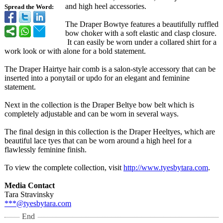
and high heel accessories.
Spread the Word:
The Draper Bowtye features a beautifully ruffled
bow choker with a soft elastic and clasp closure.
It can easily be worn under a collared shirt for a
work look or with alone for a bold statement.
The Draper Hairtye hair comb is a salon-style accessory that can be
inserted into a ponytail or updo for an elegant and feminine
statement.
Next in the collection is the Draper Beltye bow belt which is
completely adjustable and can be worn in several ways.
The final design in this collection is the Draper Heeltyes, which are
beautiful lace tyes that can be worn around a high heel for a
flawlessly feminine finish.
To view the complete collection, visit
http://www.tyesbytara.com
.
Media Contact
Tara Stravinsky
***@tyesbytara.com
End