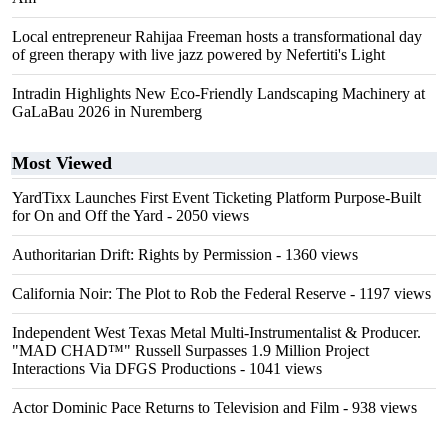
Local entrepreneur Rahijaa Freeman hosts a transformational day
of green therapy with live jazz powered by Nefertiti's Light
Intradin Highlights New Eco-Friendly Landscaping Machinery at
GaLaBau 2026 in Nuremberg
Most Viewed
YardTixx Launches First Event Ticketing Platform Purpose-Built
for On and Off the Yard
- 2050 views
Authoritarian Drift: Rights by Permission
- 1360 views
California Noir: The Plot to Rob the Federal Reserve
- 1197 views
Independent West Texas Metal Multi-Instrumentalist & Producer.
"MAD CHAD™" Russell Surpasses 1.9 Million Project
Interactions Via DFGS Productions
- 1041 views
Actor Dominic Pace Returns to Television and Film
- 938 views