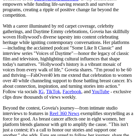
empowers while funding life-saving research and survivor
programs, creating a ripple of positive change far beyond the
competition.
With a career illuminated by red carpet coverage, celebrity
gatherings, and Daytime Emmy celebrations, Goveia has skillfully
woven Hollywood's diverse tapestry into content celebrating
heritage while igniting contemporary conversations. Her platforms
—including the acclaimed podcast "Some Like It Classic" and
interview series "Voices of Daytime"—honor the legacy of classic
film and television, highlighting cultural influences that shape
today's narratives. "Hollywood's history is a vibrant mosaic of
voices from every walk of life," Goveia shares. "I'm proud to be 60
and thriving—FabOver40 lets me extend that celebration to women
over 40 while channeling support to those battling breast cancer. It's
about connection, inspiration, and turning stories into action."
Follow via socials
IG
,
TikTok
,
Facebook
, and
YouTube
- exclusive
clips draw thousands of views weekly.
Beyond the contest, Goveia's journey—from intimate studio
interviews to features in
Reel 360 News
exemplifies storytelling as a
force for good. As breast cancer affects one in eight women, her
platform blends glamour with grit to amplify the cause. "This isn't
just a contest; it's a call to honor our stories and support one
another," she adds. Fans are urged to follow her journey, share the