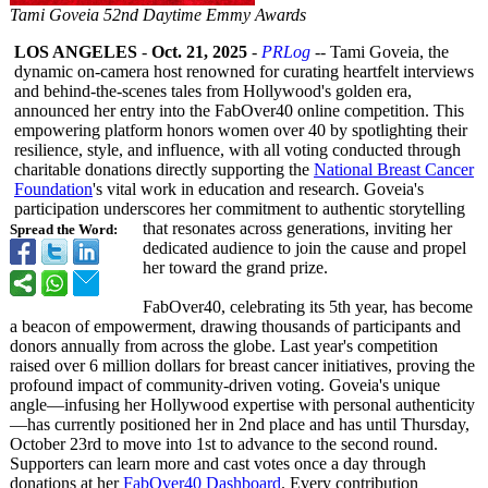
Tami Goveia 52nd Daytime Emmy Awards
LOS ANGELES
-
Oct. 21, 2025
-
PRLog
-- Tami Goveia, the
dynamic on-camera host renowned for curating heartfelt interviews
and behind-the-scenes tales from Hollywood's golden era,
announced her entry into the FabOver40 online competition. This
empowering platform honors women over 40 by spotlighting their
resilience, style, and influence, with all voting conducted through
charitable donations directly supporting the
National Breast Cancer
Foundation
's vital work in education and research. Goveia's
participation underscores her commitment to authentic storytelling
that resonates across generations, inviting her
Spread the Word:
dedicated audience to join the cause and propel
her toward the grand prize.
FabOver40, celebrating its 5th year, has become
a beacon of empowerment, drawing thousands of participants and
donors annually from across the globe. Last year's competition
raised over 6 million dollars for breast cancer initiatives, proving the
profound impact of community-driven voting. Goveia's unique
angle—infusing her Hollywood expertise with personal authenticity
—
has currently positioned her in 2nd place and has until Thursday,
October 23rd to move into 1st to advance to the second round.
Supporters can learn more and cast votes once a day through
donations at her
FabOver40 Dashboard
. Every contribution