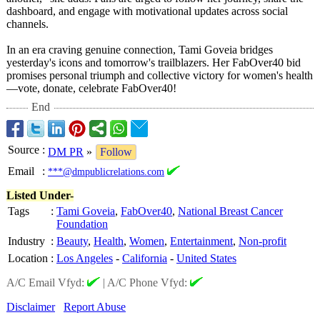
dashboard, and engage with motivational updates across social
channels.
In an era craving genuine connection, Tami Goveia bridges
yesterday's icons and tomorrow's trailblazers. Her FabOver40 bid
promises personal triumph and collective victory for women's health
—vote, donate, celebrate FabOver40!
End
Source
:
DM PR
»
Follow
Email
:
***@dmpublicrelations.com
Listed Under-
Tags
:
Tami Goveia
,
FabOver40
,
National Breast Cancer
Foundation
Industry
:
Beauty
,
Health
,
Women
,
Entertainment
,
Non-profit
Location
:
Los Angeles
-
California
-
United States
A/C Email Vfyd:
|
A/C Phone Vfyd:
Disclaimer
Report Abuse