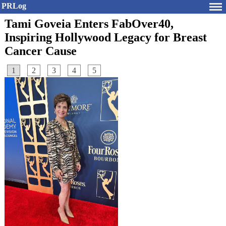
PRLog
Tami Goveia Enters FabOver40,
Inspiring Hollywood Legacy for Breast
Cancer Cause
1
2
3
4
5