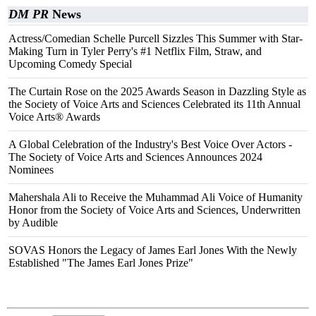
DM PR
News
Actress/Comedian Schelle Purcell Sizzles This Summer with Star-
Making Turn in Tyler Perry's #1 Netflix Film, Straw, and
Upcoming Comedy Special
The Curtain Rose on the 2025 Awards Season in Dazzling Style as
the Society of Voice Arts and Sciences Celebrated its 11th Annual
Voice Arts® Awards
A Global Celebration of the Industry's Best Voice Over Actors -
The Society of Voice Arts and Sciences Announces 2024
Nominees
Mahershala Ali to Receive the Muhammad Ali Voice of Humanity
Honor from the Society of Voice Arts and Sciences, Underwritten
by Audible
SOVAS Honors the Legacy of James Earl Jones With the Newly
Established "The James Earl Jones Prize"