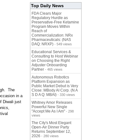
Top Daily News
FDA Clears Major
Regulatory Hurdle as
Preservative-Free Ketamine
Program Moves Within
Reach of
Commercialization: NRx
Pharmaceuticals: (NAS
DAQ: NRXP)
- 549 views
Educational Services &
Consulting to Host Webinar
on Choosing the Right
Adjuster Onboarding
Partner
- 465 views
Autonomous Robotics
Platform Expansion as
Public Market Debut is Very
high. The
Close: MBody AI Corp. (N A
S D A Q: MBAI)
- 330 views
occasion in a
f Diwali just
Whitney Amor Releases
Powerful New Single
onics,
"Accept Me As I Am"
- 298
tival
views
The City's Most Elegant
Open-Air Dinner Party
Returns September 12,
2026
- 280 views