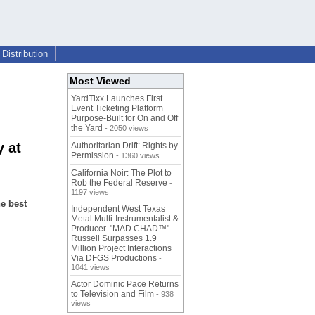
Distribution
Most Viewed
YardTixx Launches First
Event Ticketing Platform
Purpose-Built for On and Off
the Yard
- 2050 views
 at
Authoritarian Drift: Rights by
Permission
- 1360 views
California Noir: The Plot to
Rob the Federal Reserve
-
1197 views
he best
Independent West Texas
Metal Multi-Instrumentalist &
Producer. "MAD CHAD™"
Russell Surpasses 1.9
Million Project Interactions
Via DFGS Productions
-
1041 views
Actor Dominic Pace Returns
to Television and Film
- 938
views