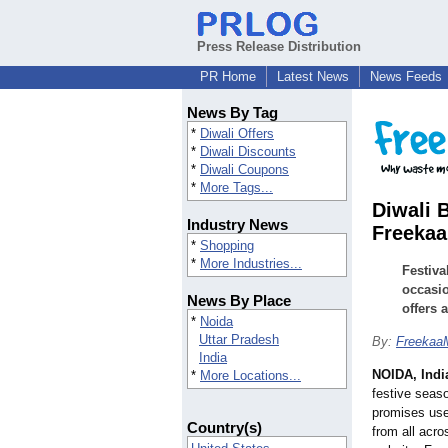
Press Release Distribution
PR Home
Latest News
News Feeds
News By Tag
*
Diwali Offers
*
Diwali Discounts
*
Diwali Coupons
*
More Tags...
Diwali 
Industry News
Freeka
*
Shopping
*
More Industries...
Festiva
occasio
News By Place
offers 
*
Noida
Uttar Pradesh
By:
Freekaa
India
NOIDA, Indi
*
More Locations...
festive seas
promises user
Country(s)
from all acro