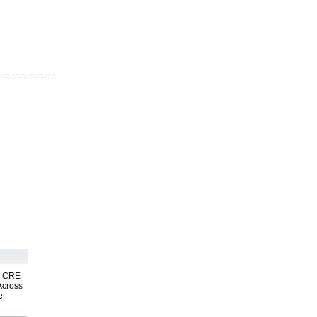
nk CRE
Across
e-