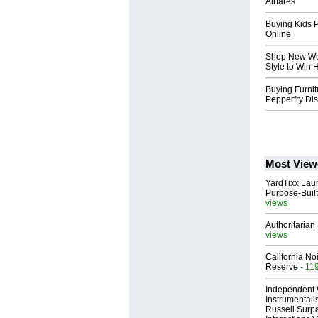
Airfares
Buying Kids P
Online
Shop New Wo
Style to Win 
Buying Furnit
Pepperfry Di
Most View
YardTixx Laun
Purpose-Built
views
Authoritarian 
views
California No
Reserve
- 11
Independent 
Instrumental
Russell Surpa