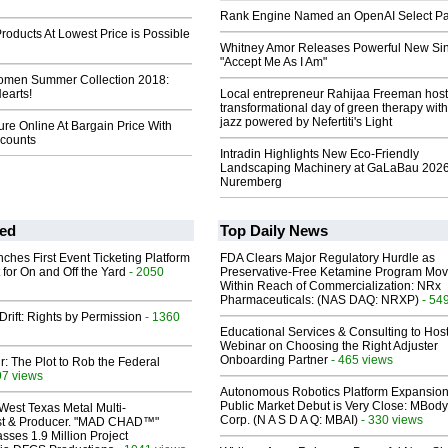
Rank Engine Named an OpenAI Select Pa
roducts At Lowest Price is Possible
Whitney Amor Releases Powerful New Si
"Accept Me As I Am"
men Summer Collection 2018:
Hearts!
Local entrepreneur Rahijaa Freeman host
transformational day of green therapy with
jazz powered by Nefertiti's Light
ure Online At Bargain Price With
scounts
Intradin Highlights New Eco-Friendly
Landscaping Machinery at GaLaBau 2026
Nuremberg
ed
Top Daily News
ches First Event Ticketing Platform
FDA Clears Major Regulatory Hurdle as
 for On and Off the Yard
- 2050
Preservative-Free Ketamine Program Mo
Within Reach of Commercialization: NRx
Pharmaceuticals: (NAS DAQ: NRXP)
- 54
Drift: Rights by Permission
- 1360
Educational Services & Consulting to Hos
Webinar on Choosing the Right Adjuster
Onboarding Partner
- 465 views
ir: The Plot to Rob the Federal
97 views
Autonomous Robotics Platform Expansion
Public Market Debut is Very Close: MBody
West Texas Metal Multi-
Corp. (N A S D A Q: MBAI)
- 330 views
ist & Producer. "MAD CHAD™"
sses 1.9 Million Project