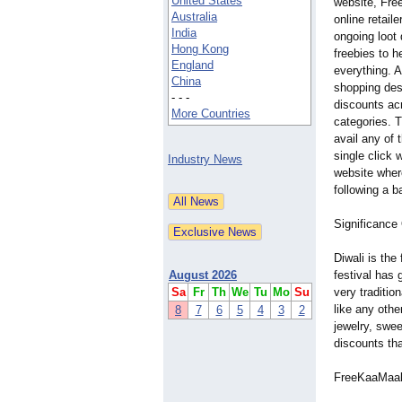
United States
website, Fre
Australia
online retaile
India
ongoing loot
Hong Kong
freebies to 
England
everything. 
China
shopping des
- - -
discounts ac
More Countries
categories. 
avail any of 
single click 
Industry News
website wher
following a b
Significan
Diwali is the
August 2026
festival has 
Sa
Fr
Th
We
Tu
Mo
Su
very traditio
like any othe
8
7
6
5
4
3
2
jewelry, swee
discounts tha
FreeKaaMaal