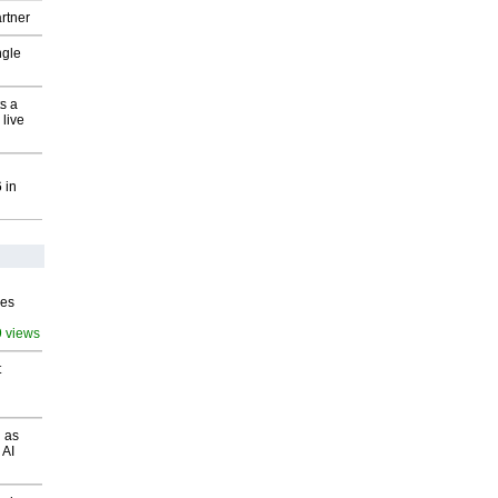
rtner
ngle
s a
 live
 in
ves
9 views
t
 as
 AI