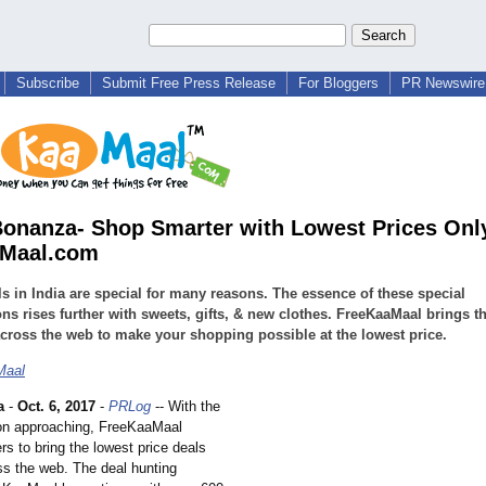
Subscribe
Submit Free Press Release
For Bloggers
PR Newswire 
Bonanza- Shop Smarter with Lowest Prices Only
aMaal.com
ls in India are special for many reasons. The essence of these special
ns rises further with sweets, gifts, & new clothes. FreeKaaMaal brings t
across the web to make your shopping possible at the lowest price.
Maal
a
-
Oct. 6, 2017
-
PRLog
-- With the
on approaching, FreeKaaMaal
s to bring the lowest price deals
ss the web. The deal hunting