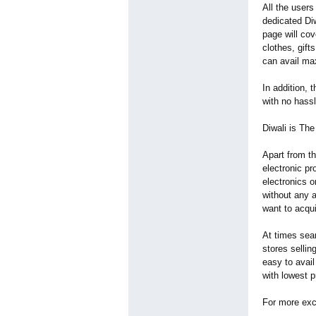
All the users
dedicated Diw
page will cov
clothes, gift
can avail m
In addition, 
with no hassl
Diwali is 
Apart from t
electronic p
electronics o
without any a
want to acqu
At times sear
stores sellin
easy to avail
with lowest 
For more exci