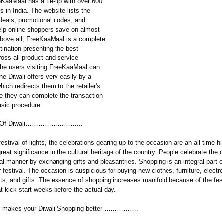
eKaaMaal has a tie-up with over 600
rs in India. The website lists the
 deals, promotional codes, and
help online shoppers save on almost
Above all, FreeKaaMaal is a complete
tination presenting the best
ross all product and service
The users visiting FreeKaaMaal can
the Diwali offers very easily by a
which redirects them to the retailer's
e they can complete the transaction
asic procedure.
ce Of Diwali……………………...
 festival of lights, the celebrations gearing up to the occasion are an all-time 
great significance in the cultural heritage of the country. People celebrate the 
nal manner by exchanging gifts and pleasantries. Shopping is an integral part o
r festival. The occasion is auspicious for buying new clothes, furniture, electr
ts, and gifts. The essence of shopping increases manifold because of the fes
t kick-start weeks before the actual day.
 makes your Diwali Shopping better …………….