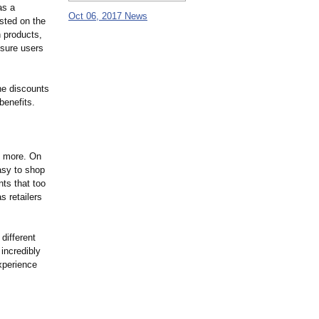
as a
Oct 06, 2017 News
isted on the
n products,
 sure users
the discounts
benefits.
& more. On
asy to shop
ts that too
s retailers
different
incredibly
xperience