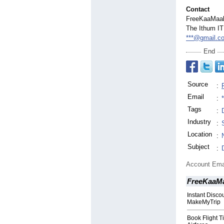
Contact
FreeKaaMaal
The Ithum IT
***@gmail.c
End
Source
:
Email
:
Tags
:
Industry
:
Location
:
Subject
:
Account Ema
FreeKaaM
Instant Disco
MakeMyTrip
Book Flight T