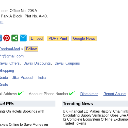
.com Office No. 208 A
 Park A Block ,Plot No. A-40,
om
Google News
FreekaaMaal
»
Follow
***@gmail.com
Diwali Offers
,
Diwali Discounts
,
Diwali Coupons
Shopping
Noida
-
Uttar Pradesh
-
India
Deals
il Address
Account Phone Number
Disclaimer
Report Abuse
aal
PRs
Trending News
unts On Hotels Bookings with
UK Financial Ltd Makes History: Chainli
Circulating Supply Verification Goes Live 
Its Complete Ecosystem Of Nine Exchang
Traded Tokens
ickets Online to Save Money on