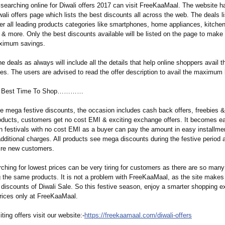
 searching online for Diwali offers 2017 can visit FreeKaaMaal. The website h
ali offers page which lists the best discounts all across the web. The deals l
er all leading products categories like smartphones, home appliances, kitche
s & more. Only the best discounts available will be listed on the page to make
aximum savings.
the deals as always will include all the details that help online shoppers avail 
es. The users are advised to read the offer description to avail the maximum 
The Best Time To Shop…………
he mega festive discounts, the occasion includes cash back offers, freebies 
roducts, customers get no cost EMI & exciting exchange offers. It becomes e
n festivals with no cost EMI as a buyer can pay the amount in easy installmen
dditional charges. All products see mega discounts during the festive period a
ire new customers.
ching for lowest prices can be very tiring for customers as there are so many 
g the same products. It is not a problem with FreeKaaMaal, as the site makes 
 discounts of Diwali Sale. So this festive season, enjoy a smarter shopping e
prices only at FreeKaaMaal.
ting offers visit our website:-
https://freekaamaal.com/
diwali-offers