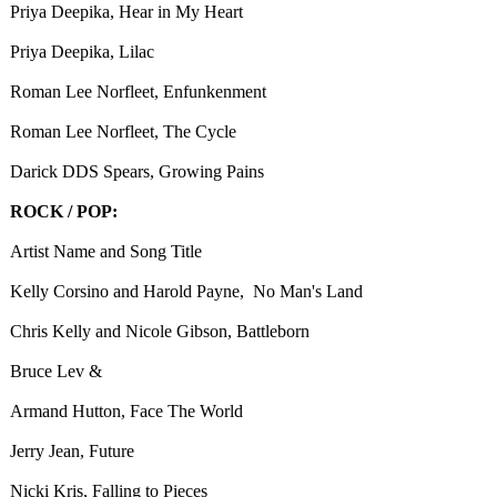
Priya Deepika, Hear in My Heart
Priya Deepika, Lilac
Roman Lee Norfleet, Enfunkenment
Roman Lee Norfleet, The Cycle
Darick DDS Spears, Growing Pains
ROCK / POP:
Artist Name and Song Title
Kelly Corsino and Harold Payne, No Man's Land
Chris Kelly and Nicole Gibson, Battleborn
Bruce Lev &
Armand Hutton, Face The World
Jerry Jean, Future
Nicki Kris, Falling to Pieces