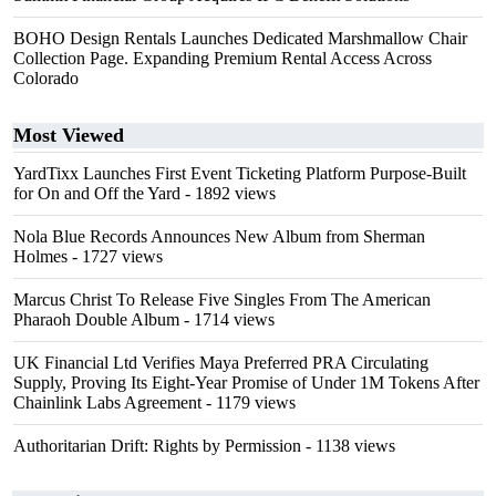
BOHO Design Rentals Launches Dedicated Marshmallow Chair
Collection Page. Expanding Premium Rental Access Across
Colorado
Most Viewed
YardTixx Launches First Event Ticketing Platform Purpose-Built
for On and Off the Yard
- 1892 views
Nola Blue Records Announces New Album from Sherman
Holmes
- 1727 views
Marcus Christ To Release Five Singles From The American
Pharaoh Double Album
- 1714 views
UK Financial Ltd Verifies Maya Preferred PRA Circulating
Supply, Proving Its Eight-Year Promise of Under 1M Tokens After
Chainlink Labs Agreement
- 1179 views
Authoritarian Drift: Rights by Permission
- 1138 views