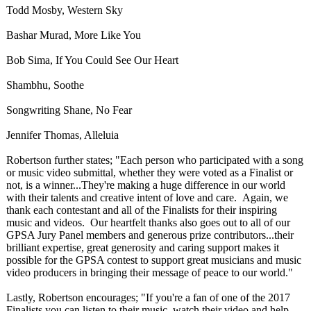
Todd Mosby, Western Sky
Bashar Murad, More Like You
Bob Sima, If You Could See Our Heart
Shambhu, Soothe
Songwriting Shane, No Fear
Jennifer Thomas, Alleluia
Robertson further states; "Each person who participated with a song
or music video submittal, whether they were voted as a Finalist or
not, is a winner...They're making a huge difference in our world
with their talents and creative intent of love and care. Again, we
thank each contestant and all of the Finalists for their inspiring
music and videos. Our heartfelt thanks also goes out to all of our
GPSA Jury Panel members and generous prize contributors...their
brilliant expertise, great generosity and caring support makes it
possible for the GPSA contest to support great musicians and music
video producers in bringing their message of peace to our world."
Lastly, Robertson encourages; "If you're a fan of one of the 2017
Finalists you can listen to their music, watch their video and help