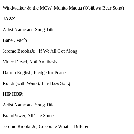
Windwalker & the MCW, Monito Maqua (Objibwa Bear Song)
JAZZ:
Artist Name and Song Title
Babel, Vacío
Jerome BrooksJr., If We All Got Along
Vince Diesel, Anti Antithesis
Darren English, Pledge for Peace
Rondi (with Wanz), The Bass Song
HIP HOP:
Artist Name and Song Title
BrainPower, All The Same
Jerome Brooks Jr., Celebrate What is Different