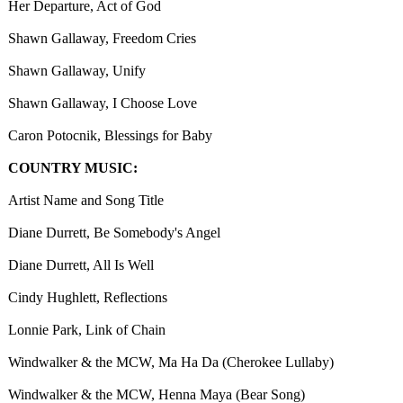
Her Departure, Act of God
Shawn Gallaway, Freedom Cries
Shawn Gallaway, Unify
Shawn Gallaway, I Choose Love
Caron Potocnik, Blessings for Baby
COUNTRY MUSIC:
Artist Name and Song Title
Diane Durrett, Be Somebody's Angel
Diane Durrett, All Is Well
Cindy Hughlett, Reflections
Lonnie Park, Link of Chain
Windwalker & the MCW, Ma Ha Da (Cherokee Lullaby)
Windwalker & the MCW, Henna Maya (Bear Song)