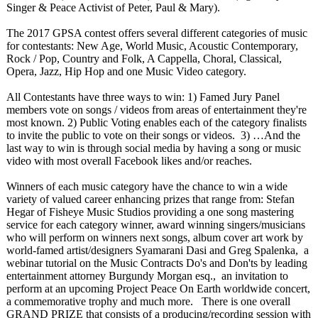
Singer & Peace Activist of Peter, Paul & Mary).
The 2017 GPSA contest offers several different categories of music
for contestants:
New Age, World Music, Acoustic Contemporary,
Rock / Pop, Country and Folk, A Cappella, Choral, Classical,
Opera, Jazz, Hip Hop and one Music Video category.
All Contestants have three ways to win: 1) Famed Jury Panel
members vote on songs / videos from areas of entertainment they're
most known. 2) Public Voting enables each of the category finalists
to invite the public to vote on their songs or videos. 3) …And the
last way to win is through social media by having a song or music
video with most overall Facebook likes and/or reaches.
Winners of each music category have the chance to win a wide
variety of valued career enhancing prizes that range from: Stefan
Hegar of Fisheye Music Studios providing a one song mastering
service for each category winner, award winning singers/musicians
who will perform on winners next songs, album cover art work by
world-famed artist/designers Syamarani Dasi and Greg Spalenka, a
webinar tutorial on the Music Contracts Do's and Don'ts by leading
entertainment attorney Burgundy Morgan esq., an invitation to
perform at an upcoming Project Peace On Earth worldwide concert,
a commemorative trophy and much more. There is one overall
GRAND PRIZE that consists of a producing/recording session with