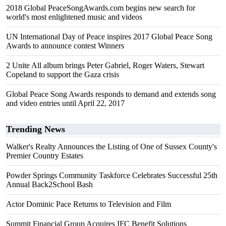
2018 Global PeaceSongAwards.com begins new search for
world's most enlightened music and videos
UN International Day of Peace inspires 2017 Global Peace Song
Awards to announce contest Winners
2 Unite All album brings Peter Gabriel, Roger Waters, Stewart
Copeland to support the Gaza crisis
Global Peace Song Awards responds to demand and extends song
and video entries until April 22, 2017
Trending News
Walker's Realty Announces the Listing of One of Sussex County's
Premier Country Estates
Powder Springs Community Taskforce Celebrates Successful 25th
Annual Back2School Bash
Actor Dominic Pace Returns to Television and Film
Summit Financial Group Acquires IFC Benefit Solutions