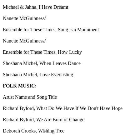
Michael & Jahna, I Have Dreamt
Nanette McGuinness/
Ensemble for These Times, Song is a Monument
Nanette McGuinness/
Ensemble for These Times, How Lucky
Shoshana Michel, When Leaves Dance
Shoshana Michel, Love Everlasting
FOLK MUSIC:
Artist Name and Song Title
Richard Byford, What Do We Have If We Don't Have Hope
Richard Byford, We Are Born of Change
Deborah Crooks, Wishing Tree