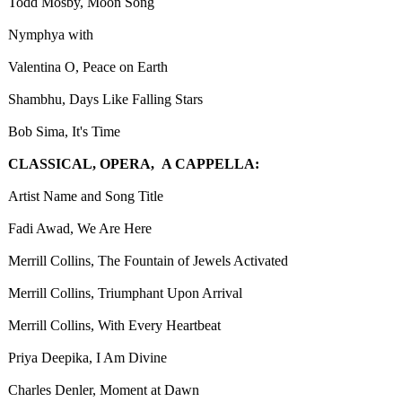
Todd Mosby, Moon Song
Nymphya with
Valentina O, Peace on Earth
Shambhu, Days Like Falling Stars
Bob Sima, It's Time
CLASSICAL, OPERA, A CAPPELLA:
Artist Name and Song Title
Fadi Awad, We Are Here
Merrill Collins, The Fountain of Jewels Activated
Merrill Collins, Triumphant Upon Arrival
Merrill Collins, With Every Heartbeat
Priya Deepika, I Am Divine
Charles Denler, Moment at Dawn