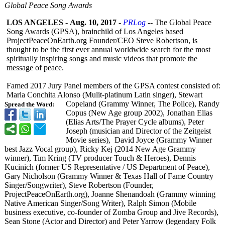
Global Peace Song Awards
LOS ANGELES
-
Aug. 10, 2017
-
PRLog
-- The Global Peace
Song Awards (GPSA), brainchild of Los Angeles based
ProjectPeaceOnEarth.org Founder/CEO Steve Robertson, is
thought to be the first ever annual worldwide search for the most
spiritually inspiring songs and music videos that promote the
message of peace.
Famed 2017 Jury Panel members of the GPSA contest consisted of:
Maria Conchita Alonso (Mulit-platinum Latin singer), Stewart
Copeland (Grammy Winner, The Police), Randy
Spread the Word:
Copus (New Age group 2002), Jonathan Elias
(Elias Arts/The Prayer Cycle albums), Peter
Joseph (musician and Director of the Zeitgeist
Movie series), David Joyce (Grammy Winner
best Jazz Vocal group), Ricky Kej (2014 New Age Grammy
winner), Tim Kring (TV producer Touch & Heroes), Dennis
Kucinich (former US Representative / US Department of Peace),
Gary Nicholson (Grammy Winner & Texas Hall of Fame Country
Singer/Songwriter)
, Steve Robertson (Founder,
ProjectPeaceOnEarth.org)
, Joanne Shenandoah (Grammy winning
Native American Singer/Song Writer), Ralph Simon (Mobile
business executive, co-founder of Zomba Group and Jive Records),
Sean Stone (Actor and Director) and Peter Yarrow (legendary Folk