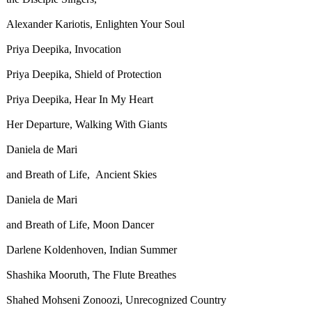
Alexander Kariotis, Enlighten Your Soul
Priya Deepika, Invocation
Priya Deepika, Shield of Protection
Priya Deepika, Hear In My Heart
Her Departure, Walking With Giants
Daniela de Mari
and Breath of Life, Ancient Skies
Daniela de Mari
and Breath of Life, Moon Dancer
Darlene Koldenhoven, Indian Summer
Shashika Mooruth, The Flute Breathes
Shahed Mohseni Zonoozi, Unrecognized Country