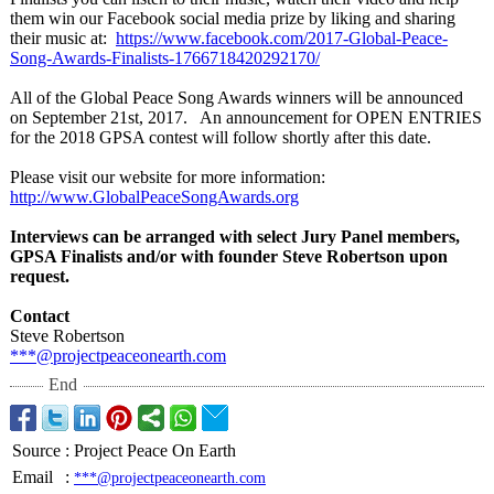
them win our Facebook social media prize by liking and sharing
their music at:
https://www.facebook.com/
2017-Global-
Peace-
Song-Awards-
Finalists-1766718420292170/
All of the Global Peace Song Awards winners will be announced
on September 21st, 2017. An announcement for OPEN ENTRIES
for the 2018 GPSA contest will follow shortly after this date.
Please visit our website for more information:
http://www.GlobalPeaceSongAwards.org
Interviews can be arranged with select Jury Panel members,
GPSA Finalists and/or with founder Steve Robertson upon
request.
Contact
Steve Robertson
***@projectpeaceonearth.com
End
Source
:
Project Peace On Earth
Email
:
***@projectpeaceonearth.com