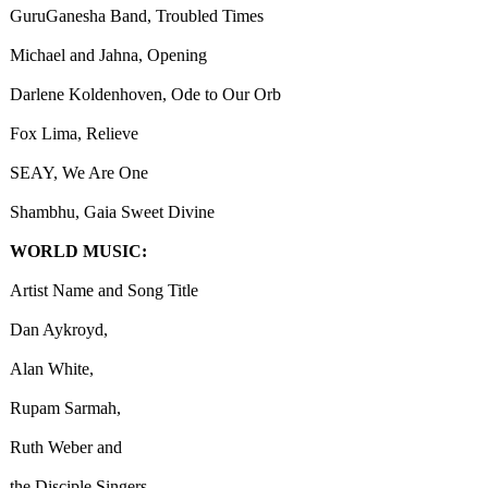
GuruGanesha Band, Troubled Times
Michael and Jahna, Opening
Darlene Koldenhoven, Ode to Our Orb
Fox Lima, Relieve
SEAY, We Are One
Shambhu, Gaia Sweet Divine
WORLD MUSIC:
Artist Name and Song Title
Dan Aykroyd,
Alan White,
Rupam Sarmah,
Ruth Weber and
the Disciple Singers,