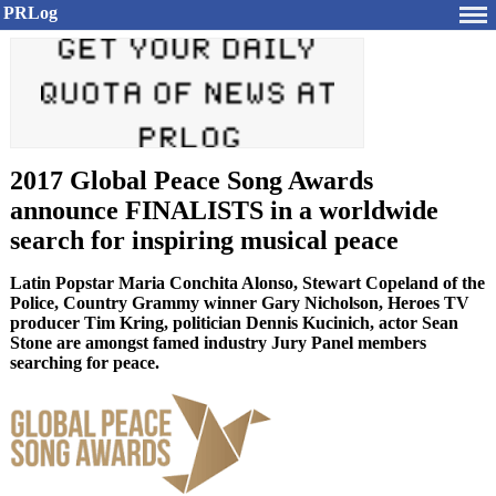
PRLog
2017 Global Peace Song Awards
announce FINALISTS in a worldwide
search for inspiring musical peace
Latin Popstar Maria Conchita Alonso, Stewart Copeland of the
Police, Country Grammy winner Gary Nicholson, Heroes TV
producer Tim Kring, politician Dennis Kucinich, actor Sean
Stone are amongst famed industry Jury Panel members
searching for peace.