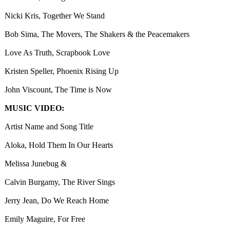
Nicki Kris, Together We Stand
Bob Sima, The Movers, The Shakers & the Peacemakers
Love As Truth, Scrapbook Love
Kristen Speller, Phoenix Rising Up
John Viscount, The Time is Now
MUSIC VIDEO:
Artist Name and Song Title
Aloka, Hold Them In Our Hearts
Melissa Junebug &
Calvin Burgamy, The River Sings
Jerry Jean, Do We Reach Home
Emily Maguire, For Free