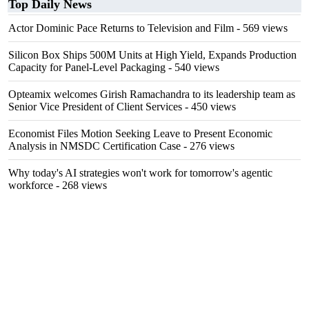
Top Daily News
Actor Dominic Pace Returns to Television and Film
- 569 views
Silicon Box Ships 500M Units at High Yield, Expands Production
Capacity for Panel-Level Packaging
- 540 views
Opteamix welcomes Girish Ramachandra to its leadership team as
Senior Vice President of Client Services
- 450 views
Economist Files Motion Seeking Leave to Present Economic
Analysis in NMSDC Certification Case
- 276 views
Why today's AI strategies won't work for tomorrow's agentic
workforce
- 268 views