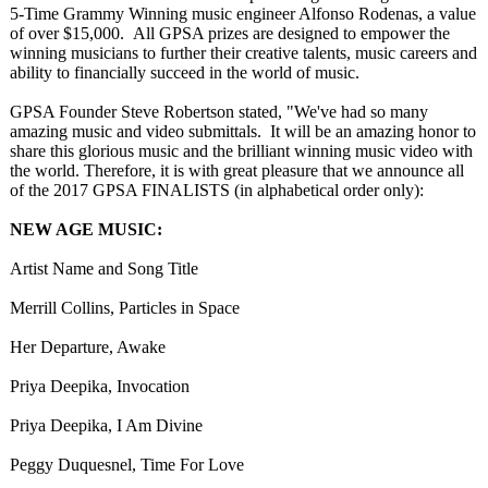
5-Time Grammy Winning music engineer Alfonso Rodenas, a value
of over $15,000. All GPSA prizes are designed to empower the
winning musicians to further their creative talents, music careers and
ability to financially succeed in the world of music.
GPSA Founder Steve Robertson stated, "We've had so many
amazing music and video submittals. It will be an amazing honor to
share this glorious music and the brilliant winning music video with
the world. Therefore, it is with great pleasure that we announce all
of the 2017 GPSA FINALISTS (in alphabetical order only):
NEW AGE MUSIC:
Artist Name and Song Title
Merrill Collins, Particles in Space
Her Departure, Awake
Priya Deepika, Invocation
Priya Deepika, I Am Divine
Peggy Duquesnel, Time For Love