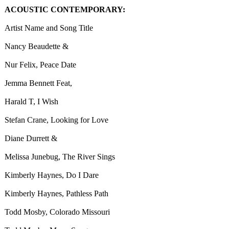
ACOUSTIC CONTEMPORARY:
Artist Name and Song Title
Nancy Beaudette &
Nur Felix, Peace Date
Jemma Bennett Feat,
Harald T, I Wish
Stefan Crane, Looking for Love
Diane Durrett &
Melissa Junebug, The River Sings
Kimberly Haynes, Do I Dare
Kimberly Haynes, Pathless Path
Todd Mosby, Colorado Missouri