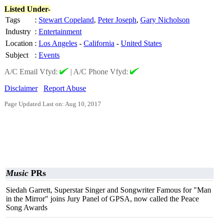
Listed Under-
Tags
:
Stewart Copeland
,
Peter Joseph
,
Gary Nicholson
Industry
:
Entertainment
Location
:
Los Angeles
-
California
-
United States
Subject
:
Events
A/C Email Vfyd:
|
A/C Phone Vfyd:
Disclaimer
Report Abuse
Page Updated Last on: Aug 10, 2017
Music
PRs
Siedah Garrett, Superstar Singer and Songwriter Famous for "Man
in the Mirror" joins Jury Panel of GPSA, now called the Peace
Song Awards