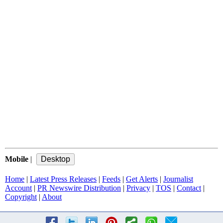
Mobile
|
Home
|
Latest Press Releases
|
Feeds
|
Get Alerts
|
Journalist
Account
|
PR Newswire Distribution
|
Privacy
|
TOS
|
Contact
|
Copyright
|
About