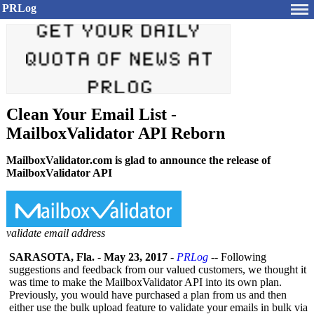
PRLog
Clean Your Email List -
MailboxValidator API Reborn
MailboxValidator.com is glad to announce the release of
MailboxValidator API
validate email address
SARASOTA, Fla.
-
May 23, 2017
-
PRLog
-- Following
suggestions and feedback from our valued customers, we thought it
was time to make the MailboxValidator API into its own plan.
Previously, you would have purchased a plan from us and then
either use the bulk upload feature to validate your emails in bulk via