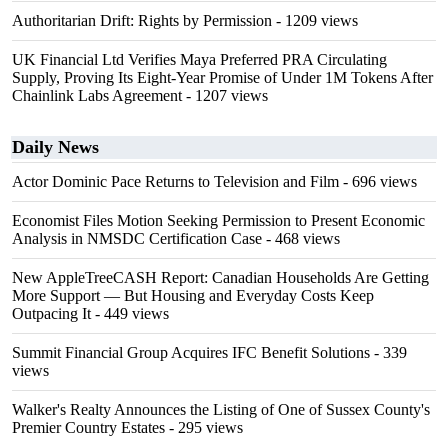
Authoritarian Drift: Rights by Permission
- 1209 views
UK Financial Ltd Verifies Maya Preferred PRA Circulating
Supply, Proving Its Eight-Year Promise of Under 1M Tokens After
Chainlink Labs Agreement
- 1207 views
Daily News
Actor Dominic Pace Returns to Television and Film
- 696 views
Economist Files Motion Seeking Permission to Present Economic
Analysis in NMSDC Certification Case
- 468 views
New AppleTreeCASH Report: Canadian Households Are Getting
More Support — But Housing and Everyday Costs Keep
Outpacing It
- 449 views
Summit Financial Group Acquires IFC Benefit Solutions
- 339
views
Walker's Realty Announces the Listing of One of Sussex County's
Premier Country Estates
- 295 views