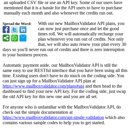
an uploaded CSV file or use an API key. Some of our users have
mentioned that it is a hassle for the API users to have to purchase
manually each month and also whenever the credits run out.
With our new MailboxValidator API plans, you
Spread the Word:
can now just purchase once and let the good
times roll. We will automatically recharge your
plan whenever you run out of credits. Not only
that, we will also auto renew your plan every 30
days so you'll never run out of credits and there is zero interruption
to your business process.
Automatic payment aside, our MailboxValidator API is still the
same easy to use RESTful interface that you have been using all this
time. Existing users don't have to do much on the coding side. You
can just sign up for a MailboxValidator API plan at
https://www.mailboxvalidator.com/
plans#api
and then head to the
dashboard to find your new API key. For the coding side, just swap
the old API key for this new one and you are all set.
For anyone who is unfamiliar with the MailboxValidator API, do
check out the simple documentation at
https://www.mailboxvalidator.com/
api-single-validation
which also
contains various sample codes to help you to get started.