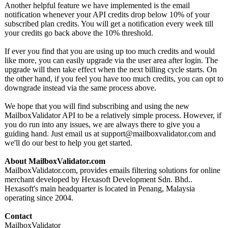
Another helpful feature we have implemented is the email
notification whenever your API credits drop below 10% of your
subscribed plan credits. You will get a notification every week till
your credits go back above the 10% threshold.
If ever you find that you are using up too much credits and would
like more, you can easily upgrade via the user area after login. The
upgrade will then take effect when the next billing cycle starts. On
the other hand, if you feel you have too much credits, you can opt to
downgrade instead via the same process above.
We hope that you will find subscribing and using the new
MailboxValidator API to be a relatively simple process. However, if
you do run into any issues, we are always there to give you a
guiding hand. Just email us at support@mailboxvalidator.com and
we'll do our best to help you get started.
About MailboxValidator.com
MailboxValidator.com, provides emails filtering solutions for online
merchant developed by Hexasoft Development Sdn. Bhd..
Hexasoft's main headquarter is located in Penang, Malaysia
operating since 2004.
Contact
MailboxValidator