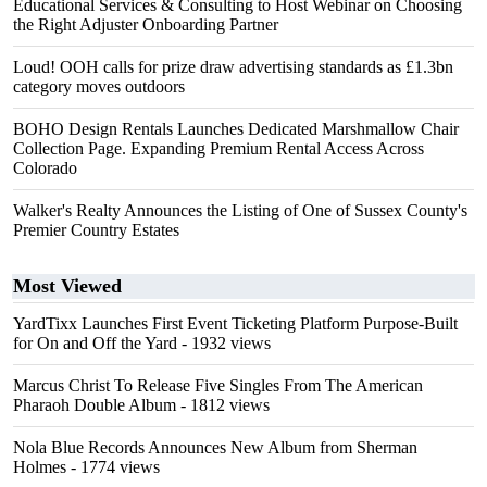
Educational Services & Consulting to Host Webinar on Choosing
the Right Adjuster Onboarding Partner
Loud! OOH calls for prize draw advertising standards as £1.3bn
category moves outdoors
BOHO Design Rentals Launches Dedicated Marshmallow Chair
Collection Page. Expanding Premium Rental Access Across
Colorado
Walker's Realty Announces the Listing of One of Sussex County's
Premier Country Estates
Most Viewed
YardTixx Launches First Event Ticketing Platform Purpose-Built
for On and Off the Yard
- 1932 views
Marcus Christ To Release Five Singles From The American
Pharaoh Double Album
- 1812 views
Nola Blue Records Announces New Album from Sherman
Holmes
- 1774 views