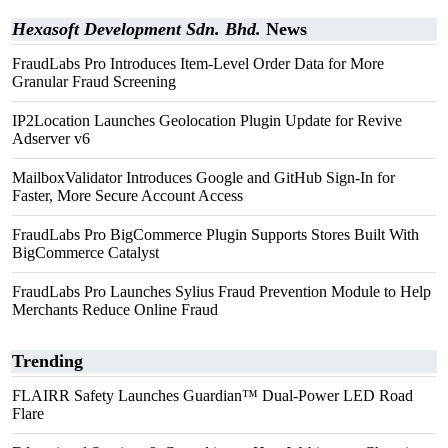
Hexasoft Development Sdn. Bhd.
News
FraudLabs Pro Introduces Item-Level Order Data for More
Granular Fraud Screening
IP2Location Launches Geolocation Plugin Update for Revive
Adserver v6
MailboxValidator Introduces Google and GitHub Sign-In for
Faster, More Secure Account Access
FraudLabs Pro BigCommerce Plugin Supports Stores Built With
BigCommerce Catalyst
FraudLabs Pro Launches Sylius Fraud Prevention Module to Help
Merchants Reduce Online Fraud
Trending
FLAIRR Safety Launches Guardian™ Dual-Power LED Road
Flare