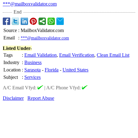
***@mailboxvalidator.com
End
Source
:
MailboxValidator.com
Email
:
***@mailboxvalidator.com
Listed Under-
Tags
:
Email Validation
,
Email Verification
,
Clean Email List
Industry
:
Business
Location
:
Sarasota
-
Florida
-
United States
Subject
:
Services
A/C Email Vfyd:
|
A/C Phone Vfyd:
Disclaimer
Report Abuse