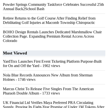
Powder Springs Community Taskforce Celebrates Successful 25th
Annual Back2School Bash
Retiree Returns to the Golf Course After Finding Relief from
Debilitating Golf Injuries at Macomb Township Chiropractic
BOHO Design Rentals Launches Dedicated Marshmallow Chair
Collection Page. Expanding Premium Rental Access Across
Colorado
Most Viewed
YardTixx Launches First Event Ticketing Platform Purpose-Built
for On and Off the Yard
- 1902 views
Nola Blue Records Announces New Album from Sherman
Holmes
- 1746 views
Marcus Christ To Release Five Singles From The American
Pharaoh Double Album
- 1733 views
UK Financial Ltd Verifies Maya Preferred PRA Circulating
Supply, Proving Its Eight-Year Promise of Under 1M Tokens After