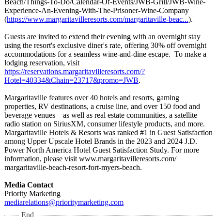
Beach/
Things-To-Do/
Calendar-Of-
Events/JWB-Grill/
JWB-Wine-
Experience-
An-Evening-With-
The-Prisoner-
Wine-Company
(
https://www.margaritavilleresorts.com/
margaritaville-
beac...
).
Guests are invited to extend their evening with an overnight stay
using the resort's exclusive diner's rate, offering 30% off overnight
accommodations for a seamless wine‑and‑dine escape. To make a
lodging reservation, visit
https://reservations.margaritavilleresorts.com/?
Hotel=40334&Chain=23717&promo=JWB
.
Margaritaville features over 40 hotels and resorts, gaming
properties, RV destinations, a cruise line, and over 150 food and
beverage venues – as well as real estate communities, a satellite
radio station on SiriusXM, consumer lifestyle products, and more.
Margaritaville Hotels & Resorts was ranked #1 in Guest Satisfaction
among Upper Upscale Hotel Brands in the 2023 and 2024 J.D.
Power North America Hotel Guest Satisfaction Study. For more
information, please visit www.margaritavilleresorts.com/
margaritaville-
beach-resort-
fort-myers-beach.
Media Contact
Priority Marketing
mediarelations@
prioritymarketing.com
End