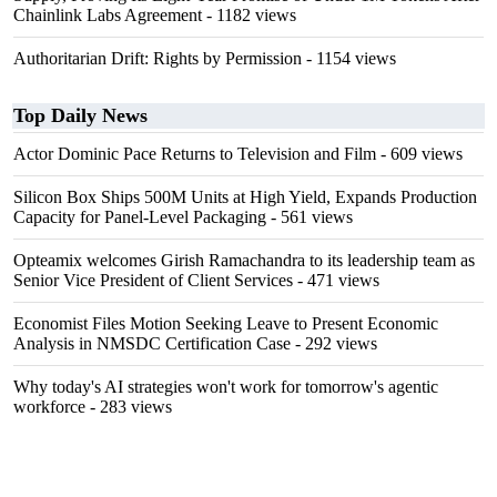
Chainlink Labs Agreement
- 1182 views
Authoritarian Drift: Rights by Permission
- 1154 views
Top Daily News
Actor Dominic Pace Returns to Television and Film
- 609 views
Silicon Box Ships 500M Units at High Yield, Expands Production
Capacity for Panel-Level Packaging
- 561 views
Opteamix welcomes Girish Ramachandra to its leadership team as
Senior Vice President of Client Services
- 471 views
Economist Files Motion Seeking Leave to Present Economic
Analysis in NMSDC Certification Case
- 292 views
Why today's AI strategies won't work for tomorrow's agentic
workforce
- 283 views