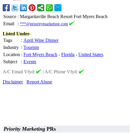
Source
:
Margaritaville Beach Resort Fort Myers Beach
Email
:
***@prioritymarketing.com
Listed Under-
Tags
:
April Wine Dinner
Industry
:
Tourism
Location
:
Fort Myers Beach
-
Florida
-
United States
Subject
:
Events
A/C Email Vfyd:
|
A/C Phone Vfyd:
Disclaimer
Report Abuse
Priority Marketing
PRs