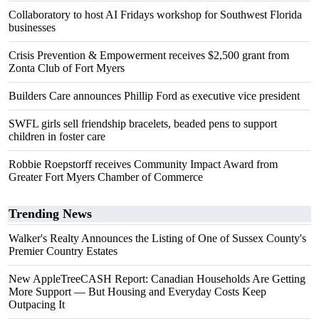
Collaboratory to host AI Fridays workshop for Southwest Florida
businesses
Crisis Prevention & Empowerment receives $2,500 grant from
Zonta Club of Fort Myers
Builders Care announces Phillip Ford as executive vice president
SWFL girls sell friendship bracelets, beaded pens to support
children in foster care
Robbie Roepstorff receives Community Impact Award from
Greater Fort Myers Chamber of Commerce
Trending News
Walker's Realty Announces the Listing of One of Sussex County's
Premier Country Estates
New AppleTreeCASH Report: Canadian Households Are Getting
More Support — But Housing and Everyday Costs Keep
Outpacing It