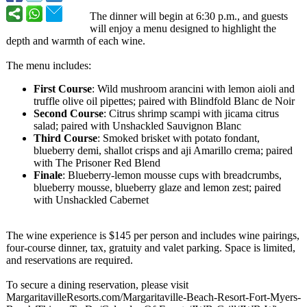
The dinner will begin at 6:30 p.m., and guests
will enjoy a menu designed to highlight the
depth and warmth of each wine.
The menu includes:
First Course
: Wild mushroom arancini with lemon aioli and
truffle olive oil pipettes; paired with Blindfold Blanc de Noir
Second Course
: Citrus shrimp scampi with jicama citrus
salad; paired with Unshackled Sauvignon Blanc
Third Course
: Smoked brisket with potato fondant,
blueberry demi, shallot crisps and aji Amarillo crema; paired
with The Prisoner Red Blend
Finale
: Blueberry-lemon mousse cups with breadcrumbs,
blueberry mousse, blueberry glaze and lemon zest; paired
with Unshackled Cabernet
The wine experience is $145 per person and includes wine pairings,
four-course dinner, tax, gratuity and valet parking. Space is limited,
and reservations are required.
To secure a dining reservation, please visit
MargaritavilleResorts.com/
Margaritaville-
Beach-Resort-
Fort-Myers-