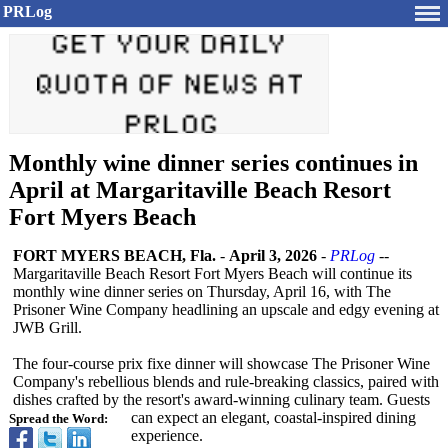
PRLog
Monthly wine dinner series continues in
April at Margaritaville Beach Resort
Fort Myers Beach
FORT MYERS BEACH, Fla.
-
April 3, 2026
-
PRLog
--
Margaritaville Beach Resort Fort Myers Beach will continue its
monthly wine dinner series on Thursday, April 16, with The
Prisoner Wine Company headlining an upscale and edgy evening at
JWB Grill.
The four-course prix fixe dinner will showcase The Prisoner Wine
Company's rebellious blends and rule-breaking classics, paired with
dishes crafted by the resort's award‑winning culinary team. Guests
can expect an elegant, coastal-inspired dining
Spread the Word:
experience.