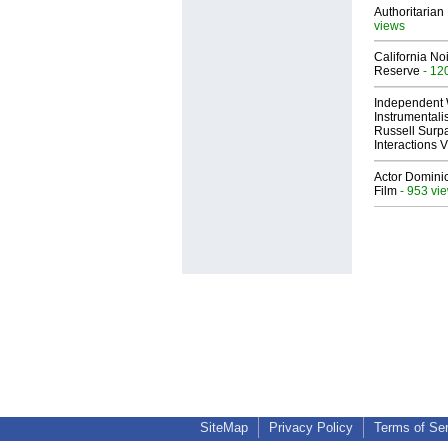
Authoritarian 
views
California No
Reserve
- 12
Independent 
Instrumental
Russell Surpa
Interactions
Actor Dominic
Film
- 953 vi
SiteMap
Privacy Policy
Terms of Se