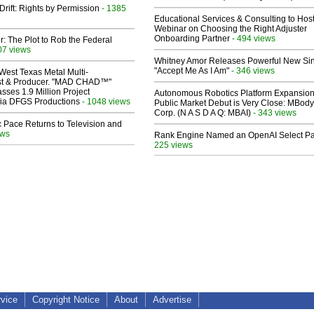
Drift: Rights by Permission
- 1385
Educational Services & Consulting to Hos
Webinar on Choosing the Right Adjuster
Onboarding Partner
- 494 views
ir: The Plot to Rob the Federal
07 views
Whitney Amor Releases Powerful New Si
"Accept Me As I Am"
- 346 views
West Texas Metal Multi-
ist & Producer. "MAD CHAD™"
sses 1.9 Million Project
Autonomous Robotics Platform Expansion
 Via DFGS Productions
- 1048 views
Public Market Debut is Very Close: MBody
Corp. (N A S D A Q: MBAI)
- 343 views
 Pace Returns to Television and
ews
Rank Engine Named an OpenAI Select Pa
225 views
rvice
Copyright Notice
About
Advertise