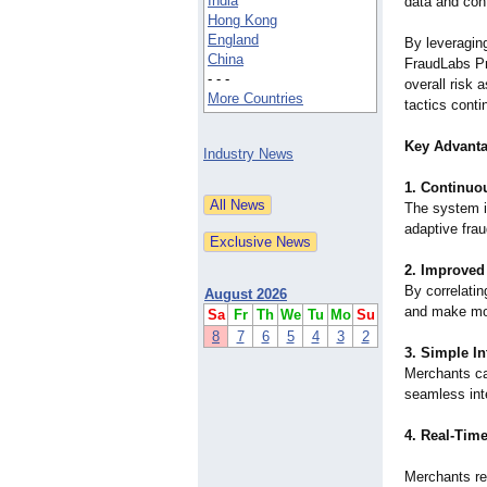
India
data and cont
Hong Kong
England
By leveragin
China
FraudLabs Pro
- - -
overall risk
More Countries
tactics conti
Key Advant
Industry News
1. Continuo
The system i
adaptive frau
2. Improved
By correlati
August 2026
and make mor
Sa
Fr
Th
We
Tu
Mo
Su
8
7
6
5
4
3
2
3. Simple In
Merchants ca
seamless inte
4. Real-Time
Merchants rec