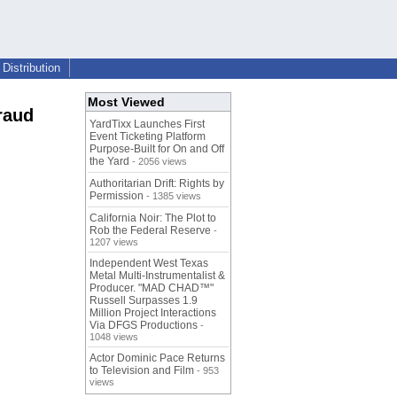
Distribution
Most Viewed
raud
YardTixx Launches First
Event Ticketing Platform
Purpose-Built for On and Off
the Yard
- 2056 views
Authoritarian Drift: Rights by
Permission
- 1385 views
California Noir: The Plot to
Rob the Federal Reserve
-
1207 views
Independent West Texas
Metal Multi-Instrumentalist &
Producer. "MAD CHAD™"
Russell Surpasses 1.9
Million Project Interactions
Via DFGS Productions
-
1048 views
Actor Dominic Pace Returns
to Television and Film
- 953
views