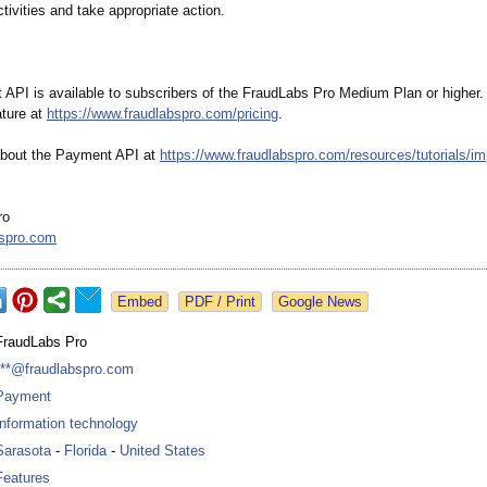
tivities and take appropriate action.
API is available to subscribers of the FraudLabs Pro Medium Plan or higher. 
ture at
https://www.fraudlabspro.com/
pricing
.
about the Payment API at
https://www.fraudlabspro.com/
resources/tutorials/
im
ro
bspro.com
Google News
FraudLabs Pro
***@fraudlabspro.com
Payment
Information technology
Sarasota
-
Florida
-
United States
Features