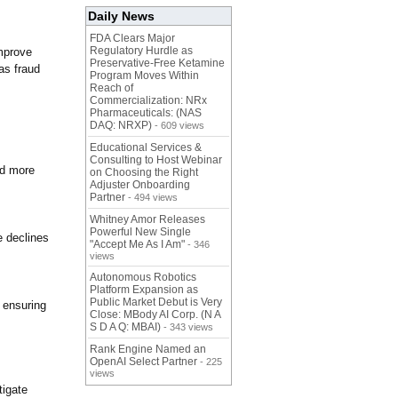
Daily News
FDA Clears Major
Regulatory Hurdle as
improve
Preservative-Free Ketamine
as fraud
Program Moves Within
Reach of
Commercialization: NRx
Pharmaceuticals: (NAS
DAQ: NRXP)
- 609 views
Educational Services &
Consulting to Host Webinar
nd more
on Choosing the Right
Adjuster Onboarding
Partner
- 494 views
Whitney Amor Releases
Powerful New Single
e declines
"Accept Me As I Am"
- 346
views
Autonomous Robotics
Platform Expansion as
Public Market Debut is Very
 ensuring
Close: MBody AI Corp. (N A
S D A Q: MBAI)
- 343 views
Rank Engine Named an
OpenAI Select Partner
- 225
views
tigate