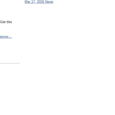
Mar 17, 2026 News
Get this
prove-...