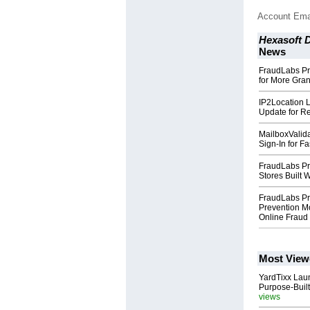
Account Ema
Hexasoft 
News
FraudLabs Pr
for More Gra
IP2Location 
Update for Re
MailboxValid
Sign-In for F
FraudLabs Pr
Stores Built
FraudLabs Pr
Prevention M
Online Fraud
Most View
YardTixx Laun
Purpose-Built
views