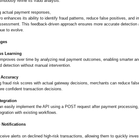
inuously refine its fraud analysis.
g actual payment responses,
 enhances its ability to identify fraud patterns, reduce false positives, and 
 assessment. This feedback-driven approach ensures more accurate detection 
nue to evolve.
ages
us Learning
mproves over time by analyzing real payment outcomes, enabling smarter a
d detection without manual intervention.
 Accuracy
ng fraud risk scores with actual gateway decisions, merchants can reduce fals
e confident transaction decisions.
tegration
n easily implement the API using a POST request after payment processing,
gration with existing workflows.
 Notifications
eive alerts on declined high-risk transactions, allowing them to quickly inves