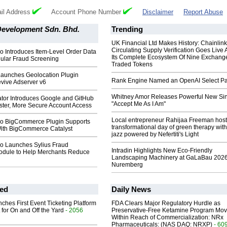
il Address
Account Phone Number
Disclaimer
Report Abuse
Development Sdn. Bhd.
Trending
UK Financial Ltd Makes History: Chainli
Circulating Supply Verification Goes Live 
o Introduces Item-Level Order Data
Its Complete Ecosystem Of Nine Exchang
nular Fraud Screening
Traded Tokens
Launches Geolocation Plugin
Rank Engine Named an OpenAI Select Pa
vive Adserver v6
Whitney Amor Releases Powerful New Si
ator Introduces Google and GitHub
"Accept Me As I Am"
aster, More Secure Account Access
Local entrepreneur Rahijaa Freeman host
o BigCommerce Plugin Supports
transformational day of green therapy with
 With BigCommerce Catalyst
jazz powered by Nefertiti's Light
o Launches Sylius Fraud
Intradin Highlights New Eco-Friendly
odule to Help Merchants Reduce
Landscaping Machinery at GaLaBau 2026
Nuremberg
ed
Daily News
ches First Event Ticketing Platform
FDA Clears Major Regulatory Hurdle as
 for On and Off the Yard
- 2056
Preservative-Free Ketamine Program Mo
Within Reach of Commercialization: NRx
Pharmaceuticals: (NAS DAQ: NRXP)
- 60