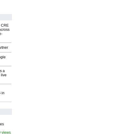
nk CRE
Across
e-
rtner
ngle
s a
 live
 in
ves
9 views