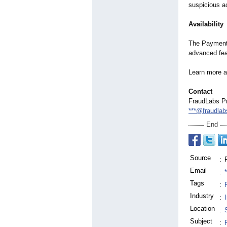
suspicious ac
Availability
The Payment 
advanced fea
Learn more 
Contact
FraudLabs P
***@fraudla
End
Source
:
Email
:
Tags
:
Industry
:
Location
:
Subject
: