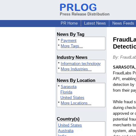
Press Release Distribution
PR Home
Latest News
News Feeds
News By Tag
FraudLa
*
Payment
Detecti
*
More Tags...
Industry News
By: FraudLa
*
Information technology
SARASOTA, 
*
More Industries...
FraudLabs P
API, enablin
News By Location
detection by
*
Sarasota
from their p
Florida
United States
While fraud 
*
More Locations...
during checko
approved or d
Country(s)
potential fr
merchants to
United States
Australia
system, allow