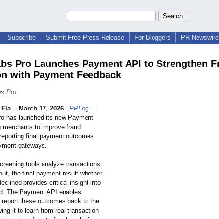
Subscribe
Submit Free Press Release
For Bloggers
PR Newswire 
bs Pro Launches Payment API to Strengthen F
on with Payment Feedback
bs Pro
Fla.
-
March 17, 2026
-
PRLog
--
ro has launched its new Payment
g merchants to improve fraud
 reporting final payment outcomes
ayment gateways.
screening tools analyze transactions
ut, the final payment result whether
eclined provides critical insight into
aud. The Payment API enables
 report these outcomes back to the
ing it to learn from real transaction