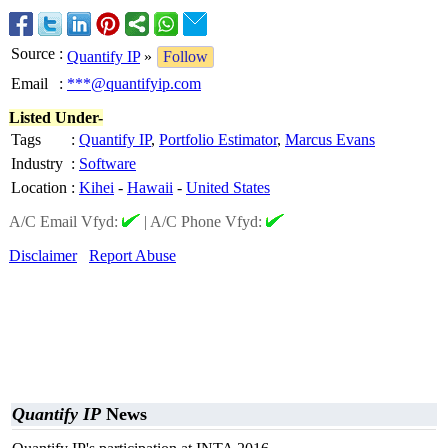
Source
:
Quantify IP
»
Follow
Email
:
***@quantifyip.com
Listed Under-
Tags
:
Quantify IP
,
Portfolio Estimator
,
Marcus Evans
Industry
:
Software
Location
:
Kihei
-
Hawaii
-
United States
A/C Email Vfyd:
|
A/C Phone Vfyd:
Disclaimer
Report Abuse
Quantify IP
News