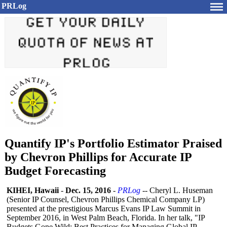
PRLog
Quantify IP's Portfolio Estimator Praised
by Chevron Phillips for Accurate IP
Budget Forecasting
KIHEI, Hawaii
-
Dec. 15, 2016
-
PRLog
-- Cheryl L. Huseman
(Senior IP Counsel, Chevron Phillips Chemical Company LP)
presented at the prestigious Marcus Evans IP Law Summit in
September 2016, in West Palm Beach, Florida. In her talk, "IP
Budgets Gone Wild: Best Practices for Managing Global IP