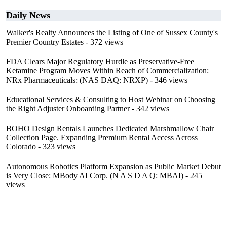
Daily News
Walker's Realty Announces the Listing of One of Sussex County's
Premier Country Estates
- 372 views
FDA Clears Major Regulatory Hurdle as Preservative-Free
Ketamine Program Moves Within Reach of Commercialization:
NRx Pharmaceuticals: (NAS DAQ: NRXP)
- 346 views
Educational Services & Consulting to Host Webinar on Choosing
the Right Adjuster Onboarding Partner
- 342 views
BOHO Design Rentals Launches Dedicated Marshmallow Chair
Collection Page. Expanding Premium Rental Access Across
Colorado
- 323 views
Autonomous Robotics Platform Expansion as Public Market Debut
is Very Close: MBody AI Corp. (N A S D A Q: MBAI)
- 245
views