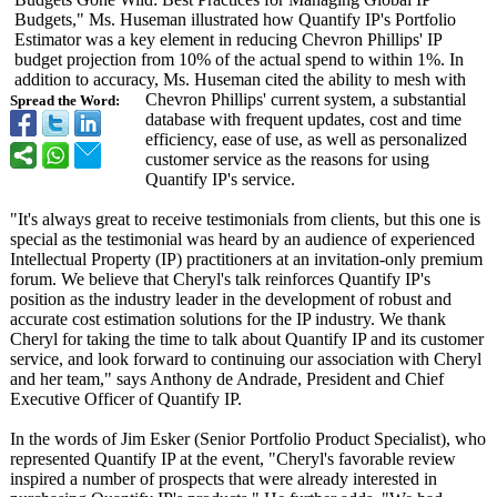
Budgets," Ms. Huseman illustrated how Quantify IP's Portfolio
Estimator was a key element in reducing Chevron Phillips' IP
budget projection from 10% of the actual spend to within 1%. In
addition to accuracy, Ms. Huseman cited the ability to mesh with
Chevron Phillips' current system, a substantial
Spread the Word:
database with frequent updates, cost and time
efficiency, ease of use, as well as personalized
customer service as the reasons for using
Quantify IP's service.
"It's always great to receive testimonials from clients, but this one is
special as the testimonial was heard by an audience of experienced
Intellectual Property (IP) practitioners at an invitation-only premium
forum. We believe that Cheryl's talk reinforces Quantify IP's
position as the industry leader in the development of robust and
accurate cost estimation solutions for the IP industry. We thank
Cheryl for taking the time to talk about Quantify IP and its customer
service, and look forward to continuing our association with Cheryl
and her team," says Anthony de Andrade, President and Chief
Executive Officer of Quantify IP.
In the words of Jim Esker (Senior Portfolio Product Specialist), who
represented Quantify IP at the event, "Cheryl's favorable review
inspired a number of prospects that were already interested in