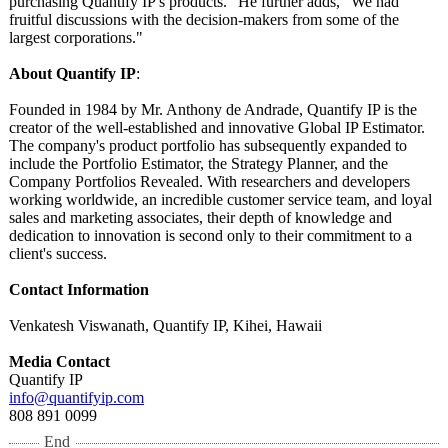
purchasing Quantify IP's products." He further adds, "We had
fruitful discussions with the decision-makers from some of the
largest corporations."
About Quantify IP
:
Founded in 1984 by Mr. Anthony de Andrade, Quantify IP is the
creator of the well-established and innovative Global IP Estimator.
The company's product portfolio has subsequently expanded to
include the Portfolio Estimator, the Strategy Planner, and the
Company Portfolios Revealed. With researchers and developers
working worldwide, an incredible customer service team, and loyal
sales and marketing associates, their depth of knowledge and
dedication to innovation is second only to their commitment to a
client's success.
Contact Information
Venkatesh Viswanath, Quantify IP, Kihei, Hawaii
Media Contact
Quantify IP
info@quantifyip.com
808 891 0099
End