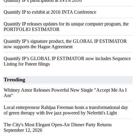
Quantify IP's participation at INTA 2016
Quantify IP to exhibit at 2016 INTA Conference
Quantify IP releases updates for its unique computer program, the
PORTFOLIO ESTIMATOR
Quantify IP’s signature product, the GLOBAL IP ESTIMATOR
now supports the Hague Agreement
Quantify IP’s GLOBAL IP ESTIMATOR now includes Sequence
Listing for Patent filings
Trending
Whitney Amor Releases Powerful New Single "Accept Me As I
Am"
Local entrepreneur Rahijaa Freeman hosts a transformational day
of green therapy with live jazz powered by Nefertiti's Light
The City's Most Elegant Open-Air Dinner Party Returns
September 12, 2026