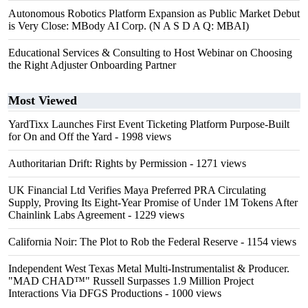
Autonomous Robotics Platform Expansion as Public Market Debut
is Very Close: MBody AI Corp. (N A S D A Q: MBAI)
Educational Services & Consulting to Host Webinar on Choosing
the Right Adjuster Onboarding Partner
Most Viewed
YardTixx Launches First Event Ticketing Platform Purpose-Built
for On and Off the Yard
- 1998 views
Authoritarian Drift: Rights by Permission
- 1271 views
UK Financial Ltd Verifies Maya Preferred PRA Circulating
Supply, Proving Its Eight-Year Promise of Under 1M Tokens After
Chainlink Labs Agreement
- 1229 views
California Noir: The Plot to Rob the Federal Reserve
- 1154 views
Independent West Texas Metal Multi-Instrumentalist & Producer.
"MAD CHAD™" Russell Surpasses 1.9 Million Project
Interactions Via DFGS Productions
- 1000 views