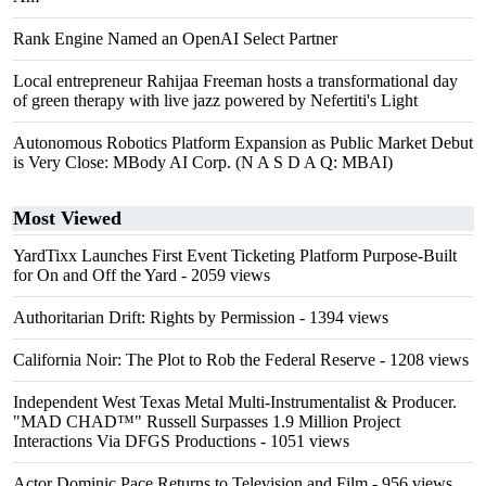
Rank Engine Named an OpenAI Select Partner
Local entrepreneur Rahijaa Freeman hosts a transformational day
of green therapy with live jazz powered by Nefertiti's Light
Autonomous Robotics Platform Expansion as Public Market Debut
is Very Close: MBody AI Corp. (N A S D A Q: MBAI)
Most Viewed
YardTixx Launches First Event Ticketing Platform Purpose-Built
for On and Off the Yard
- 2059 views
Authoritarian Drift: Rights by Permission
- 1394 views
California Noir: The Plot to Rob the Federal Reserve
- 1208 views
Independent West Texas Metal Multi-Instrumentalist & Producer.
"MAD CHAD™" Russell Surpasses 1.9 Million Project
Interactions Via DFGS Productions
- 1051 views
Actor Dominic Pace Returns to Television and Film
- 956 views