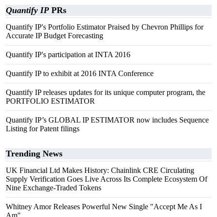
Quantify IP
PRs
Quantify IP's Portfolio Estimator Praised by Chevron Phillips for
Accurate IP Budget Forecasting
Quantify IP's participation at INTA 2016
Quantify IP to exhibit at 2016 INTA Conference
Quantify IP releases updates for its unique computer program, the
PORTFOLIO ESTIMATOR
Quantify IP’s GLOBAL IP ESTIMATOR now includes Sequence
Listing for Patent filings
Trending News
UK Financial Ltd Makes History: Chainlink CRE Circulating
Supply Verification Goes Live Across Its Complete Ecosystem Of
Nine Exchange-Traded Tokens
Whitney Amor Releases Powerful New Single "Accept Me As I
Am"