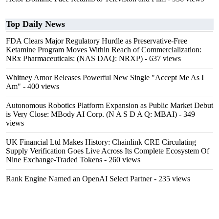
Top Daily News
FDA Clears Major Regulatory Hurdle as Preservative-Free
Ketamine Program Moves Within Reach of Commercialization:
NRx Pharmaceuticals: (NAS DAQ: NRXP)
- 637 views
Whitney Amor Releases Powerful New Single "Accept Me As I
Am"
- 400 views
Autonomous Robotics Platform Expansion as Public Market Debut
is Very Close: MBody AI Corp. (N A S D A Q: MBAI)
- 349
views
UK Financial Ltd Makes History: Chainlink CRE Circulating
Supply Verification Goes Live Across Its Complete Ecosystem Of
Nine Exchange-Traded Tokens
- 260 views
Rank Engine Named an OpenAI Select Partner
- 235 views