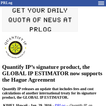
PRLog
Quantify IP’s signature product, the
GLOBAL IP ESTIMATOR now supports
the Hague Agreement
Quantify IP releases an update that includes fees and cost
calculations of another international treaty for its signature
product, the GLOBAL IP ESTIMATOR.
KIHEI, Hawaii
-
Jan. 29, 2016
-
PRLog
--
Quantify IP, an