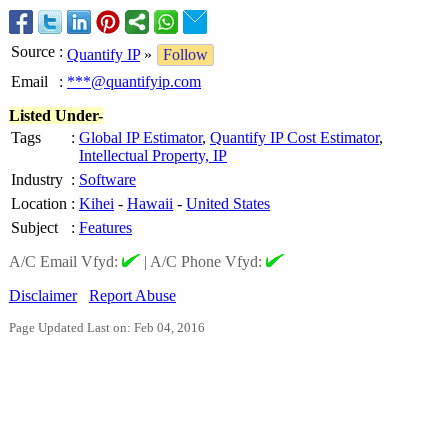
Source
:
Quantify IP
»
Follow
Email
:
***@quantifyip.com
Listed Under-
Tags
:
Global IP Estimator
,
Quantify IP Cost Estimator
,
Intellectual Property, IP
Industry
:
Software
Location
:
Kihei
-
Hawaii
-
United States
Subject
:
Features
A/C Email Vfyd:
|
A/C Phone Vfyd:
Disclaimer
Report Abuse
Page Updated Last on: Feb 04, 2016