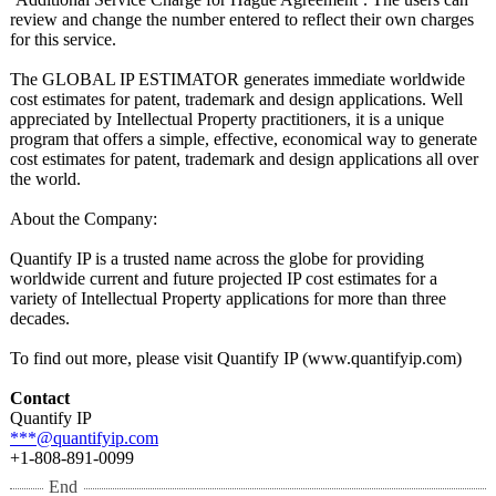
review and change the number entered to reflect their own charges
for this service.
The GLOBAL IP ESTIMATOR generates immediate worldwide
cost estimates for patent, trademark and design applications. Well
appreciated by Intellectual Property practitioners, it is a unique
program that offers a simple, effective, economical way to generate
cost estimates for patent, trademark and design applications all over
the world.
About the Company:
Quantify IP is a trusted name across the globe for providing
worldwide current and future projected IP cost estimates for a
variety of Intellectual Property applications for more than three
decades.
To find out more, please visit Quantify IP (www.quantifyip.com)
Contact
Quantify IP
***@quantifyip.com
+1-808-891-0099
End