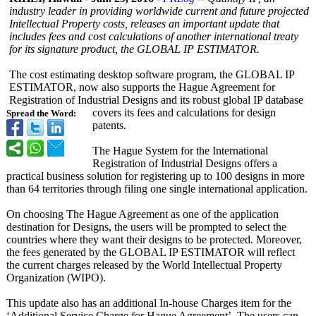
industry leader in providing worldwide current and future projected
Intellectual Property costs, releases an important update that
includes fees and cost calculations of another international treaty
for its signature product, the GLOBAL IP ESTIMATOR.
The cost estimating desktop software program, the GLOBAL IP
ESTIMATOR, now also supports the Hague Agreement for
Registration of Industrial Designs and its robust global IP database
covers its fees and calculations for design
Spread the Word:
patents.
The Hague System for the International
Registration of Industrial Designs offers a
practical business solution for registering up to 100 designs in more
than 64 territories through filing one single international application.
On choosing The Hague Agreement as one of the application
destination for Designs, the users will be prompted to select the
countries where they want their designs to be protected. Moreover,
the fees generated by the GLOBAL IP ESTIMATOR will reflect
the current charges released by the World Intellectual Property
Organization (WIPO).
This update also has an additional In-house Charges item for the
‘Additional Service Charge for Hague Agreement’. The users can