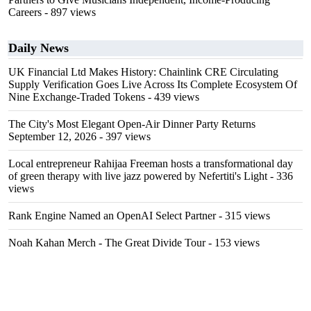
Careers
- 897 views
Daily News
UK Financial Ltd Makes History: Chainlink CRE Circulating
Supply Verification Goes Live Across Its Complete Ecosystem Of
Nine Exchange-Traded Tokens
- 439 views
The City's Most Elegant Open-Air Dinner Party Returns
September 12, 2026
- 397 views
Local entrepreneur Rahijaa Freeman hosts a transformational day
of green therapy with live jazz powered by Nefertiti's Light
- 336
views
Rank Engine Named an OpenAI Select Partner
- 315 views
Noah Kahan Merch - The Great Divide Tour
- 153 views