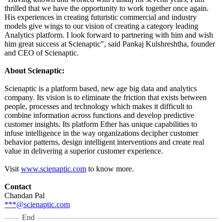
thrilled that we have the opportunity to work together once again.
His experiences in creating futuristic commercial and industry
models give wings to our vision of creating a category leading
Analytics platform. I look forward to partnering with him and wish
him great success at Scienaptic", said Pankaj Kulshreshtha, founder
and CEO of Scienaptic.
About Scienaptic:
Scienaptic is a platform based, new age big data and analytics
company. Its vision is to eliminate the friction that exists between
people, processes and technology which makes it difficult to
combine information across functions and develop predictive
customer insights. Its platform Ether has unique capabilities to
infuse intelligence in the way organizations decipher customer
behavior patterns, design intelligent interventions and create real
value in delivering a superior customer experience.
Visit
www.scienaptic.com
to know more.
Contact
Chandan Pal
***@scienaptic.com
End