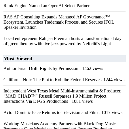
Rank Engine Named an OpenAI Select Partner
RAS AP Consulting Expands Managed AP Governance™
Ecosystem, Launches Trademark Process, and Secures IFOL
Speaker Invitation
Local entrepreneur Rahijaa Freeman hosts a transformational day
of green therapy with live jazz powered by Nefertiti's Light
Most Viewed
Authoritarian Drift: Rights by Permission
- 1462 views
California Noir: The Plot to Rob the Federal Reserve
- 1244 views
Independent West Texas Metal Multi-Instrumentalist & Producer.
"MAD CHAD™" Russell Surpasses 1.9 Million Project
Interactions Via DFGS Productions
- 1081 views
Actor Dominic Pace Returns to Television and Film
- 1017 views
Working Musicians Academy Partners with Black Dog Music
Partners to Give Musicians Independent, Income-Producing