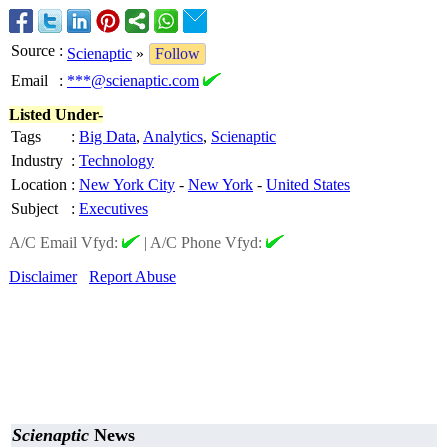
Source
:
Scienaptic
»
Follow
Email
:
***@scienaptic.com
Listed Under-
Tags
:
Big Data
,
Analytics
,
Scienaptic
Industry
:
Technology
Location
:
New York City
-
New York
-
United States
Subject
:
Executives
A/C Email Vfyd:
|
A/C Phone Vfyd:
Disclaimer
Report Abuse
Scienaptic
News