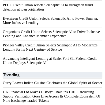
PFCU Credit Union selects Scienaptic AI to strengthen fraud
detection at loan origination
Evergreen Credit Union Selects Scienaptic AI to Power Smarter,
More Inclusive Lending
Oregonians Credit Union Selects Scienaptic AI to Drive Inclusive
Lending and Enhance Member Experience
Pioneer Valley Credit Union Selects Scienaptic AI to Modernize
Lending for Its Next Century of Service
Advancing Intelligent Lending at Scale: Fort Sill Federal Credit
Union Deploys Scienaptic AI
Trending
Curry Leaves Indian Cuisine Celebrates the Global Spirit of Soccer
UK Financial Ltd Makes History: Chainlink CRE Circulating
Supply Verification Goes Live Across Its Complete Ecosystem Of
Nine Exchange-Traded Tokens