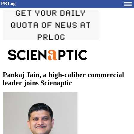
PRLog
Pankaj Jain, a high-caliber commercial
leader joins Scienaptic