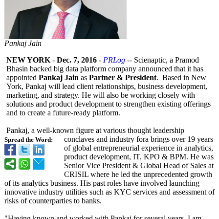
Pankaj Jain
NEW YORK
-
Dec. 7, 2016
-
PRLog
-- Scienaptic, a Pramod
Bhasin backed big data platform company announced that it has
appointed
Pankaj Jain
as
Partner & President
. Based in New
York, Pankaj will lead client relationships, business development,
marketing, and strategy. He will also be working closely with
solutions and product development to strengthen existing offerings
and to create a future-ready platform.
Pankaj, a well-known figure at various thought leadership
conclaves and industry fora brings over 19 years
Spread the Word:
of global entrepreneurial experience in analytics,
product development, IT, KPO & BPM. He was
Senior Vice President & Global Head of Sales at
CRISIL where he led the unprecedented growth
of its analytics business. His past roles have involved launching
innovative industry utilities such as KYC services and assessment of
risks of counterparties to banks.
"Having known and worked with Pankaj for several years, I am