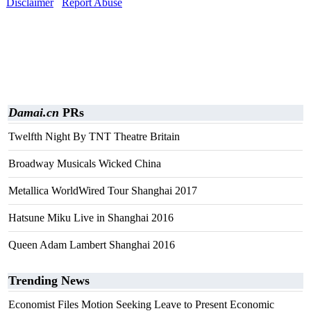
Disclaimer
Report Abuse
Damai.cn
PRs
Twelfth Night By TNT Theatre Britain
Broadway Musicals Wicked China
Metallica WorldWired Tour Shanghai 2017
Hatsune Miku Live in Shanghai 2016
Queen Adam Lambert Shanghai 2016
Trending News
Economist Files Motion Seeking Leave to Present Economic