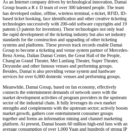
As an Internet company driven by technological innovation, Damai
Group boasts a R﹠D team of over 300 talented people. The team
has developed online, offline, wireless terminal, e-ticket, RFID, ID-
based ticket booking, face identification and other creative ticketing
technologies successively with 200-odd software copyrights and 19
patents (3 patents for invention). These technologies not only lead
the rapid development of the ticketing industry but also set industry
standards for the construction and upgrading of other ticketing
systems and platforms. These proven track records enable Damai
Group to become a ticketing and venue system partner of Mercedes-
Benz Arena, Dalian Damai Center, the Great Hall of the People,
Chang'an Grand Theater, Mei Lanfang Theater, Super Theater,
Deyunshe and other famous venues and performing groups.
Besides, Damai is also providing venue system and hardware
services for over 6,000 domestic venues and performing groups.
Meanwhile, Damai Group, based on fan economy, effectively
connects the entertainment demands of network users with the
market development activities of program providers in the upstream
sector of the industrial chain. It fully leverages its own market
strengths and complements with the upstream sector; actively boosts
market growth, gathers core entertainment consumer groups
together and forms an information mining and channel marketing
platform. At present, Damai boasts 60 million high-end fans with an
average consumption of over 1,000 Yuan and hundreds of strong IP