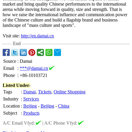
market and bring quality Chinese performances to the international
arena while moving forward in quality, size and strength. That is
how we raise the international influence and communication power
of the Chinese culture and build a flagship brand and business
landscape of "mass culture and sports".
Visit site:
http://en.damai.cn
End
Source
:
Damai
Email
:
***@damai.cn
Phone
:
+86-10103721
Listed Under-
Tags
:
Damai
,
Tickets
,
Online Shopping
Industry
:
Services
Location
:
Beijing
-
Beijing
-
China
Subject
:
Products
A/C Email Vfyd:
|
A/C Phone Vfyd: