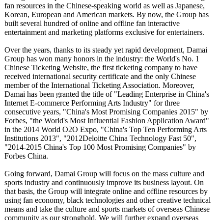
fan resources in the Chinese-speaking world as well as Japanese,
Korean, European and American markets. By now, the Group has
built several hundred of online and offline fan interactive
entertainment and marketing platforms exclusive for entertainers.
Over the years, thanks to its steady yet rapid development, Damai
Group has won many honors in the industry: the World's No. 1
Chinese Ticketing Website, the first ticketing company to have
received international security certificate and the only Chinese
member of the International Ticketing Association. Moreover,
Damai has been granted the title of "Leading Enterprise in China's
Internet E-commerce Performing Arts Industry" for three
consecutive years, "China's Most Promising Companies 2015" by
Forbes, "the World's Most Influential Fashion Application Award"
in the 2014 World O2O Expo, "China's Top Ten Performing Arts
Institutions 2013", "2012Deloitte China Technology Fast 50",
"2014-2015 China's Top 100 Most Promising Companies" by
Forbes China.
Going forward, Damai Group will focus on the mass culture and
sports industry and continuously improve its business layout. On
that basis, the Group will integrate online and offline resources by
using fan economy, black technologies and other creative technical
means and take the culture and sports markets of overseas Chinese
community as our stronghold. We will further expand overseas