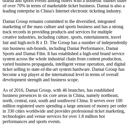
drama and sports events among others with a domestic market share
of over 70% in terms of marketable ticket business. Damai is also a
leading enterprise in China's Internet electronic ticketing industry.
Damai Group remains committed to the diversified, integrated
marketing of the mass culture and sports business and has a strong
track records in providing products and services for multiple
creative industries, including culture, sports, entertainment, travel
fair and high-tech R﹠D. The Group has a number of independently
run business sub-brands, including Damai Performance, Damai
Sports and Damai Film. It has established a high-end brand service
system across the whole industrial chain from content production,
varied business propaganda, intelligent venue operation, and digital
ticket selling to state-of-the-
art system hardware. Damai Group has
become a top player at the international level in terms of overall
development strength and business scope.
As of 2016, Damai Group, with 46 branches, has established
business presences in six core areas in China, namely northeast,
north, central, east, south and southwest China. It serves over 100
million registered users spending a large amount of money per order
in 330 cities worldwide and provides professional ticket marketing,
technologies and venue services for over 1.8 million hot
performances and sports events.