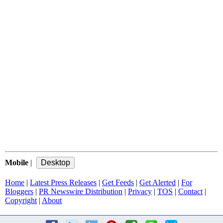
Mobile
|
Home
|
Latest Press Releases
|
Get Feeds
|
Get Alerted
|
For
Bloggers
|
PR Newswire Distribution
|
Privacy
|
TOS
|
Contact
|
Copyright
|
About