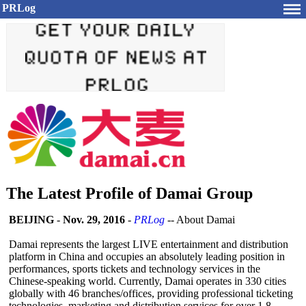
PRLog
The Latest Profile of Damai Group
BEIJING
-
Nov. 29, 2016
-
PRLog
-- About Damai
Damai represents the largest LIVE entertainment and distribution
platform in China and occupies an absolutely leading position in
performances, sports tickets and technology services in the
Chinese-speaking world. Currently, Damai operates in 330 cities
globally with 46 branches/offices, providing professional ticketing
technologies, marketing and distribution services for over 1.8