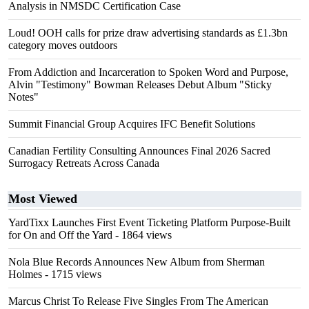
Analysis in NMSDC Certification Case
Loud! OOH calls for prize draw advertising standards as £1.3bn
category moves outdoors
From Addiction and Incarceration to Spoken Word and Purpose,
Alvin "Testimony" Bowman Releases Debut Album "Sticky
Notes"
Summit Financial Group Acquires IFC Benefit Solutions
Canadian Fertility Consulting Announces Final 2026 Sacred
Surrogacy Retreats Across Canada
Most Viewed
YardTixx Launches First Event Ticketing Platform Purpose-Built
for On and Off the Yard
- 1864 views
Nola Blue Records Announces New Album from Sherman
Holmes
- 1715 views
Marcus Christ To Release Five Singles From The American