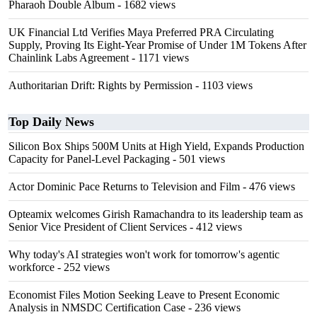
Pharaoh Double Album
- 1682 views
UK Financial Ltd Verifies Maya Preferred PRA Circulating
Supply, Proving Its Eight-Year Promise of Under 1M Tokens After
Chainlink Labs Agreement
- 1171 views
Authoritarian Drift: Rights by Permission
- 1103 views
Top Daily News
Silicon Box Ships 500M Units at High Yield, Expands Production
Capacity for Panel-Level Packaging
- 501 views
Actor Dominic Pace Returns to Television and Film
- 476 views
Opteamix welcomes Girish Ramachandra to its leadership team as
Senior Vice President of Client Services
- 412 views
Why today's AI strategies won't work for tomorrow's agentic
workforce
- 252 views
Economist Files Motion Seeking Leave to Present Economic
Analysis in NMSDC Certification Case
- 236 views