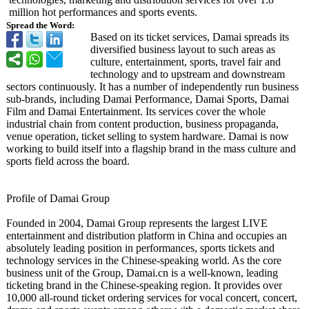
million hot performances and sports events.
Spread the Word:
Based on its ticket services, Damai spreads its
diversified business layout to such areas as
culture, entertainment, sports, travel fair and
technology and to upstream and downstream
sectors continuously. It has a number of independently run business
sub-brands, including Damai Performance, Damai Sports, Damai
Film and Damai Entertainment. Its services cover the whole
industrial chain from content production, business propaganda,
venue operation, ticket selling to system hardware. Damai is now
working to build itself into a flagship brand in the mass culture and
sports field across the board.
Profile of Damai Group
Founded in 2004, Damai Group represents the largest LIVE
entertainment and distribution platform in China and occupies an
absolutely leading position in performances, sports tickets and
technology services in the Chinese-speaking world. As the core
business unit of the Group, Damai.cn is a well-known, leading
ticketing brand in the Chinese-speaking region. It provides over
10,000 all-round ticket ordering services for vocal concert, concert,