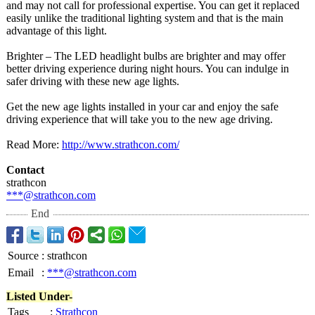
and may not call for professional expertise. You can get it replaced
easily unlike the traditional lighting system and that is the main
advantage of this light.
Brighter – The LED headlight bulbs are brighter and may offer
better driving experience during night hours. You can indulge in
safer driving with these new age lights.
Get the new age lights installed in your car and enjoy the safe
driving experience that will take you to the new age driving.
Read More:
http://www.strathcon.com/
Contact
strathcon
***@strathcon.com
End
Source
:
strathcon
Email
:
***@strathcon.com
Listed Under-
Tags
:
Strathcon