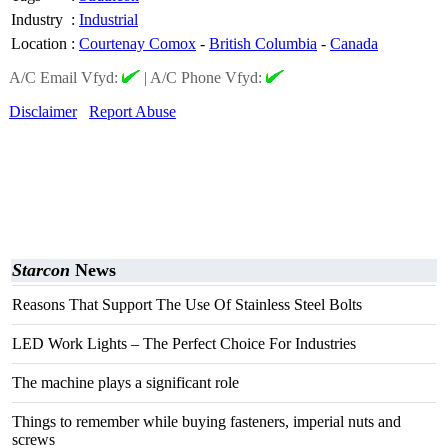
Industry
:
Industrial
Location
:
Courtenay Comox
-
British Columbia
-
Canada
A/C Email Vfyd:
|
A/C Phone Vfyd:
Disclaimer
Report Abuse
Starcon
News
Reasons That Support The Use Of Stainless Steel Bolts
LED Work Lights – The Perfect Choice For Industries
The machine plays a significant role
Things to remember while buying fasteners, imperial nuts and
screws