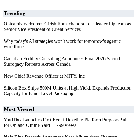
Trending
Opteamix welcomes Girish Ramachandra to its leadership team as
Senior Vice President of Client Services
Why today's AI strategies won't work for tomorrow's agentic
workforce
Canadian Fertility Consulting Announces Final 2026 Sacred
Surrogacy Retreats Across Canada
New Chief Revenue Officer at MITY, Inc
Silicon Box Ships 500M Units at High Yield, Expands Production
Capacity for Panel-Level Packaging
Most Viewed
YardTixx Launches First Event Ticketing Platform Purpose-Built
for On and Off the Yard
- 1799 views