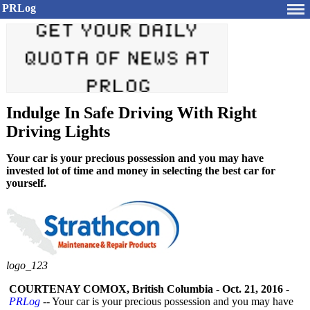
PRLog
Indulge In Safe Driving With Right
Driving Lights
Your car is your precious possession and you may have
invested lot of time and money in selecting the best car for
yourself.
logo_123
COURTENAY COMOX, British Columbia
-
Oct. 21, 2016
-
PRLog
-- Your car is your precious possession and you may have