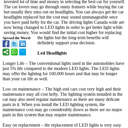
invested lot of time and money in selecting the best car for yourself.
The car lovers may go through many features while buying the car
but usually they miss out on headlights. You can always get the car
headlights replaced but the cost may sound unmanageable once
you have paid hefty for the car. The driving lights Canada wide are
now being changed to LED lights in order to get better light while
saving money. You would find the initial cost higher for replacing
the lights but the long term benefits will
Spread the Word:
definitely support your decision.
Led Headlights
Longer Life – The conventional lights used in the automobiles have
just 5% life compared to the modern LED lights. The LED lights
may offer the lighting for 100,000 hours and that may be longer
than your car life as well.
Low on maintenance – The high end cars cost very high and their
maintenance may all cost hefty. The lighting system installed in the
car may also need regular maintenance as there are many delicate
parts in it. When you install the LED lighting system, the
maintenance cost may go considerably down as there are no major
parts in this system that may require maintenance.
Easy on replacement – the replacement of LED lights is very easy