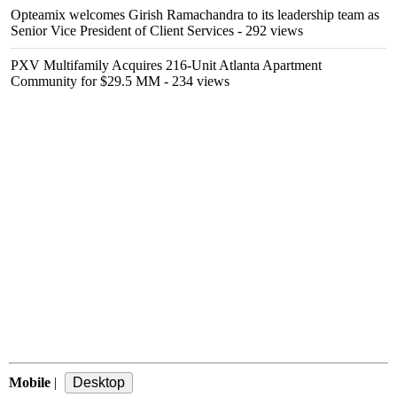
Opteamix welcomes Girish Ramachandra to its leadership team as
Senior Vice President of Client Services
- 292 views
PXV Multifamily Acquires 216-Unit Atlanta Apartment
Community for $29.5 MM
- 234 views
Mobile
|