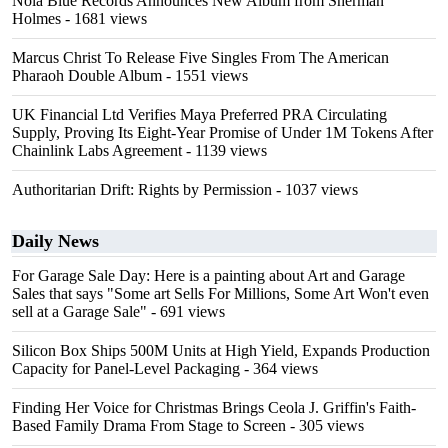
Nola Blue Records Announces New Album from Sherman
Holmes
- 1681 views
Marcus Christ To Release Five Singles From The American
Pharaoh Double Album
- 1551 views
UK Financial Ltd Verifies Maya Preferred PRA Circulating
Supply, Proving Its Eight-Year Promise of Under 1M Tokens After
Chainlink Labs Agreement
- 1139 views
Authoritarian Drift: Rights by Permission
- 1037 views
Daily News
For Garage Sale Day: Here is a painting about Art and Garage
Sales that says "Some art Sells For Millions, Some Art Won't even
sell at a Garage Sale"
- 691 views
Silicon Box Ships 500M Units at High Yield, Expands Production
Capacity for Panel-Level Packaging
- 364 views
Finding Her Voice for Christmas Brings Ceola J. Griffin's Faith-
Based Family Drama From Stage to Screen
- 305 views