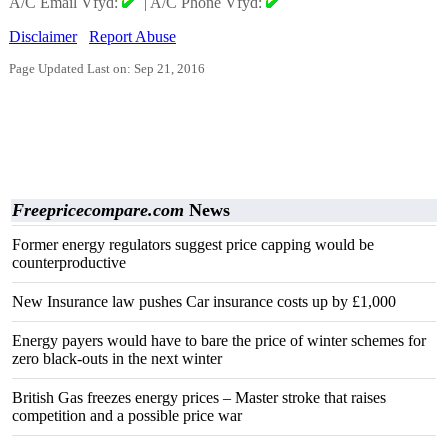
A/C Email Vfyd:
|
A/C Phone Vfyd:
Disclaimer
Report Abuse
Page Updated Last on: Sep 21, 2016
Freepricecompare.com
News
Former energy regulators suggest price capping would be
counterproductive
New Insurance law pushes Car insurance costs up by £1,000
Energy payers would have to bare the price of winter schemes for
zero black-outs in the next winter
British Gas freezes energy prices – Master stroke that raises
competition and a possible price war