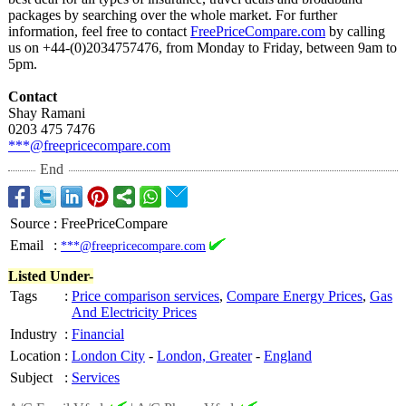
packages by searching over the whole market. For further
information, feel free to contact
FreePriceCompare.com
by calling
us on +44-(0)2034757476, from Monday to Friday, between 9am to
5pm.
Contact
Shay Ramani
0203 475 7476
***@freepricecompare.com
End
Source
:
FreePriceCompare
Email
:
***@freepricecompare.com
Listed Under-
Tags
:
Price comparison services
,
Compare Energy Prices
,
Gas
And Electricity Prices
Industry
:
Financial
Location
:
London City
-
London, Greater
-
England
Subject
:
Services