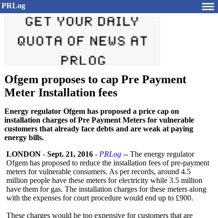
PRLog
Ofgem proposes to cap Pre Payment
Meter Installation fees
Energy regulator Ofgem has proposed a price cap on
installation charges of Pre Payment Meters for vulnerable
customers that already face debts and are weak at paying
energy bills.
LONDON
-
Sept. 21, 2016
-
PRLog
-- The energy regulator
Ofgem has proposed to reduce the installation fees of pre-payment
meters for vulnerable consumers. As per records, around 4.5
million people have these meters for electricity while 3.5 million
have them for gas. The installation charges for these meters along
with the expenses for court procedure would end up to £900.
These charges would be too expensive for customers that are