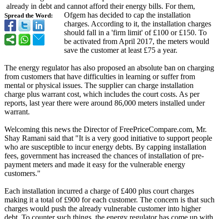
already in debt and cannot afford their energy bills. For them,
Ofgem has decided to cap the installation
Spread the Word:
charges. According to it, the installation charges
should fall in a 'firm limit' of £100 or £150. To
be activated from April 2017, the meters would
save the customer at least £75 a year.
The energy regulator has also proposed an absolute ban on charging
from customers that have difficulties in learning or suffer from
mental or physical issues. The supplier can charge installation
charge plus warrant cost, which includes the court costs. As per
reports, last year there were around 86,000 meters installed under
warrant.
Welcoming this news the Director of FreePriceCompare.com, Mr.
Shay Ramani said that "It is a very good initiative to support people
who are susceptible to incur energy debts. By capping installation
fees, government has increased the chances of installation of pre-
payment meters and made it easy for the vulnerable energy
customers."
Each installation incurred a charge of £400 plus court charges
making it a total of £900 for each customer. The concern is that such
charges would push the already vulnerable customer into higher
debt. To counter such things, the energy regulator has come up with