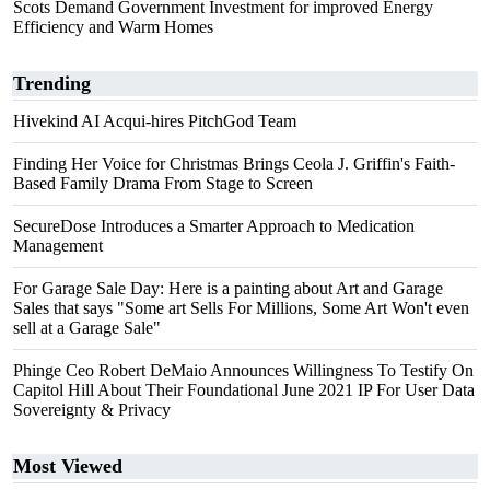
Scots Demand Government Investment for improved Energy
Efficiency and Warm Homes
Trending
Hivekind AI Acqui-hires PitchGod Team
Finding Her Voice for Christmas Brings Ceola J. Griffin's Faith-
Based Family Drama From Stage to Screen
SecureDose Introduces a Smarter Approach to Medication
Management
For Garage Sale Day: Here is a painting about Art and Garage
Sales that says "Some art Sells For Millions, Some Art Won't even
sell at a Garage Sale"
Phinge Ceo Robert DeMaio Announces Willingness To Testify On
Capitol Hill About Their Foundational June 2021 IP For User Data
Sovereignty & Privacy
Most Viewed