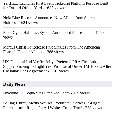
YardTixx Launches First Event Ticketing Platform Purpose-Built
for On and Off the Yard
- 1687 views
Nola Blue Records Announces New Album from Sherman
Holmes
- 1624 views
Free Digital Hall Pass System Announced for Teachers
- 1560
views
Marcus Christ To Release Five Singles From The American
Pharaoh Double Album
- 1388 views
UK Financial Ltd Verifies Maya Preferred PRA Circulating
Supply, Proving Its Eight-Year Promise of Under 1M Tokens After
Chainlink Labs Agreement
- 1101 views
Daily News
Hivekind AI Acqui-hires PitchGod Team
- 415 views
Beijing Hurray Media Secures Exclusive Overseas In‑Flight
Entertainment Rights for All Wishes Come True!
- 338 views