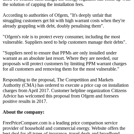
the solution of capping the installation fees.
According to authorities of Ofgem, "It's deeply unfair that
struggling customers get hit with high warrant costs when they're
already grappling with debt, doubly penalising them".
"Ofgem's role is to protect every consumer, including the most
vulnerable. Suppliers need to help customers manage their debts".
"Suppliers need to ensure that PPMs are only installed under
warrant as an absolute last resort. Where they are needed, our
proposals will protect customers by limiting PPM warrant charges
for all customers and removing them for the most vulnerable."
Responding to the proposal, The Competition and Markets
Authority (CMA) has ordered to execute a price cap on installation
charges from April 2017. Customer helpline organization Citizens
Advice has welcomed this proposal from Ofgem and foresees
positive results in 2017.
About the company:
FreePriceCompare.com is a leading price comparison service
provider of household and commercial energy. Website offers the
best deal for all types of insurance, travel deals and broadband