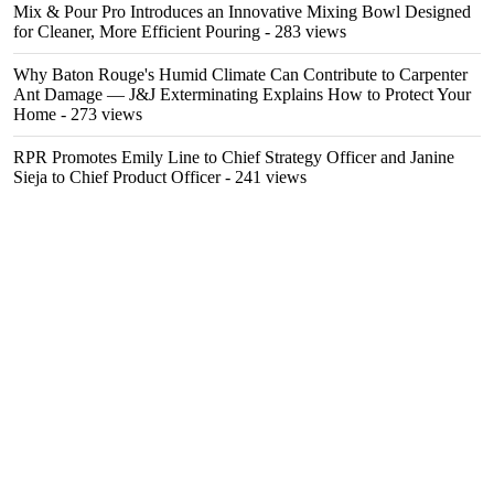
Mix & Pour Pro Introduces an Innovative Mixing Bowl Designed
for Cleaner, More Efficient Pouring
- 283 views
Why Baton Rouge's Humid Climate Can Contribute to Carpenter
Ant Damage — J&J Exterminating Explains How to Protect Your
Home
- 273 views
RPR Promotes Emily Line to Chief Strategy Officer and Janine
Sieja to Chief Product Officer
- 241 views