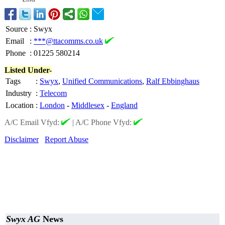
Source
:
Swyx
Email
:
***@ttacomms.co.uk
Phone
:
01225 580214
Listed Under-
Tags
:
Swyx
,
Unified Communications
,
Ralf Ebbinghaus
Industry
:
Telecom
Location
:
London
-
Middlesex
-
England
A/C Email Vfyd:
|
A/C Phone Vfyd:
Disclaimer
Report Abuse
Swyx AG
News