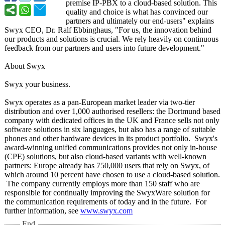
premise IP-PBX to a cloud-based solution. This
quality and choice is what has convinced our
partners and ultimately our end-users" explains
Swyx CEO, Dr. Ralf Ebbinghaus, "For us, the innovation behind
our products and solutions is crucial. We rely heavily on continuous
feedback from our partners and users into future development."
About Swyx
Swyx your business.
Swyx operates as a pan-European market leader via two-tier
distribution and over 1,000 authorised resellers: the Dortmund based
company with dedicated offices in the UK and France sells not only
software solutions in six languages, but also has a range of suitable
phones and other hardware devices in its product portfolio. Swyx's
award-winning unified communications provides not only in-house
(CPE) solutions, but also cloud-based variants with well-known
partners: Europe already has 750,000 users that rely on Swyx, of
which around 10 percent have chosen to use a cloud-based solution.
The company currently employs more than 150 staff who are
responsible for continually improving the SwyxWare solution for
the communication requirements of today and in the future. For
further information, see
www.swyx.com
End