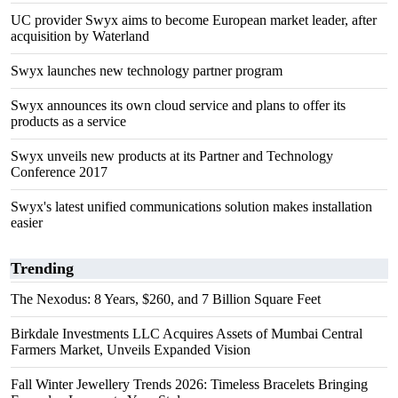
UC provider Swyx aims to become European market leader, after
acquisition by Waterland
Swyx launches new technology partner program
Swyx announces its own cloud service and plans to offer its
products as a service
Swyx unveils new products at its Partner and Technology
Conference 2017
Swyx's latest unified communications solution makes installation
easier
Trending
The Nexodus: 8 Years, $260, and 7 Billion Square Feet
Birkdale Investments LLC Acquires Assets of Mumbai Central
Farmers Market, Unveils Expanded Vision
Fall Winter Jewellery Trends 2026: Timeless Bracelets Bringing