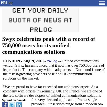
PRLog
Swyx celebrates peak with a record of
750,000 users for its unified
communications solutions
LONDON
-
Aug. 9, 2016
-
PRLog
-- Unified communications
vendor, Swyx has announced that it now has over 750,000 users of
its products. The company with headquarters in Dortmund is one of
the fastest-growing providers of IP and UC communication
solutions on the market.
"We are proud to have far exceeded our ambitious targets. As a
company with offices in Germany, UK and France, we are one of
the few software developers of unified communications solutions
for every size and application, from a single
Spread the Word:
provider. Our services range from a modern on-