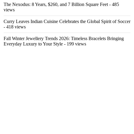
The Nexodus: 8 Years, $260, and 7 Billion Square Feet
- 485
views
Curry Leaves Indian Cuisine Celebrates the Global Spirit of Soccer
- 418 views
Fall Winter Jewellery Trends 2026: Timeless Bracelets Bringing
Everyday Luxury to Your Style
- 199 views