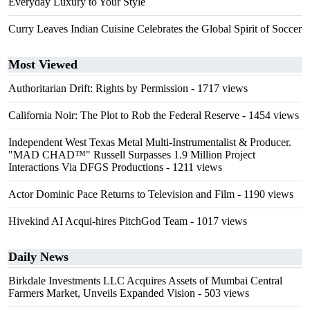
Everyday Luxury to Your Style
Curry Leaves Indian Cuisine Celebrates the Global Spirit of Soccer
Most Viewed
Authoritarian Drift: Rights by Permission
- 1717 views
California Noir: The Plot to Rob the Federal Reserve
- 1454 views
Independent West Texas Metal Multi-Instrumentalist & Producer.
"MAD CHAD™" Russell Surpasses 1.9 Million Project
Interactions Via DFGS Productions
- 1211 views
Actor Dominic Pace Returns to Television and Film
- 1190 views
Hivekind AI Acqui-hires PitchGod Team
- 1017 views
Daily News
Birkdale Investments LLC Acquires Assets of Mumbai Central
Farmers Market, Unveils Expanded Vision
- 503 views