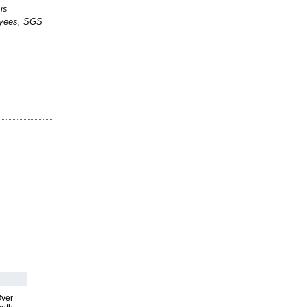
is
loyees, SGS
Over