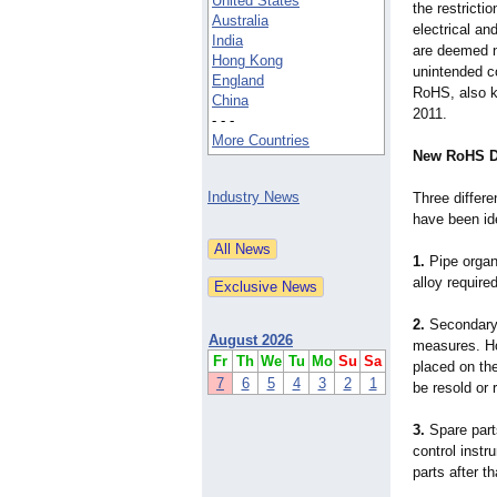
United States
the restrict
Australia
electrical a
India
are deemed n
Hong Kong
unintended c
England
RoHS, also k
China
2011.
- - -
More Countries
New RoHS Di
Industry News
Three differe
have been ide
1.
Pipe organ
alloy require
2.
Secondary
August 2026
measures. How
Fr
Th
We
Tu
Mo
Su
Sa
placed on th
7
6
5
4
3
2
1
be resold or 
3.
Spare part
control instr
parts after th