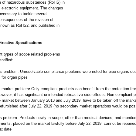
ion of hazardous substances (RoHS) in
nd electronic equipment. The changes
ecessary to tackle several
onsequences of the revision of
nown as RoHS2, and published in
rective Specifications
nt types of scope related problems
ntified:
s problem: Unresolvable compliance problems were noted for pipe organs due
d for organ pipes
 market problem
:
Only compliant products can benefit from the protection fro
ever, it has significant unintended retroactive side-effects. Non-compliant 
e market between January 2013 and July 2019, have to be taken off the mark
refurbished after July 22, 2019 (no secondary market operations would be poss
s problem: Products newly in scope, other than medical devices, and monitor
uments, placed on the market lawfully before July 22, 2019, cannot be repaire
at date