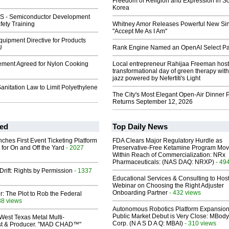
Freedom of Religion and Expression in S
Korea
GS - Semiconductor Development
fety Training
Whitney Amor Releases Powerful New Si
"Accept Me As I Am"
uipment Directive for Products
U
Rank Engine Named an OpenAI Select Pa
lement Agreed for Nylon Cooking
Local entrepreneur Rahijaa Freeman host
transformational day of green therapy with
jazz powered by Nefertiti's Light
nitation Law to Limit Polyethylene
The City's Most Elegant Open-Air Dinner P
Returns September 12, 2026
ed
Top Daily News
ches First Event Ticketing Platform
FDA Clears Major Regulatory Hurdle as
 for On and Off the Yard
- 2027
Preservative-Free Ketamine Program Mo
Within Reach of Commercialization: NRx
Pharmaceuticals: (NAS DAQ: NRXP)
- 49
Drift: Rights by Permission
- 1337
Educational Services & Consulting to Hos
Webinar on Choosing the Right Adjuster
Onboarding Partner
- 432 views
ir: The Plot to Rob the Federal
88 views
Autonomous Robotics Platform Expansion
Public Market Debut is Very Close: MBody
West Texas Metal Multi-
Corp. (N A S D A Q: MBAI)
- 310 views
ist & Producer. "MAD CHAD™"