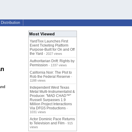
Distribution
Most Viewed
YardTixx Launches First
Event Ticketing Platform
Purpose-Built for On and Off
the Yard
- 2027 views
Authoritarian Drift: Rights by
Permission
- 1337 views
an
California Noir: The Plot to
Rob the Federal Reserve
-
1188 views
and
Independent West Texas
Metal Multi-Instrumentalist &
Producer. "MAD CHAD™"
Russell Surpasses 1.9
Million Project Interactions
Via DFGS Productions
-
1031 views
Actor Dominic Pace Returns
to Television and Film
- 915
views