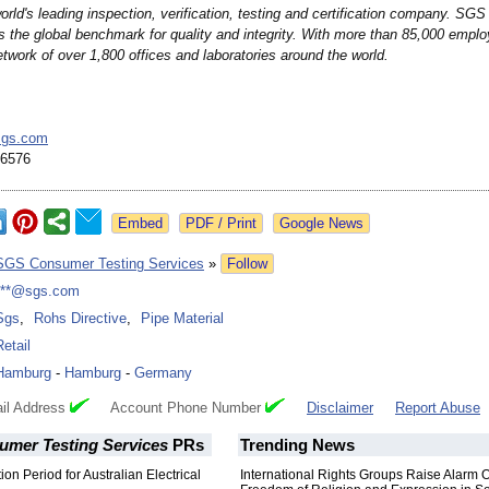
rld's leading inspection, verification, testing and certification company. SGS 
s the global benchmark for quality and integrity. With more than 85,000 emp
twork of over 1,800 offices and laboratories around the world.
sgs.com
 6576
Google News
SGS Consumer Testing Services
»
Follow
***@sgs.com
Sgs
,
Rohs Directive
,
Pipe Material
Retail
Hamburg
-
Hamburg
-
Germany
il Address
Account Phone Number
Disclaimer
Report Abuse
mer Testing Services
PRs
Trending News
ion Period for Australian Electrical
International Rights Groups Raise Alarm 