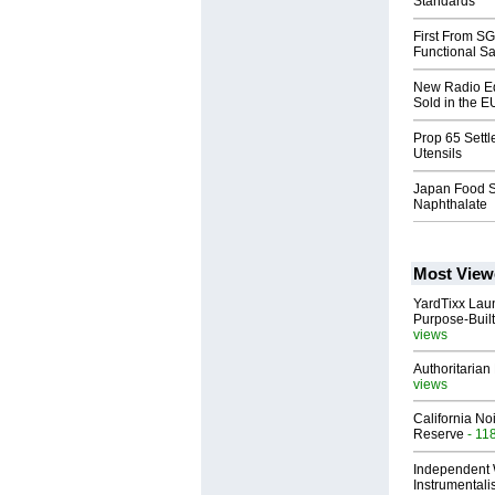
Standards
First From S
Functional Sa
New Radio Eq
Sold in the E
Prop 65 Sett
Utensils
Japan Food Sa
Naphthalate
Most View
YardTixx Laun
Purpose-Built
views
Authoritarian 
views
California No
Reserve
- 11
Independent 
Instrumental