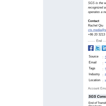
SGS is the wo
recognized a
operates a ne
Contact
Rachel Qiu
cts.media@
+86 20 3213
End
Source
:
Email
:
Tags
:
Industry
:
Location
:
Account Ema
SGS Consu
End of Transit