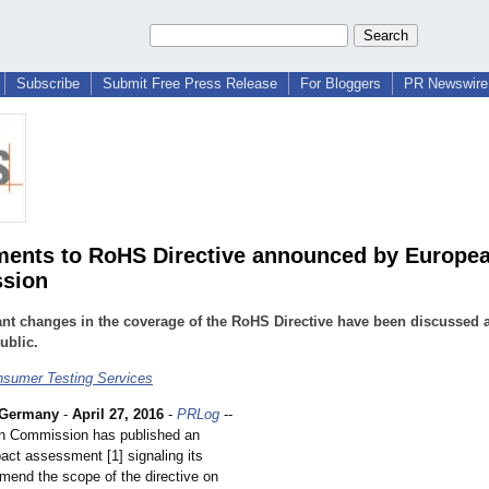
Subscribe
Submit Free Press Release
For Bloggers
PR Newswire 
nts to RoHS Directive announced by Europe
sion
nt changes in the coverage of the RoHS Directive have been discussed 
ublic.
sumer Testing Services
Germany
-
April 27, 2016
-
PRLog
--
n Commission has published an
act assessment [1] signaling its
amend the scope of the directive on