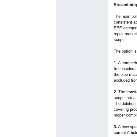
Streamlinin
The main poli
consistent a
EEE categori
repair market
scope.
The option is
1.
A comprehen
In considerat
the pipe mate
excluded fro
2.
The transfo
scope into a 
The deletion 
covering pro
proper complia
3.
A new spare
current Artic