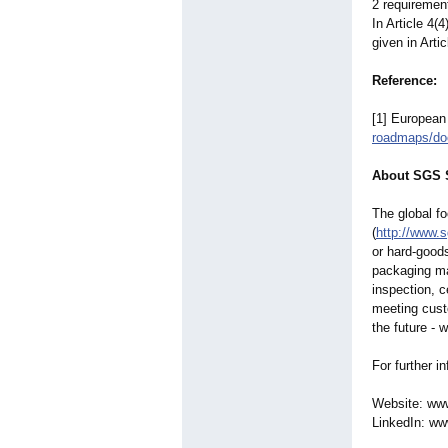
2 requirement
In Article 4(
given in Artic
Reference:
[1] European
roadmaps/do
About SGS S
The global f
(
http://www.
or hard-good
packaging mat
inspection, c
meeting cust
the future - 
For further i
Website: ww
LinkedIn: ww