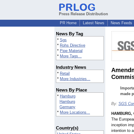
Press Release Distribution
PR Home
Latest News
News Feeds
News By Tag
*
Sgs
*
Rohs Directive
*
Pipe Material
*
More Tags...
Industry News
Amendme
*
Retail
Commis
*
More Industries...
Importa
News By Place
made p
*
Hamburg
Hamburg
By:
SGS Con
Germany
*
More Locations...
HAMBURG, 
The Europea
inception imp
Country(s)
intention to 