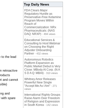
Top Daily News
FDA Clears Major
Regulatory Hurdle as
Preservative-Free Ketamine
Program Moves Within
Reach of
Commercialization: NRx
Pharmaceuticals: (NAS
DAQ: NRXP)
- 494 views
Educational Services &
Consulting to Host Webinar
on Choosing the Right
Adjuster Onboarding
Partner
- 432 views
 to the lead
Autonomous Robotics
Platform Expansion as
Public Market Debut is Very
Close: MBody AI Corp. (N A
m retroactive
S D A Q: MBAI)
- 310 views
products
Whitney Amor Releases
et and cannot
Powerful New Single
ible)
"Accept Me As I Am"
- 271
views
ing and
International Rights Groups
d with spare
Raise Alarm Over Freedom
of Religion and Expression
in South Korea
- 142 views