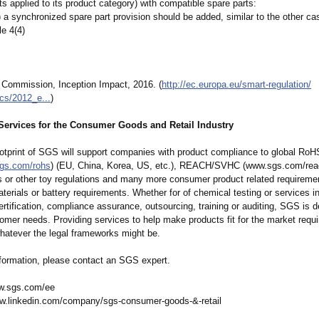
s applied to its product category) with compatible spare parts:
4) a synchronized spare part provision should be added, similar to the other c
le 4(4)
 Commission, Inception Impact, 2016. (
http://ec.europa.eu/
smart-regulation/
cs/
2012_e...
)
ervices for the Consumer Goods and Retail Industry
ootprint of SGS will support companies with product compliance to global RoH
sgs.com/
rohs
) (EU, China, Korea, US, etc.), REACH/SVHC (www.sgs.com/
rea
s or other toy regulations and many more consumer product related requireme
erials or battery requirements. Whether for of chemical testing or services in 
ertification, compliance assurance, outsourcing, training or auditing, SGS is d
omer needs. Providing services to help make products fit for the market requ
whatever the legal frameworks might be.
nformation, please contact an SGS expert.
w.sgs.com/
ee
w.linkedin.com/
company/sgs-
consumer-goods-&-retail