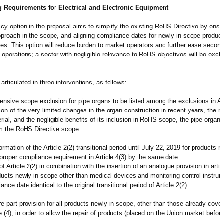
g Requirements for Electrical and Electronic Equipment
cy option in the proposal aims to simplify the existing RoHS Directive by en
pproach in the scope, and aligning compliance dates for newly in-scope produc
es. This option will reduce burden to market operators and further ease seco
 operations; a sector with negligible relevance to RoHS objectives will be ex
 articulated in three interventions, as follows:
sive scope exclusion for pipe organs to be listed among the exclusions in Ar
ion of the very limited changes in the organ construction in recent years, the 
rial, and the negligible benefits of its inclusion in RoHS scope, the pipe organ
m the RoHS Directive scope
rmation of the Article 2(2) transitional period until July 22, 2019 for products 
proper compliance requirement in Article 4(3) by the same date:
of Article 2(2) in combination with the insertion of an analogue provision in arti
ducts newly in scope other than medical devices and monitoring control instr
nce date identical to the original transitional period of Article 2(2)
 part provision for all products newly in scope, other than those already cov
le (4), in order to allow the repair of products (placed on the Union market be