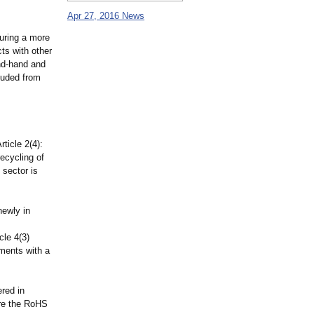
Apr 27, 2016 News
suring a more
ts with other
nd-hand and
cluded from
ticle 2(4):
recycling of
 sector is
newly in
cle 4(3)
uments with a
ered in
fore the RoHS