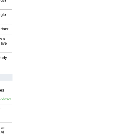
outh
ngle
rtner
s a
 live
arty
ves
4 views
t
 as
 AI