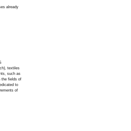
ases already
S
ch), textiles
nts, such as
the fields of
edicated to
irements of