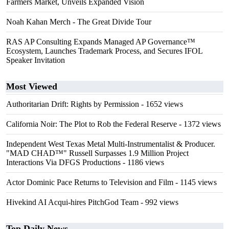
Farmers Market, Unveils Expanded Vision
Noah Kahan Merch - The Great Divide Tour
RAS AP Consulting Expands Managed AP Governance™
Ecosystem, Launches Trademark Process, and Secures IFOL
Speaker Invitation
Most Viewed
Authoritarian Drift: Rights by Permission
- 1652 views
California Noir: The Plot to Rob the Federal Reserve
- 1372 views
Independent West Texas Metal Multi-Instrumentalist & Producer.
"MAD CHAD™" Russell Surpasses 1.9 Million Project
Interactions Via DFGS Productions
- 1186 views
Actor Dominic Pace Returns to Television and Film
- 1145 views
Hivekind AI Acqui-hires PitchGod Team
- 992 views
Top Daily News