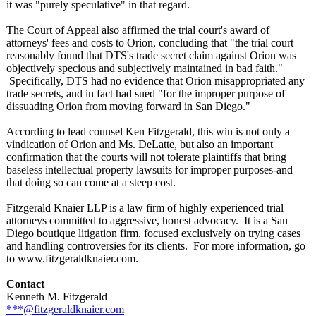
it was "purely speculative"
in that regard.
The Court of Appeal also affirmed the trial court's award of
attorneys' fees and costs to Orion, concluding that "the trial court
reasonably found that DTS's trade secret claim against Orion was
objectively specious and subjectively maintained in bad faith."
Specifically, DTS had no evidence that Orion misappropriated any
trade secrets, and in fact had sued "for the improper purpose of
dissuading Orion from moving forward in San Diego."
According to lead counsel Ken Fitzgerald, this win is not only a
vindication of Orion and Ms. DeLatte, but also an important
confirmation that the courts will not tolerate plaintiffs that bring
baseless intellectual property lawsuits for improper purposes-and
that doing so can come at a steep cost.
Fitzgerald Knaier LLP is a law firm of highly experienced trial
attorneys committed to aggressive, honest advocacy. It is a San
Diego boutique litigation firm, focused exclusively on trying cases
and handling controversies for its clients. For more information, go
to www.fitzgeraldknaier.com.
Contact
Kenneth M. Fitzgerald
***@fitzgeraldknaier.com