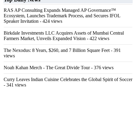
RAS AP Consulting Expands Managed AP Governance™
Ecosystem, Launches Trademark Process, and Secures IFOL
Speaker Invitation
- 424 views
Birkdale Investments LLC Acquires Assets of Mumbai Central
Farmers Market, Unveils Expanded Vision
- 422 views
The Nexodus: 8 Years, $260, and 7 Billion Square Feet
- 391
views
Noah Kahan Merch - The Great Divide Tour
- 376 views
Curry Leaves Indian Cuisine Celebrates the Global Spirit of Soccer
- 341 views