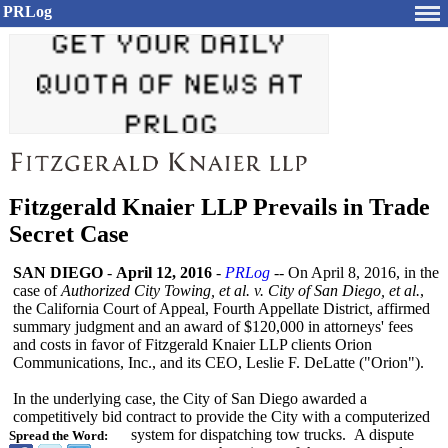
PRLog
Fitzgerald Knaier LLP Prevails in Trade
Secret Case
SAN DIEGO
-
April 12, 2016
-
PRLog
-- On April 8, 2016, in the
case of
Authorized City Towing, et al. v. City of San Diego, et al.
,
the California Court of Appeal, Fourth Appellate District, affirmed
summary judgment and an award of $120,000 in attorneys' fees
and costs in favor of Fitzgerald Knaier LLP clients Orion
Communications, Inc., and its CEO, Leslie F. DeLatte ("Orion").
In the underlying case, the City of San Diego awarded a
competitively bid contract to provide the City with a computerized
system for dispatching tow trucks. A dispute
Spread the Word: