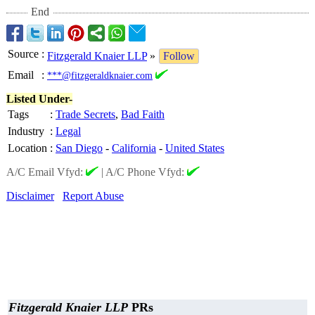
End
Source
:
Fitzgerald Knaier LLP
»
Follow
Email
:
***@fitzgeraldknaier.com
Listed Under-
Tags
:
Trade Secrets
,
Bad Faith
Industry
:
Legal
Location
:
San Diego
-
California
-
United States
A/C Email Vfyd:
|
A/C Phone Vfyd:
Disclaimer
Report Abuse
Fitzgerald Knaier LLP
PRs