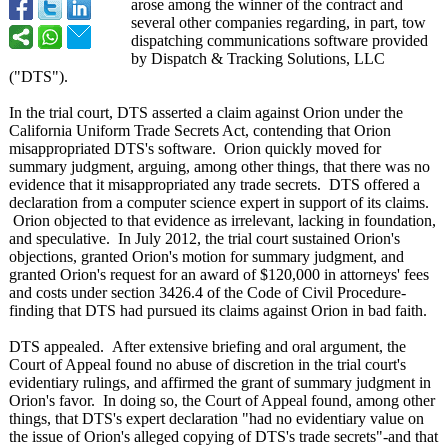
arose among the winner of the contract and
several other companies regarding, in part, tow
dispatching communications software provided
by Dispatch & Tracking Solutions, LLC
("DTS").
In the trial court, DTS asserted a claim against Orion under the
California Uniform Trade Secrets Act, contending that Orion
misappropriated DTS's software. Orion quickly moved for
summary judgment, arguing, among other things, that there was no
evidence that it misappropriated any trade secrets. DTS offered a
declaration from a computer science expert in support of its claims.
Orion objected to that evidence as irrelevant, lacking in foundation,
and speculative. In July 2012, the trial court sustained Orion's
objections, granted Orion's motion for summary judgment, and
granted Orion's request for an award of $120,000 in attorneys' fees
and costs under section 3426.4 of the Code of Civil Procedure-
finding that DTS had pursued its claims against Orion in bad faith.
DTS appealed. After extensive briefing and oral argument, the
Court of Appeal found no abuse of discretion in the trial court's
evidentiary rulings, and affirmed the grant of summary judgment in
Orion's favor. In doing so, the Court of Appeal found, among other
things, that DTS's expert declaration "had no evidentiary value on
the issue of Orion's alleged copying of DTS's trade secrets"-and that