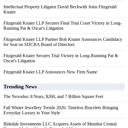
Intellectual Property Litigator David Beckwith Joins Fitzgerald
Knaier
Fitzgerald Knaier LLP Secures Final Trial Court Victory in Long-
Running Pat & Oscar's Litigation
Fitzgerald Knaier LLP Partner Bob Knaier Announces Candidacy
for Seat on SDCBA Board of Directors
Fitzgerald Knaier Secures Trial Victory in Long-Running Pat &
Oscar's Litigation
Fitzgerald Knaier LLP Announces New Firm Name
Trending News
The Nexodus: 8 Years, $260, and 7 Billion Square Feet
Fall Winter Jewellery Trends 2026: Timeless Bracelets Bringing
Everyday Luxury to Your Style
Birkdale Investments LLC Acquires Assets of Mumbai Central