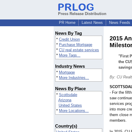
Press Release Distribution
PR Home
Latest News
News Feeds
News By Tag
2015 An
*
Credit Union
Milesto
*
Purchase Mortgage
*
CU real estate services
*
More Tags...
"First 
the CUS
Industry News
saving
*
Mortgage
By: CU Realt
*
More Industries...
SCOTTSDALE
News By Place
- For the fif
*
Scottsdale
saw continued
Arizona
services pr
United States
into more cre
*
More Locations...
them close m
members.
Country(s)
In 2015, CU 