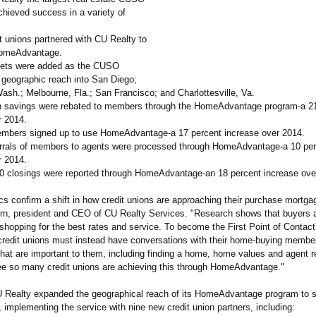
chieved success in a variety of
t unions partnered with CU Realty to
omeAdvantage.
kets were added as the CUSO
 geographic reach into San Diego;
ash.; Melbourne, Fla.; San Francisco; and Charlottesville, Va.
 savings were rebated to members through the HomeAdvantage program-a 21
r 2014.
embers signed up to use HomeAdvantage-
a 17 percent increase over 2014.
errals of members to agents were processed through HomeAdvantage-
a 10 pe
r 2014.
00 closings were reported through HomeAdvantage-
an 18 percent increase ove
cs confirm a shift in how credit unions are approaching their purchase mortga
rn, president and CEO of CU Realty Services. "Research shows that buyers a
 shopping for the best rates and service. To become the First Point of Conta
credit unions must instead have conversations with their home-buying membe
that are important to them, including finding a home, home values and agent ref
see so many credit unions are achieving this through HomeAdvantage."
U Realty expanded the geographical reach of its HomeAdvantage program to s
implementing the service with nine new credit union partners, including: