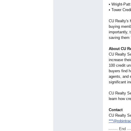
• Wright-Pat
• Tower Credi
CU Realty's 
buying member
importantly,
saving them 
About CU Re
CU Realty Ser
increase the
100 credit u
buyers find 
agents, and e
significant i
CU Realty Se
learn how cr
Contact
CU Realty Se
***@robintra
End