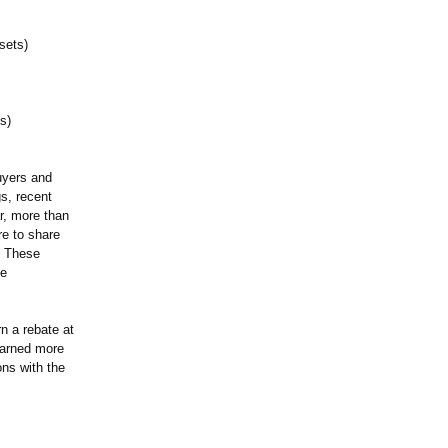
sets)
s)
uyers and
gs, recent
r, more than
re to share
s. These
he
n a rebate at
earned more
ons with the