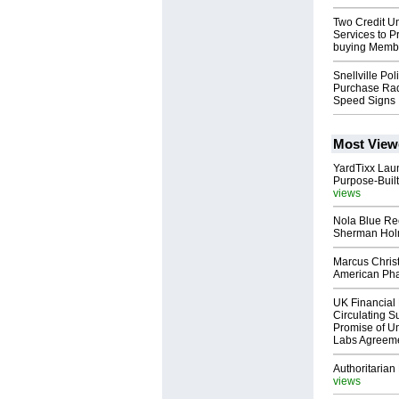
Two Credit Un
Services to P
buying Memb
Snellville Pol
Purchase Rad
Speed Signs
Most View
YardTixx Laun
Purpose-Built
views
Nola Blue Re
Sherman Ho
Marcus Chris
American Ph
UK Financial 
Circulating Su
Promise of Un
Labs Agreem
Authoritarian 
views