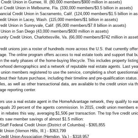
Credit Union in Gurnee, Ill. (80,000 members/$900 million in assets)
t Credit Union in Melbourne, Fla. (330,000 members/$3.5 billion in assets)
ancial Credit Union in Sacramento, Calif. (124,000 members/$1.5 billion in as
redit Union in Lacey, Wash. (115,000 members/$1 billion in assets)
edit Union in Sunnyvale, Calif. (95,000 members/$7.8 billion in assets)
 Union in San Diego (43,000 members/$830 million in assets)
ity Credit Union, Charlottesville, Va. (66,000 members/$742 million in asset
dit unions join a roster of hundreds more across the U.S. that currently offer
e. The online program offers access to real estate tools and support that b
in the early phases of the home-buying lifecycle. This includes property listin
borhood demographics and a network of reputable real estate agents. Last yea
 union members registered to use the service, completing a short questionnai
bout their future purchase, including their timeline and pre-qualification statu
es, as well as other transactional data, are available to the credit union via t
e reporting center.
 use a real estate agent in the HomeAdvantage network, they qualify to ear
 equals 20 percent of the agents commission. In 2015, credit union members 
n rebates this way, averaging $1,506 per transaction. The top five credit uni
uts saw member savings of almost $1.5 million:
taff Federal Credit Union (District of Columbia) - $365,855
it Union (Vernon Hills, Ill.) - $363,799
Credit Union Association (Herndon, Va.) - $318,957