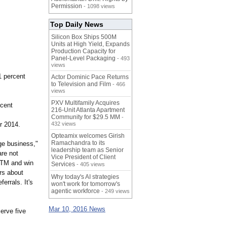
Permission
- 1098 views
Top Daily News
Silicon Box Ships 500M
Units at High Yield, Expands
Production Capacity for
Panel-Level Packaging
- 493
views
 percent
Actor Dominic Pace Returns
to Television and Film
- 466
views
PXV Multifamily Acquires
rcent
216-Unit Atlanta Apartment
Community for $29.5 MM
-
r 2014.
432 views
Opteamix welcomes Girish
Ramachandra to its
ge business,"
leadership team as Senior
re not
Vice President of Client
ctTM and win
Services
- 405 views
rs about
Why today's AI strategies
errals. It's
won't work for tomorrow's
agentic workforce
- 249 views
Mar 10, 2016 News
erve five