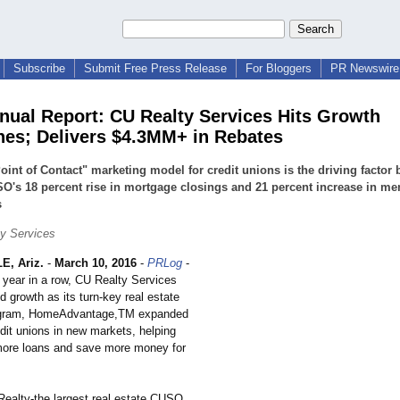
Subscribe
Submit Free Press Release
For Bloggers
PR Newswire 
nual Report: CU Realty Services Hits Growth
nes; Delivers $4.3MM+ in Rebates
Point of Contact" marketing model for credit unions is the driving factor
O's 18 percent rise in mortgage closings and 21 percent increase in m
s
y Services
, Ariz.
-
March 10, 2016
-
PRLog
-
th year in a row, CU Realty Services
 growth as its turn-key real estate
ogram, HomeAdvantage,TM expanded
dit unions in new markets, helping
ore loans and save more money for
Realty-the largest real estate CUSO