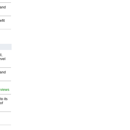
 and
fit
d,
evel
 and
 views
o its
of