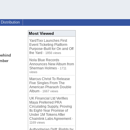
Distribution
Most Viewed
YardTixx Launches First
Event Ticketing Platform
Purpose-Built for On and Off
the Yard
- 1856 views
 behind
Nola Blue Records
ember
Announces New Album from
Sherman Holmes
- 1711
views
Marcus Christ To Release
Five Singles From The
American Pharaoh Double
Album
- 1667 views
UK Financial Ltd Verifies
Maya Preferred PRA
Circulating Supply, Proving
Its Eight-Year Promise of
Under 1M Tokens After
Chainlink Labs Agreement
-
1169 views
Authoritarian Drift: Rights by