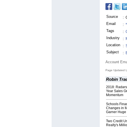
Source
:
Email
:
Tags
:
Industry
:
Location
:
Subject
:
Account Ema
Page Updated L
Robin Trac
2018: Radars
Year Sales G
Momentum
Schools Finan
Changes in M
Garner Huge
Two Credit U
Realty's Milli