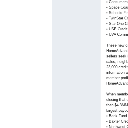
• Consumers 
• Space Coas
• Schools Fin
• TwinStar C
• Star One Cr
• USE Credit
• UVA Commun
These new cre
HomeAdvantag
sellers seek 
sales, neigh
23,000 credit
information a
member profil
HomeAdvantag
When members
closing that
than $4.3MM i
largest payo
• Bank-Fund S
• Baxter Cred
• Northwest 