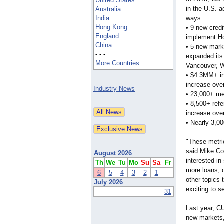
United States
in the U.S.-a
Australia
India
ways:
Hong Kong
• 9 new credi
England
implement H
China
• 5 new mar
- - -
expanded its
More Countries
Vancouver, W
• $4.3MM+ in
increase ove
Industry News
• 23,000+ m
• 8,500+ ref
increase ove
• Nearly 3,0
"These metri
said Mike Co
August 2026
interested in
Th
We
Tu
Mo
Su
Sa
Fr
more loans, 
6
5
4
3
2
1
other topics 
July 2026
exciting to 
31
Last year, C
new markets, 