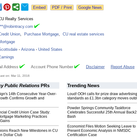
Google News
CU Realty Services
***@robintracy.com
Credit Union
,
Purchase Mortgage
,
CU real estate services
Mortgage
Scottsdale
-
Arizona
-
United States
Earnings
il Address
Account Phone Number
Disclaimer
Report Abuse
ast on: Mar 11, 2016
y Public Relations
PRs
Trending News
ign's 14th Consecutive Year-Over-
Loud! OOH calls for prize draw advertisin
rowth Confirms Growth and
standards as £1.3bn category moves outd
Powder Springs Community Taskforce
cial Credit Union Case Study:
Celebrates Successful 25th Annual Back
ortgage Marketing Practices
Bash
 Gains
Economist Files Motion Seeking Leave to
nions Reach New Milestones in CU
Present Economic Analysis in NMSDC
on Dollar Club
Certification Case