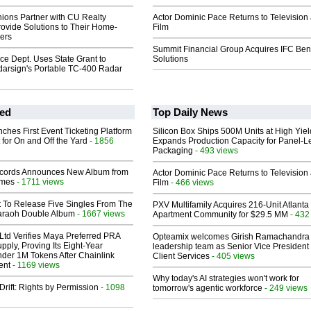
ions Partner with CU Realty
Actor Dominic Pace Returns to Television
rovide Solutions to Their Home-
Film
ers
Summit Financial Group Acquires IFC Bene
ice Dept. Uses State Grant to
Solutions
arsign's Portable TC-400 Radar
ed
Top Daily News
ches First Event Ticketing Platform
Silicon Box Ships 500M Units at High Yiel
 for On and Off the Yard
- 1856
Expands Production Capacity for Panel-L
Packaging
- 493 views
cords Announces New Album from
Actor Dominic Pace Returns to Television
lmes
- 1711 views
Film
- 466 views
t To Release Five Singles From The
PXV Multifamily Acquires 216-Unit Atlanta
araoh Double Album
- 1667 views
Apartment Community for $29.5 MM
- 432
Ltd Verifies Maya Preferred PRA
Opteamix welcomes Girish Ramachandra t
pply, Proving Its Eight-Year
leadership team as Senior Vice President 
der 1M Tokens After Chainlink
Client Services
- 405 views
ent
- 1169 views
Why today's AI strategies won't work for
Drift: Rights by Permission
- 1098
tomorrow's agentic workforce
- 249 views