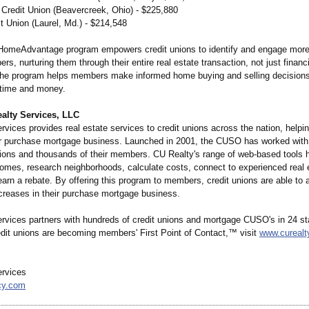
t Credit Union (Beavercreek, Ohio) - $225,880
t Union (Laurel, Md.) - $214,548
HomeAdvantage program empowers credit unions to identify and engage more
s, nurturing them through their entire real estate transaction, not just finan
 the program helps members make informed home buying and selling decisions
time and money.
alty Services, LLC
vices provides real estate services to credit unions across the nation, helpi
ir purchase mortgage business. Launched in 2001, the CUSO has worked with
nions and thousands of their members. CU Realty's range of web-based tools
homes, research neighborhoods, calculate costs, connect to experienced real 
arn a rebate. By offering this program to members, credit unions are able to 
ncreases in their purchase mortgage business.
rvices partners with hundreds of credit unions and mortgage CUSO's in 24 st
edit unions are becoming members' First Point of Contact,™ visit
www.curealt
rvices
cy.com