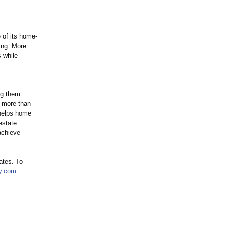
 of its home-
cing. More
 while
ng them
 more than
 helps home
estate
achieve
ates. To
y.com
.