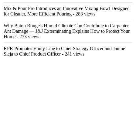
Mix & Pour Pro Introduces an Innovative Mixing Bowl Designed
for Cleaner, More Efficient Pouring
- 283 views
Why Baton Rouge's Humid Climate Can Contribute to Carpenter
Ant Damage — J&J Exterminating Explains How to Protect Your
Home
- 273 views
RPR Promotes Emily Line to Chief Strategy Officer and Janine
Sieja to Chief Product Officer
- 241 views