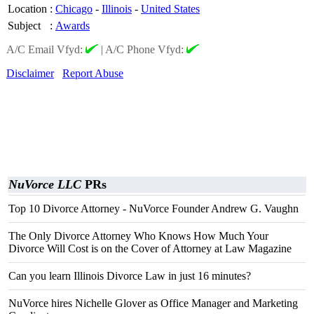
Location
:
Chicago
-
Illinois
-
United States
Subject
:
Awards
A/C Email Vfyd:
|
A/C Phone Vfyd:
Disclaimer
Report Abuse
NuVorce LLC
PRs
Top 10 Divorce Attorney - NuVorce Founder Andrew G. Vaughn
The Only Divorce Attorney Who Knows How Much Your
Divorce Will Cost is on the Cover of Attorney at Law Magazine
Can you learn Illinois Divorce Law in just 16 minutes?
NuVorce hires Nichelle Glover as Office Manager and Marketing