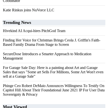
Coodinator
Katie Rinkus joins NuVorce LLC
Trending News
Hivekind AI Acqui-hires PitchGod Team
Finding Her Voice for Christmas Brings Ceola J. Griffin's Faith-
Based Family Drama From Stage to Screen
SecureDose Introduces a Smarter Approach to Medication
Management
For Garage Sale Day: Here is a painting about Art and Garage
Sales that says "Some art Sells For Millions, Some Art Won't even
sell at a Garage Sale"
Phinge Ceo Robert DeMaio Announces Willingness To Testify On
Capitol Hill About Their Foundational June 2021 IP For User Data
Sovereignty & Privacy
Most Viewed