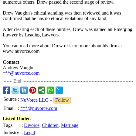
numerous others. Drew passed the second stage of review.
Drew Vaughn's ethical standing was then reviewed and it was
confirmed that he has no ethical violations of any kind.
After clearing each of these hurdles, Drew was named an Emerging
Lawyer by Leading Lawyers.
You can read more about Drew or learn more about his firm at
www.nuvorce.com
Contact
Andrew Vaughn
***@nuvorce.com
End
Source
:
NuVorce LLC
»
Follow
Email
:
***@nuvorce.com
Listed Under-
Tags
:
Divorce
,
Children
,
Marriage
Industry
:
Legal