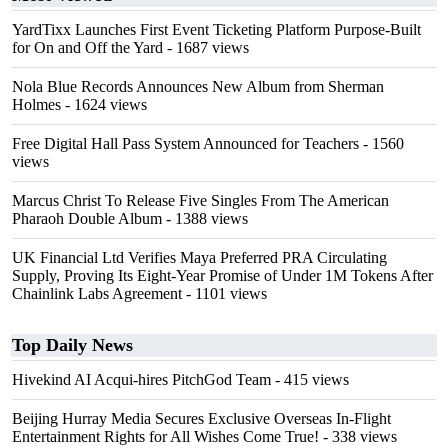
YardTixx Launches First Event Ticketing Platform Purpose-Built
for On and Off the Yard
- 1687 views
Nola Blue Records Announces New Album from Sherman
Holmes
- 1624 views
Free Digital Hall Pass System Announced for Teachers
- 1560
views
Marcus Christ To Release Five Singles From The American
Pharaoh Double Album
- 1388 views
UK Financial Ltd Verifies Maya Preferred PRA Circulating
Supply, Proving Its Eight-Year Promise of Under 1M Tokens After
Chainlink Labs Agreement
- 1101 views
Top Daily News
Hivekind AI Acqui-hires PitchGod Team
- 415 views
Beijing Hurray Media Secures Exclusive Overseas In‑Flight
Entertainment Rights for All Wishes Come True!
- 338 views