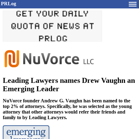
PRLog
Leading Lawyers names Drew Vaughn an
Emerging Leader
NuVorce founder Andrew G. Vaughn has been named to the
top 2% of attorneys. Specifically, he was selected as the young
attorney that other attorneys would refer their friends and
family to by Leading Lawyers.