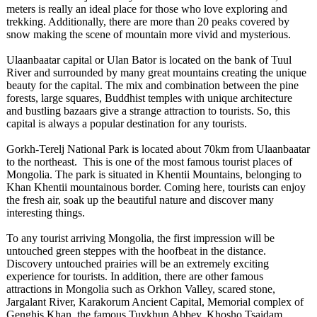
meters is really an ideal place for those who love exploring and
trekking. Additionally, there are more than 20 peaks covered by
snow making the scene of mountain more vivid and mysterious.
Ulaanbaatar capital or Ulan Bator is located on the bank of Tuul
River and surrounded by many great mountains creating the unique
beauty for the capital. The mix and combination between the pine
forests, large squares, Buddhist temples with unique architecture
and bustling bazaars give a strange attraction to tourists. So, this
capital is always a popular destination for any tourists.
Gorkh-Terelj National Park is located about 70km from Ulaanbaatar
to the northeast. This is one of the most famous tourist places of
Mongolia. The park is situated in Khentii Mountains, belonging to
Khan Khentii mountainous border. Coming here, tourists can enjoy
the fresh air, soak up the beautiful nature and discover many
interesting things.
To any tourist arriving Mongolia, the first impression will be
untouched green steppes with the hoofbeat in the distance.
Discovery untouched prairies will be an extremely exciting
experience for tourists. In addition, there are other famous
attractions in Mongolia such as Orkhon Valley, scared stone,
Jargalant River, Karakorum Ancient Capital, Memorial complex of
Genghis Khan, the famous Tuvkhun Abbey, Khosho Tsaidam