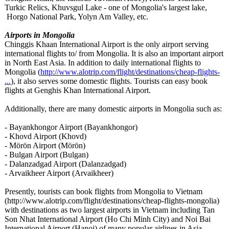
Turkic Relics, Khuvsgul Lake - one of Mongolia's largest lake,
Horgo National Park, Yolyn Am Valley, etc.
Airports in Mongolia
Chinggis Khaan International Airport is the only airport serving
international flights to/ from Mongolia. It is also an important airport
in North East Asia. In addition to daily international flights to
Mongolia (
http://www.alotrip.com/
flight/destinations/
cheap-flights-
...
), it also serves some domestic flights. Tourists can easy book
flights at Genghis Khan International Airport.
Additionally, there are many domestic airports in Mongolia such as:
- Bayankhongor Airport (Bayankhongor)
- Khovd Airport (Khovd)
- Mörön Airport (Mörön)
- Bulgan Airport (Bulgan)
- Dalanzadgad Airport (Dalanzadgad)
- Arvaikheer Airport (Arvaikheer)
Presently, tourists can book flights from Mongolia to Vietnam
(http://www.alotrip.com/
flight/destinations/
cheap-flights-
mongolia)
with destinations as two largest airports in Vietnam including Tan
Son Nhat International Airport (Ho Chi Minh City) and Noi Bai
International Airport (Hanoi) of many popular airlines in Asia.