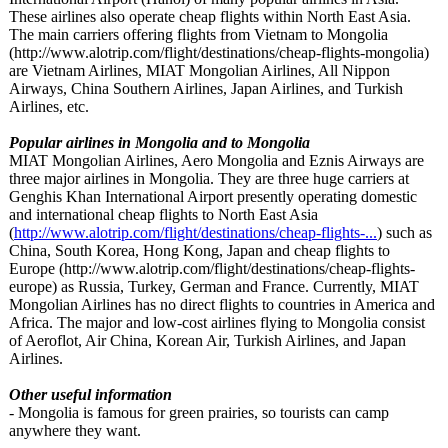
These airlines also operate cheap flights within North East Asia.
The main carriers offering flights from Vietnam to Mongolia
(http://www.alotrip.com/
flight/destinations/
cheap-flights-
mongolia)
are Vietnam Airlines, MIAT Mongolian Airlines, All Nippon
Airways, China Southern Airlines, Japan Airlines, and Turkish
Airlines, etc.
Popular airlines in Mongolia and to Mongolia
MIAT Mongolian Airlines, Aero Mongolia and Eznis Airways are
three major airlines in Mongolia. They are three huge carriers at
Genghis Khan International Airport presently operating domestic
and international cheap flights to North East Asia
(
http://www.alotrip.com/
flight/destinations/
cheap-flights-
...
) such as
China, South Korea, Hong Kong, Japan and cheap flights to
Europe (http://www.alotrip.com/
flight/destinations/
cheap-flights-
europe) as Russia, Turkey, German and France. Currently, MIAT
Mongolian Airlines has no direct flights to countries in America and
Africa. The major and low-cost airlines flying to Mongolia consist
of Aeroflot, Air China, Korean Air, Turkish Airlines, and Japan
Airlines.
Other useful information
- Mongolia is famous for green prairies, so tourists can camp
anywhere they want.