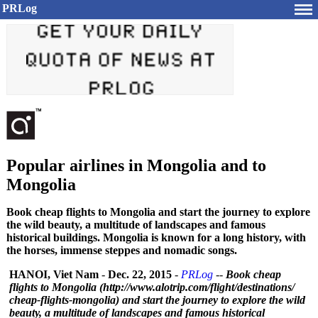
PRLog
Popular airlines in Mongolia and to
Mongolia
Book cheap flights to Mongolia and start the journey to explore
the wild beauty, a multitude of landscapes and famous
historical buildings. Mongolia is known for a long history, with
the horses, immense steppes and nomadic songs.
HANOI, Viet Nam
-
Dec. 22, 2015
-
PRLog
--
Book cheap
flights to Mongolia (http://www.alotrip.com/
flight/destinations/
cheap-flights-
mongolia) and start the journey to explore the wild
beauty, a multitude of landscapes and famous historical