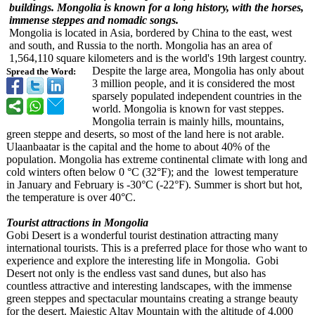
buildings. Mongolia is known for a long history, with the horses,
immense steppes and nomadic songs.
Mongolia is located in Asia, bordered by China to the east, west
and south, and Russia to the north. Mongolia has an area of
1,564,110 square kilometers and is the world's 19th largest country.
Despite the large area, Mongolia has only about
Spread the Word:
3 million people, and it is considered the most
sparsely populated independent countries in the
world. Mongolia is known for vast steppes.
Mongolia terrain is mainly hills, mountains,
green steppe and deserts, so most of the land here is not arable.
Ulaanbaatar is the capital and the home to about 40% of the
population. Mongolia has extreme continental climate with long and
cold winters often below 0 °C (32°F); and the lowest temperature
in January and February is -30°C (-22°F). Summer is short but hot,
the temperature is over 40°C.
Tourist attractions in Mongolia
Gobi Desert is a wonderful tourist destination attracting many
international tourists. This is a preferred place for those who want to
experience and explore the interesting life in Mongolia. Gobi
Desert not only is the endless vast sand dunes, but also has
countless attractive and interesting landscapes, with the immense
green steppes and spectacular mountains creating a strange beauty
for the desert. Majestic Altay Mountain with the altitude of 4,000