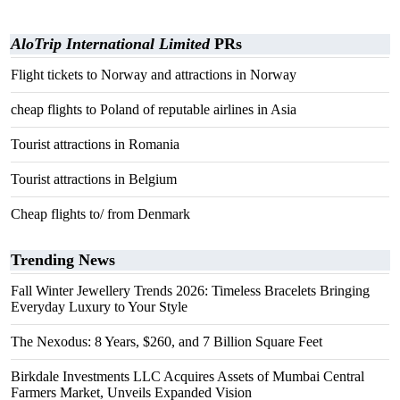
AloTrip International Limited
PRs
Flight tickets to Norway and attractions in Norway
cheap flights to Poland of reputable airlines in Asia
Tourist attractions in Romania
Tourist attractions in Belgium
Cheap flights to/ from Denmark
Trending News
Fall Winter Jewellery Trends 2026: Timeless Bracelets Bringing
Everyday Luxury to Your Style
The Nexodus: 8 Years, $260, and 7 Billion Square Feet
Birkdale Investments LLC Acquires Assets of Mumbai Central
Farmers Market, Unveils Expanded Vision