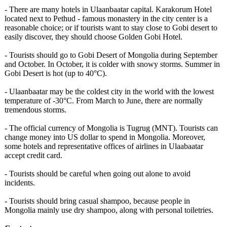
- There are many hotels in Ulaanbaatar capital. Karakorum Hotel
located next to Pethud - famous monastery in the city center is a
reasonable choice; or if tourists want to stay close to Gobi desert to
easily discover, they should choose Golden Gobi Hotel.
- Tourists should go to Gobi Desert of Mongolia during September
and October. In October, it is colder with snowy storms. Summer in
Gobi Desert is hot (up to 40°C).
- Ulaanbaatar may be the coldest city in the world with the lowest
temperature of -30°C. From March to June, there are normally
tremendous storms.
- The official currency of Mongolia is Tugrug (MNT). Tourists can
change money into US dollar to spend in Mongolia. Moreover,
some hotels and representative offices of airlines in Ulaabaatar
accept credit card.
- Tourists should be careful when going out alone to avoid
incidents.
- Tourists should bring casual shampoo, because people in
Mongolia mainly use dry shampoo, along with personal toiletries.