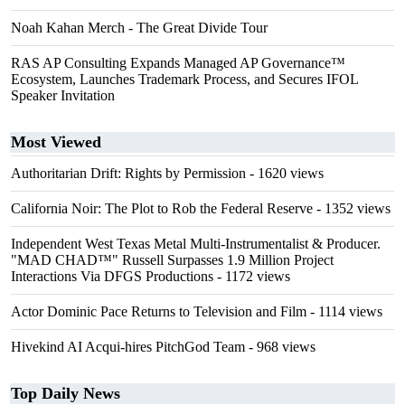
Noah Kahan Merch - The Great Divide Tour
RAS AP Consulting Expands Managed AP Governance™
Ecosystem, Launches Trademark Process, and Secures IFOL
Speaker Invitation
Most Viewed
Authoritarian Drift: Rights by Permission
- 1620 views
California Noir: The Plot to Rob the Federal Reserve
- 1352 views
Independent West Texas Metal Multi-Instrumentalist & Producer.
"MAD CHAD™" Russell Surpasses 1.9 Million Project
Interactions Via DFGS Productions
- 1172 views
Actor Dominic Pace Returns to Television and Film
- 1114 views
Hivekind AI Acqui-hires PitchGod Team
- 968 views
Top Daily News