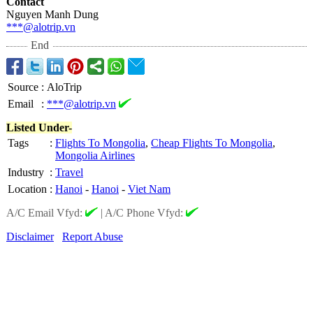
Contact
Nguyen Manh Dung
***@alotrip.vn
End
Source
:
AloTrip
Email
:
***@alotrip.vn
Listed Under-
Tags
:
Flights To Mongolia
,
Cheap Flights To Mongolia
,
Mongolia Airlines
Industry
:
Travel
Location
:
Hanoi
-
Hanoi
-
Viet Nam
A/C Email Vfyd:
|
A/C Phone Vfyd:
Disclaimer
Report Abuse