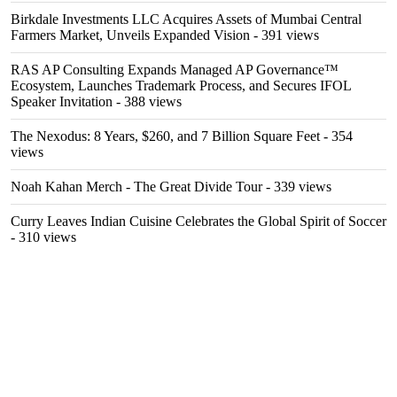
Birkdale Investments LLC Acquires Assets of Mumbai Central
Farmers Market, Unveils Expanded Vision
- 391 views
RAS AP Consulting Expands Managed AP Governance™
Ecosystem, Launches Trademark Process, and Secures IFOL
Speaker Invitation
- 388 views
The Nexodus: 8 Years, $260, and 7 Billion Square Feet
- 354
views
Noah Kahan Merch - The Great Divide Tour
- 339 views
Curry Leaves Indian Cuisine Celebrates the Global Spirit of Soccer
- 310 views