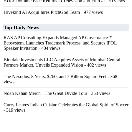
Actor Dominic Pace Returns to Television and Film
- 1130 views
Hivekind AI Acqui-hires PitchGod Team
- 977 views
Top Daily News
RAS AP Consulting Expands Managed AP Governance™
Ecosystem, Launches Trademark Process, and Secures IFOL
Speaker Invitation
- 404 views
Birkdale Investments LLC Acquires Assets of Mumbai Central
Farmers Market, Unveils Expanded Vision
- 402 views
The Nexodus: 8 Years, $260, and 7 Billion Square Feet
- 368
views
Noah Kahan Merch - The Great Divide Tour
- 353 views
Curry Leaves Indian Cuisine Celebrates the Global Spirit of Soccer
- 319 views