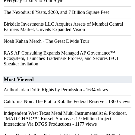
Everyday Luxury to Your Style
The Nexodus: 8 Years, $260, and 7 Billion Square Feet
Birkdale Investments LLC Acquires Assets of Mumbai Central
Farmers Market, Unveils Expanded Vision
Noah Kahan Merch - The Great Divide Tour
RAS AP Consulting Expands Managed AP Governance™
Ecosystem, Launches Trademark Process, and Secures IFOL
Speaker Invitation
Most Viewed
Authoritarian Drift: Rights by Permission
- 1634 views
California Noir: The Plot to Rob the Federal Reserve
- 1360 views
Independent West Texas Metal Multi-Instrumentalist & Producer.
"MAD CHAD™" Russell Surpasses 1.9 Million Project
Interactions Via DFGS Productions
- 1177 views