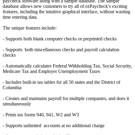
paycheck software along with a sample database. The sample
database allows new customers to try all of ezPaycheck’s exciting
features, including the intuitive graphical interface, without wasting
time entering data.
The unique features include:
- Supports both blank computer checks or preprinted checks
- Supports both miscellaneous checks and payroll calculation
checks
- Automatically calculates Federal Withholding Tax, Social Security,
Medicare Tax and Employer Unemployment Taxes
- Includes built-in tax tables for all 50 states and the District of
Columbia
- Creates and maintains payroll for multiple companies, and does it
simultaneously
- Prints tax forms 940, 941, W2 and W3
- Supports unlimited accounts at no additional charge