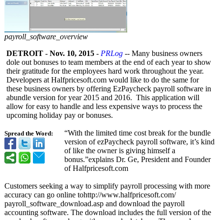
payroll_software_overview
DETROIT
-
Nov. 10, 2015
-
PRLog
-- Many business owners
dole out bonuses to team members at the end of each year to show
their gratitude for the employees hard work throughout the year.
Developers at Halfpricesoft.com would like to do the same for
these business owners by offering EzPaycheck payroll software in
abundle version for year 2015 and 2016. This application will
allow for easy to handle and less expensive ways to process the
upcoming holiday pay or bonuses.
“With the limited time cost break for the bundle
Spread the Word:
version of ezPaycheck payroll software, it’s kind
of like the owner is giving himself a
bonus.”explains Dr. Ge, President and Founder
of Halfpricesoft.com
Customers seeking a way to simplify payroll processing with more
accuracy can go online tohttp://www.halfpricesoft.com/
payroll_software_
download.asp and download the payroll
accounting software. The download includes the full version of the