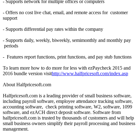
- Supports network for multiple offices or computers
- Offers no cost live chat, email, and remote access for customer
support
- Supports differential pay rates within the company
- Supports daily, weekly, biweekly, semimonthly and monthly pay
periods
- Features report functions, print functions, and pay stub functions
To learn more how to do more for less with ezPaycheck 2015 and
2016 bundle version visit
http://www.halfpricesoft.com/
index.asp
About Halfpricesoft.com
Halfpricesoft.com is a leading provider of small business software,
including payroll software, employee attendance tracking software,
accounting software, check printing software, W2, software, 1099
software, and ezACH direct deposit software. Software from
halfpricesoft.com is trusted by thousands of customers and will help
small business owners simplify their payroll processing and business
management.