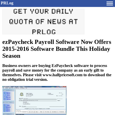
PRLog
ezPaycheck Payroll Software Now Offers
2015-2016 Software Bundle This Holiday
Season
Business owners are buying EzPaycheck software to process
payroll and save money for the company as an early gift to
themselves. Please visit www.halfpricesoft.com to download the
no obligation trial version.