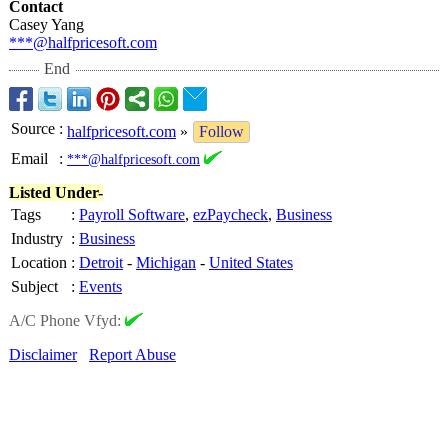
Contact
Casey Yang
***@halfpricesoft.com
End
Source
:
halfpricesoft.com
»
Follow
Email
:
***@halfpricesoft.com
Listed Under-
Tags
:
Payroll Software
,
ezPaycheck
,
Business
Industry
:
Business
Location
:
Detroit
-
Michigan
-
United States
Subject
:
Events
A/C Phone Vfyd:
Disclaimer
Report Abuse