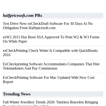
halfpricesoft.com
PRs
Test Drive New ezCheckDraft Software For 30 Days At No
Obligation From Halfrpicesoft.com
ezW2 2015 Has Been SSA Approved To Print W2 & W3 Forms
On White Paper
ezCheckPrinting Check Writer Is Compatible with QuickBooks
2016
EzCheckprinting Software Accommodates Companies That Hire
Telemarketers And Pay Commission
EzCheckPrinting Software For Mac Updated With New Cost
Report
Trending News
Fall Winter Jewellery Trends 2026: Timeless Bracelets Bringing