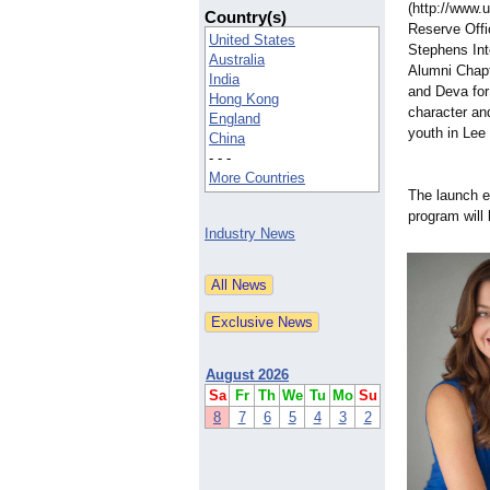
(http://www.
Country(s)
Reserve Offi
United States
Stephens Int
Australia
Alumni Chapt
India
and Deva for
Hong Kong
character and
England
youth in Lee
China
- - -
More Countries
The launch e
program will
Industry News
August 2026
Sa
Fr
Th
We
Tu
Mo
Su
8
7
6
5
4
3
2