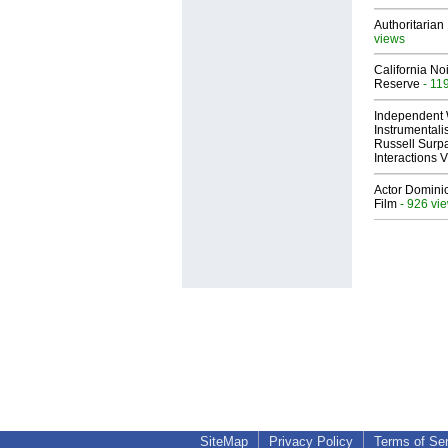
Authoritarian 
views
California No
Reserve
- 11
Independent 
Instrumental
Russell Surpa
Interactions
Actor Dominic
Film
- 926 vi
SiteMap
Privacy Policy
Terms of Se