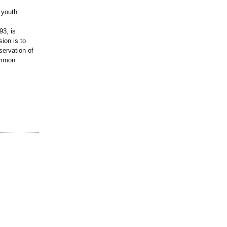
 youth.
93, is
ion is to
servation of
ommon