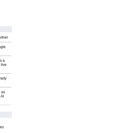
rtner
ngle
s a
 live
arty
 as
 AI
ves