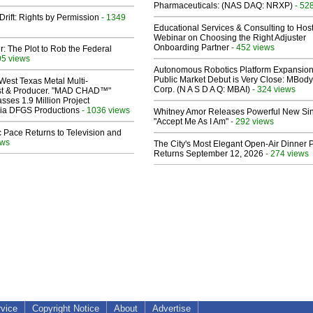
Pharmaceuticals: (NAS DAQ: NRXP)
- 52
Drift: Rights by Permission
- 1349
Educational Services & Consulting to Hos
Webinar on Choosing the Right Adjuster
Onboarding Partner
- 452 views
ir: The Plot to Rob the Federal
95 views
Autonomous Robotics Platform Expansion
Public Market Debut is Very Close: MBody
West Texas Metal Multi-
Corp. (N A S D A Q: MBAI)
- 324 views
ist & Producer. "MAD CHAD™"
sses 1.9 Million Project
 Via DFGS Productions
- 1036 views
Whitney Amor Releases Powerful New Si
"Accept Me As I Am"
- 292 views
 Pace Returns to Television and
ews
The City's Most Elegant Open-Air Dinner P
Returns September 12, 2026
- 274 views
rvice
Copyright Notice
About
Advertise