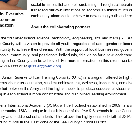
scalable, impactful and self-sustaining. Through collaborat
transcend our own limitations to accomplish things much gr
in, Executive
each entity alone could achieve in advancing youth and c
Uncommon
ndation
About the collaborating partners
the first after school science, technology, engineering, arts and math (STEA
e County with a vision to provide all youth, regardless of race, gender or fina
ortunity to achieve their dreams. With the support of local businesses, gover
hools, community, and passionate individuals, this vision for a new landscape
ning in Lee County can be achieved. For more information on this event, conta
39-540-0388 or at
gfrazier@iwmf2.org
.
Junior Reserve Officer Training Corps (JROTC) is a program offered to high 
nts character education, student achievement, wellness, leadership, and diver
effort between the Army and the high schools to produce successful students 
ng in each school a more constructive and disciplined learning environment.
s International Academy (JSIA), a Title I School established in 2009, is a st
mmunity. JSIA is unique in that it is one of the few K-8 schools in Lee Coun
ry and middle school students. This allows the highly qualified staff at JSIA
young minds in the East Zone of the Lee County School District.