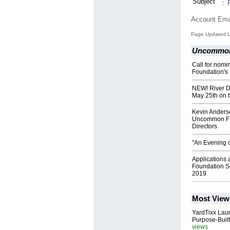
Subject
:
Account Ema
Page Updated L
Uncommon 
Call for nom
Foundation's
NEW! River Di
May 25th on t
Kevin Anderso
Uncommon Fri
Directors
"An Evening o
Applications
Foundation Sc
2019
Most View
YardTixx Laun
Purpose-Built
views