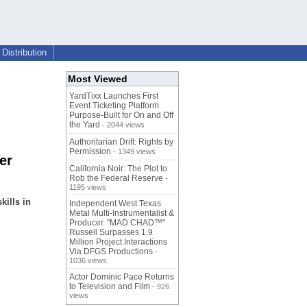
Distribution
Most Viewed
YardTixx Launches First
Event Ticketing Platform
Purpose-Built for On and Off
the Yard
- 2044 views
Authoritarian Drift: Rights by
Permission
- 1349 views
er
California Noir: The Plot to
Rob the Federal Reserve
-
1195 views
kills in
Independent West Texas
Metal Multi-Instrumentalist &
Producer. "MAD CHAD™"
Russell Surpasses 1.9
Million Project Interactions
Via DFGS Productions
-
1036 views
Actor Dominic Pace Returns
to Television and Film
- 926
views