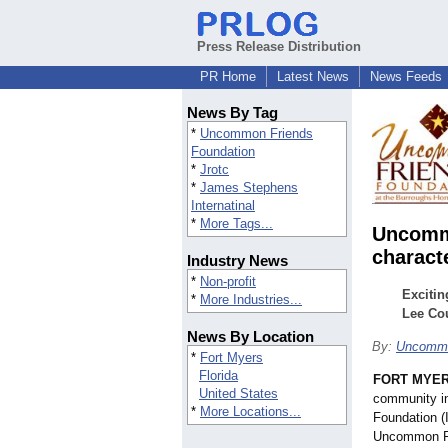
Press Release Distribution
PR Home
Latest News
News Feeds
News By Tag
*
Uncommon Friends
Foundation
*
Jrotc
*
James Stephens
Internatinal
*
More Tags...
Uncommo
charact
Industry News
*
Non-profit
Excitin
*
More Industries...
Lee Cou
News By Location
By:
Uncommo
*
Fort Myers
Florida
FORT MYERS
United States
community ini
*
More Locations...
Foundation (
Uncommon Fr