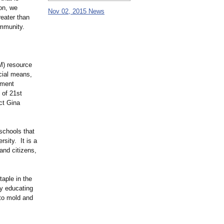
ion, we
Nov 02, 2015 News
eater than
ommunity.
M) resource
ncial means,
nment
 of 21st
ct Gina
schools that
sity. It is a
and citizens,
aple in the
ty educating
 to mold and