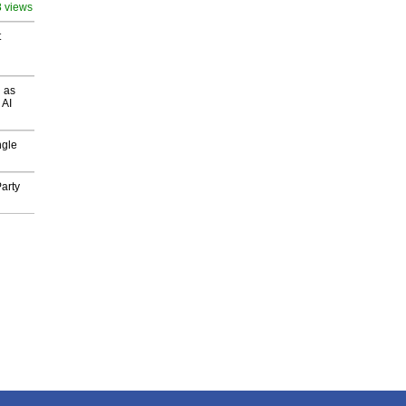
8 views
t
 as
 AI
ngle
arty