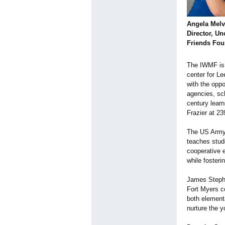
Angela Melv
Director, 
Friends Fou
The IWMF is 
center for Le
with the opp
agencies, sc
century lear
Frazier at 2
The US Army 
teaches stude
cooperative 
while fosteri
James Stephen
Fort Myers co
both elementa
nurture the 