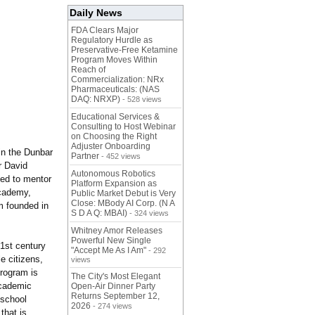
Daily News
FDA Clears Major
Regulatory Hurdle as
Preservative-Free Ketamine
Program Moves Within
Reach of
Commercialization: NRx
Pharmaceuticals: (NAS
DAQ: NRXP)
- 528 views
Educational Services &
Consulting to Host Webinar
on Choosing the Right
Adjuster Onboarding
in the Dunbar
Partner
- 452 views
r David
Autonomous Robotics
ned to mentor
Platform Expansion as
Academy,
Public Market Debut is Very
Close: MBody AI Corp. (N A
m founded in
S D A Q: MBAI)
- 324 views
Whitney Amor Releases
Powerful New Single
21st century
"Accept Me As I Am"
- 292
e citizens,
views
program is
The City's Most Elegant
academic
Open-Air Dinner Party
Returns September 12,
 school
2026
- 274 views
that is