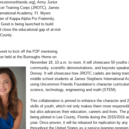
uncommonfriends.org)
, Army Junior
cer Training Corps (JROTC), James
ernational Academy, Ft. Myers
er of Kappa Alpha Psi Fraternity,
 Good is being launched to build
 close the educational gap of at-risk
 County.
vent to kick off the P2P mentoring
 be held at the Burroughs Home on
November 18, 10 a.m. to noon. It will showcase 50 youths 
community, scientific demonstrations, and keynote speake
Dorsey. It will showcase how JROTC cadets are being trai
middle school students at James Stephens International 
using Uncommon Friends Foundation’s character curriculu
science, technology, engineering and math (STEM).
This collaboration is primed to enhance the character and 
skills of youth, which not only makes them more responsibl
but also advances their education, careers and lives. The 
being piloted in Lee County, Florida during the 2015/2016 
year. Once proven, it will be released for replication by any
throughout the United States as a service learning program 