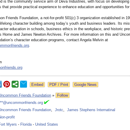
d is the community service arm of Deva Industries, with focus on developing
s that provide practical experience to enhance education and opportunities for
Friends Foundation, a not-for-profit 501(c) 3 organization established in 19
lifelong character building among today’s youth and business leaders. Its miss
cter education in schools, business ethics in the workplace, and historic pre
hs Home and James Newton Archives. For more information on this and Unc
dation’s character education programs, contact Angela Melvin at
mmonfriends.org
.
n
nfriends.org
Google News
Uncommon Friends Foundation
»
Follow
***@uncommonfriends.org
Uncommon Friends Foundation
,
Jrotc
,
James Stephens Internatinal
Non-profit
Fort Myers
-
Florida
-
United States