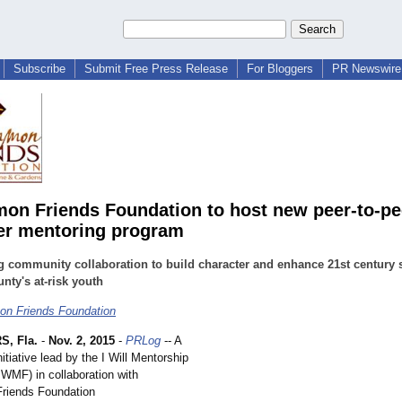
Subscribe
Submit Free Press Release
For Bloggers
PR Newswire 
n Friends Foundation to host new peer-to-pe
er mentoring program
g community collaboration to build character and enhance 21st century s
nty's at-risk youth
n Friends Foundation
, Fla.
-
Nov. 2, 2015
-
PRLog
-- A
tiative lead by the I Will Mentorship
IWMF) in collaboration with
iends Foundation