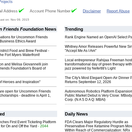
Projects
il Address
Account Phone Number
Disclaimer
Report Abuse
ast on: Nov 09, 2015
Friends Foundation
News
Trending
inations for Uncommon Friends
Rank Engine Named an OpenAI Select Pa
 Business Ethics Award
Whitney Amor Releases Powerful New Si
strict Food and Brew Festival -
"Accept Me As I Am"
he Fort Myers Waterfront!
Local entrepreneur Rahijaa Freeman host
n and Melisa Giovannelli join
transformational day of green therapy with
ends Foundation's Board of
jazz powered by Nefertiti's Light
The City's Most Elegant Open-Air Dinner P
f Heroes and Inspiration"
Returns September 12, 2026
 are open for Uncommon Friends
Autonomous Robotics Platform Expansion
holarships - deadline is April 1,
Public Market Debut is Very Close: MBody
Corp. (N A S D A Q: MBAI)
ed
Daily News
ches First Event Ticketing Platform
FDA Clears Major Regulatory Hurdle as
 for On and Off the Yard
- 2044
Preservative-Free Ketamine Program Mo
Within Reach of Commercialization: NRx