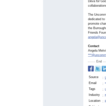
Deva for Goo
collaboration
The Uncommon 
dedicated to 
promote chara
the Burroug
Friends Foun
angela@unco
Contact
Angela Melvi
***@uncommo
End
Source
:
Email
:
Tags
:
Industry
:
Location
: