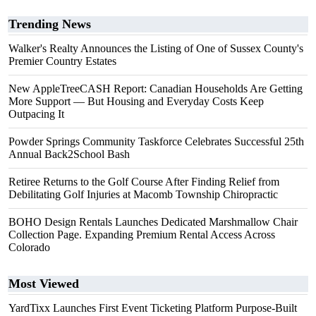
Trending News
Walker's Realty Announces the Listing of One of Sussex County's
Premier Country Estates
New AppleTreeCASH Report: Canadian Households Are Getting
More Support — But Housing and Everyday Costs Keep
Outpacing It
Powder Springs Community Taskforce Celebrates Successful 25th
Annual Back2School Bash
Retiree Returns to the Golf Course After Finding Relief from
Debilitating Golf Injuries at Macomb Township Chiropractic
BOHO Design Rentals Launches Dedicated Marshmallow Chair
Collection Page. Expanding Premium Rental Access Across
Colorado
Most Viewed
YardTixx Launches First Event Ticketing Platform Purpose-Built