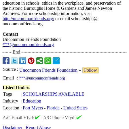
education in schools, ethics in the workplace, and preservation of
the historic Burroughs Home & Gardens and James Newton
Archives. For more scholarship information, visit
http://uncommonfriends.org/
or email scholarships@
uncommonfriends.org.
Contact
Uncommon Friends Foundation
***@uncommonfriends.org
End
Source
:
Uncommon Friends Foundation
»
Follow
Email
:
***@uncommonfriends.org
Listed Under-
Tags
:
SCHOLARSHIPS AVAILABLE
Industry
:
Education
Location
:
Fort Myers
-
Florida
-
United States
A/C Email Vfyd:
|
A/C Phone Vfyd:
Disclaimer
Report Abuse