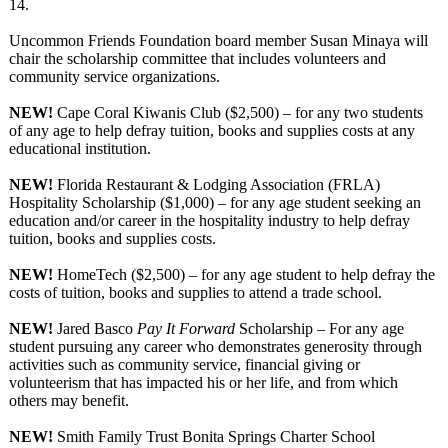
14.
Uncommon Friends Foundation board member Susan Minaya will
chair the scholarship committee that includes volunteers and
community service organizations.
NEW!
Cape Coral Kiwanis Club ($2,500) – for any two students
of any age to help defray tuition, books and supplies costs at any
educational institution.
NEW!
Florida Restaurant & Lodging Association (FRLA)
Hospitality Scholarship ($1,000) – for any age student seeking an
education and/or career in the hospitality industry to help defray
tuition, books and supplies costs.
NEW!
HomeTech ($2,500) – for any age student to help defray the
costs of tuition, books and supplies to attend a trade school.
NEW!
Jared Basco
Pay It Forward
Scholarship – For any age
student pursuing any career who demonstrates generosity through
activities such as community service, financial giving or
volunteerism that has impacted his or her life, and from which
others may benefit.
NEW!
Smith Family Trust Bonita Springs Charter School