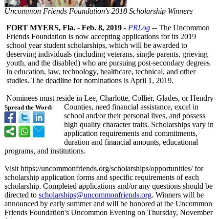
Uncommon Friends Foundation's 2018 Scholarship Winners
FORT MYERS, Fla.
-
Feb. 8, 2019
-
PRLog
-- The Uncommon
Friends Foundation is now accepting applications for its 2019
school year student scholarships, which will be awarded to
deserving individuals (including veterans, single parents, grieving
youth, and the disabled) who are pursuing post-secondary degrees
in education, law, technology, healthcare, technical, and other
studies. The deadline for nominations is April 1, 2019.
Nominees must reside in Lee, Charlotte, Collier, Glades, or Hendry
Counties, need financial assistance, excel in
Spread the Word:
school and/or their personal lives, and possess
high quality character traits. Scholarships vary in
application requirements and commitments,
duration and financial amounts, educational
programs, and institutions.
Visit https://uncommonfriends.org/
scholarships/
opportunities/
for
scholarship application forms and specific requirements of each
scholarship. Completed applications and/or any questions should be
directed to
scholarships@
uncommonfriends.org
. Winners will be
announced by early summer and will be honored at the Uncommon
Friends Foundation's Uncommon Evening on Thursday, November