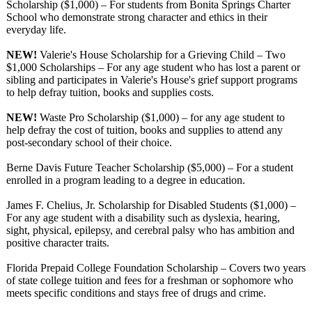
Scholarship ($1,000) – For students from Bonita Springs Charter
School who demonstrate strong character and ethics in their
everyday life.
NEW!
Valerie's House Scholarship for a Grieving Child – Two
$1,000 Scholarships – For any age student who has lost a parent or
sibling and participates in Valerie's House's grief support programs
to help defray tuition, books and supplies costs.
NEW!
Waste Pro Scholarship ($1,000) – for any age student to
help defray the cost of tuition, books and supplies to attend any
post-secondary school of their choice.
Berne Davis Future Teacher Scholarship ($5,000) – For a student
enrolled in a program leading to a degree in education.
James F. Chelius, Jr. Scholarship for Disabled Students ($1,000) –
For any age student with a disability such as dyslexia, hearing,
sight, physical, epilepsy, and cerebral palsy who has ambition and
positive character traits.
Florida Prepaid College Foundation Scholarship – Covers two years
of state college tuition and fees for a freshman or sophomore who
meets specific conditions and stays free of drugs and crime.