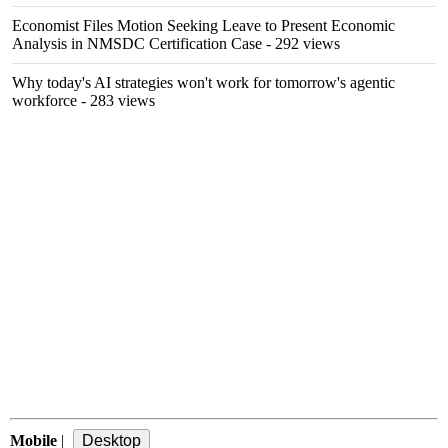
Economist Files Motion Seeking Leave to Present Economic
Analysis in NMSDC Certification Case
- 292 views
Why today's AI strategies won't work for tomorrow's agentic
workforce
- 283 views
Mobile
|