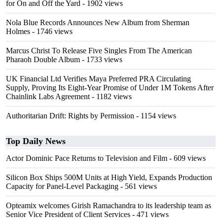
for On and Off the Yard
- 1902 views
Nola Blue Records Announces New Album from Sherman
Holmes
- 1746 views
Marcus Christ To Release Five Singles From The American
Pharaoh Double Album
- 1733 views
UK Financial Ltd Verifies Maya Preferred PRA Circulating
Supply, Proving Its Eight-Year Promise of Under 1M Tokens After
Chainlink Labs Agreement
- 1182 views
Authoritarian Drift: Rights by Permission
- 1154 views
Top Daily News
Actor Dominic Pace Returns to Television and Film
- 609 views
Silicon Box Ships 500M Units at High Yield, Expands Production
Capacity for Panel-Level Packaging
- 561 views
Opteamix welcomes Girish Ramachandra to its leadership team as
Senior Vice President of Client Services
- 471 views