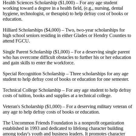
Health Sciences Scholarship ($1,000) – For any age student
working toward a degree in a health field, (e.g., nursing, dental
hygiene, technologist, or therapist) to help defray cost of books or
education.
Hilliard Scholarships ($4,000) – Two, two-year scholarships for
high school seniors residing in either Glades or Hendry Counties to
attend FGCU.
Single Parent Scholarship ($1,000) – For a deserving single parent
who has overcome difficult obstacles to further his or her education
and gain skills to enter the workforce.
Special Recognition Scholarship – Three scholarships for any age
student to help defray cost of books or education for one semester.
Technical College Scholarship – For any age student to help defray
costs of tuition, books and supplies at a technical college.
Veteran's Scholarship ($1,000) – For a deserving military veteran of
any age to help defray costs of books or education.
The Uncommon Friends Foundation is a nonprofit organization
established in 1993 and dedicated to lifelong character building
among today's youth and business leaders. It promotes character