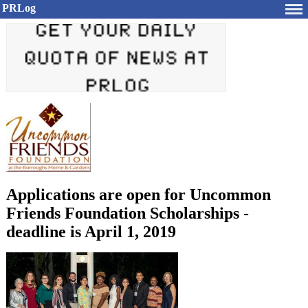
PRLog
Applications are open for Uncommon
Friends Foundation Scholarships -
deadline is April 1, 2019