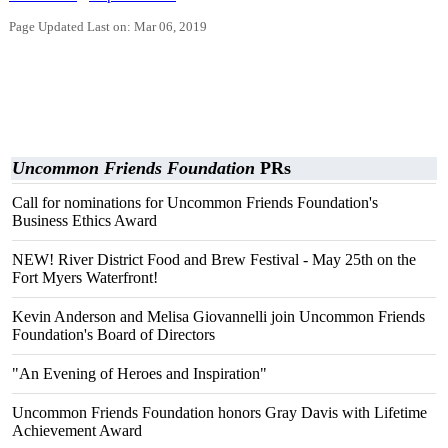
Page Updated Last on: Mar 06, 2019
Uncommon Friends Foundation
PRs
Call for nominations for Uncommon Friends Foundation's
Business Ethics Award
NEW! River District Food and Brew Festival - May 25th on the
Fort Myers Waterfront!
Kevin Anderson and Melisa Giovannelli join Uncommon Friends
Foundation's Board of Directors
"An Evening of Heroes and Inspiration"
Uncommon Friends Foundation honors Gray Davis with Lifetime
Achievement Award