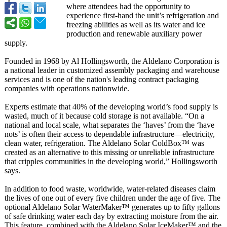
where attendees had the opportunity to
experience first-hand the unit’s refrigeration and
freezing abilities as well as its water and ice
production and renewable auxiliary power
supply.
Founded in 1968 by Al Hollingsworth, the Aldelano Corporation is
a national leader in customized assembly packaging and warehouse
services and is one of the nation's leading contract packaging
companies with operations nationwide.
Experts estimate that 40% of the developing world’s food supply is
wasted, much of it because cold storage is not available. “On a
national and local scale, what separates the ‘haves’ from the ‘have
nots’ is often their access to dependable infrastructure—
electricity,
clean water, refrigeration. The Aldelano Solar ColdBox™ was
created as an alternative to this missing or unreliable infrastructure
that cripples communities in the developing world,” Hollingsworth
says.
In addition to food waste, worldwide, water-related diseases claim
the lives of one out of every five children under the age of five. The
optional Aldelano Solar WaterMaker™ generates up to fifty gallons
of safe drinking water each day by extracting moisture from the air.
This feature, combined with the Aldelano Solar IceMaker™ and the