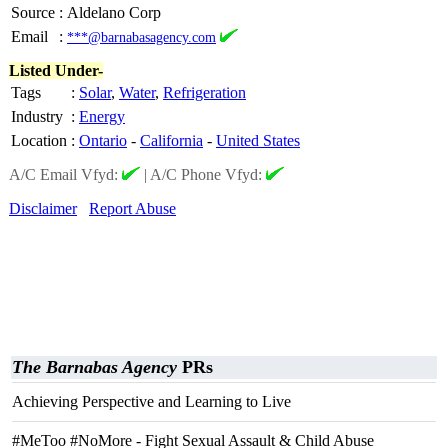
Source
:
Aldelano Corp
Email
:
***@barnabasagency.com
Listed Under-
Tags
:
Solar
,
Water
,
Refrigeration
Industry
:
Energy
Location
:
Ontario
-
California
-
United States
A/C Email Vfyd:
|
A/C Phone Vfyd:
Disclaimer
Report Abuse
The Barnabas Agency
PRs
Achieving Perspective and Learning to Live
#MeToo #NoMore - Fight Sexual Assault & Child Abuse