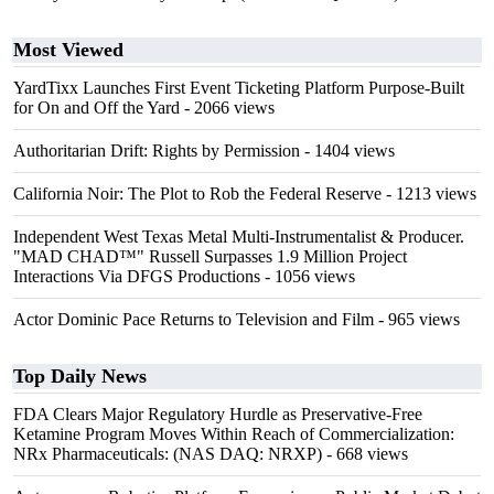
Most Viewed
YardTixx Launches First Event Ticketing Platform Purpose-Built
for On and Off the Yard
- 2066 views
Authoritarian Drift: Rights by Permission
- 1404 views
California Noir: The Plot to Rob the Federal Reserve
- 1213 views
Independent West Texas Metal Multi-Instrumentalist & Producer.
"MAD CHAD™" Russell Surpasses 1.9 Million Project
Interactions Via DFGS Productions
- 1056 views
Actor Dominic Pace Returns to Television and Film
- 965 views
Top Daily News
FDA Clears Major Regulatory Hurdle as Preservative-Free
Ketamine Program Moves Within Reach of Commercialization:
NRx Pharmaceuticals: (NAS DAQ: NRXP)
- 668 views