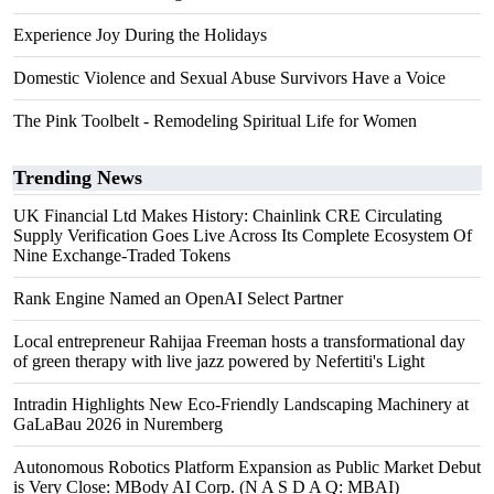
Experience Joy During the Holidays
Domestic Violence and Sexual Abuse Survivors Have a Voice
The Pink Toolbelt - Remodeling Spiritual Life for Women
Trending News
UK Financial Ltd Makes History: Chainlink CRE Circulating
Supply Verification Goes Live Across Its Complete Ecosystem Of
Nine Exchange-Traded Tokens
Rank Engine Named an OpenAI Select Partner
Local entrepreneur Rahijaa Freeman hosts a transformational day
of green therapy with live jazz powered by Nefertiti's Light
Intradin Highlights New Eco-Friendly Landscaping Machinery at
GaLaBau 2026 in Nuremberg
Autonomous Robotics Platform Expansion as Public Market Debut
is Very Close: MBody AI Corp. (N A S D A Q: MBAI)