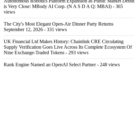
Autonomous Robotics Platform Expansion as Public Market Debut
is Very Close: MBody AI Corp. (N A S D A Q: MBAI)
- 365
views
The City's Most Elegant Open-Air Dinner Party Returns
September 12, 2026
- 331 views
UK Financial Ltd Makes History: Chainlink CRE Circulating
Supply Verification Goes Live Across Its Complete Ecosystem Of
Nine Exchange-Traded Tokens
- 293 views
Rank Engine Named an OpenAI Select Partner
- 248 views