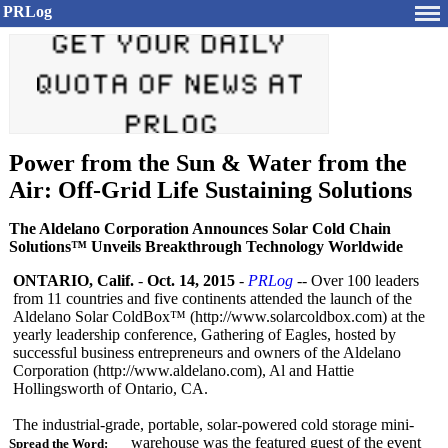
PRLog
Power from the Sun & Water from the
Air: Off-Grid Life Sustaining Solutions
The Aldelano Corporation Announces Solar Cold Chain
Solutions™ Unveils Breakthrough Technology Worldwide
ONTARIO, Calif.
-
Oct. 14, 2015
-
PRLog
-- Over 100 leaders
from 11 countries and five continents attended the launch of the
Aldelano Solar ColdBox™ (http://www.solarcoldbox.com)
at the
yearly leadership conference, Gathering of Eagles, hosted by
successful business entrepreneurs and owners of the Aldelano
Corporation (http://www.aldelano.com)
, Al and Hattie
Hollingsworth of Ontario, CA.
The industrial-grade, portable, solar-powered cold storage mini-
warehouse was the featured guest of the event
Spread the Word: