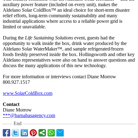
auxiliary power feature (included on every unit), makes the
Aldelano Solar ColdBox™ an ideal choice for short-term disaster
relief efforts, long-term community sustainability and many
industrial applications where access to a reliable power grid is
limited or unavailable.
During the
Life Sustaining Solutions
event, guests had the
opportunity to walk inside the box, drink water produced by the
Aldelano Solar WaterMaker™, and sample refrigerated/
frozen
foods freshly preserved inside the box. Hollingsworth and other key
Aldelano representatives were also on hand to answer questions and
discuss the many applications of this new technology.
For more information or interviews contact Diane Morrow
800.927.1517
www.SolarColdBox.com
Contact
Diane Morrow
***@barnabasagency.com
End