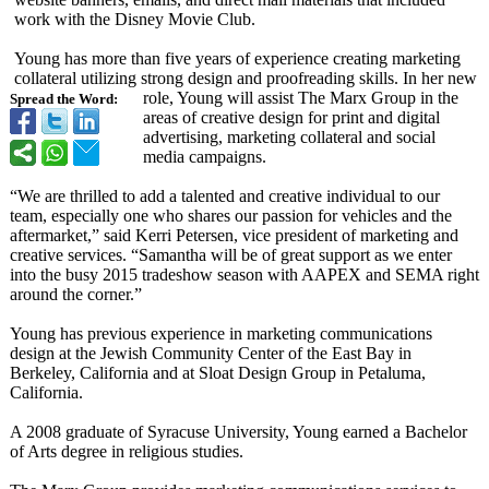
work with the Disney Movie Club.
Young has more than five years of experience creating marketing
collateral utilizing strong design and proofreading skills. In her new
role, Young will assist The Marx Group in the
Spread the Word:
areas of creative design for print and digital
advertising, marketing collateral and social
media campaigns.
“We are thrilled to add a talented and creative individual to our
team, especially one who shares our passion for vehicles and the
aftermarket,”
said Kerri Petersen, vice president of marketing and
creative services. “Samantha will be of great support as we enter
into the busy 2015 tradeshow season with AAPEX and SEMA right
around the corner.”
Young has previous experience in marketing communications
design at the Jewish Community Center of the East Bay in
Berkeley, California and at Sloat Design Group in Petaluma,
California.
A 2008 graduate of Syracuse University, Young earned a Bachelor
of Arts degree in religious studies.