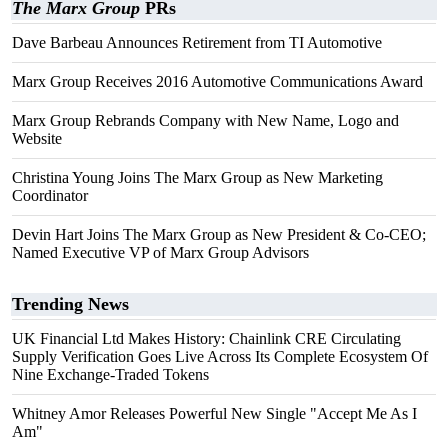
The Marx Group
PRs
Dave Barbeau Announces Retirement from TI Automotive
Marx Group Receives 2016 Automotive Communications Award
Marx Group Rebrands Company with New Name, Logo and
Website
Christina Young Joins The Marx Group as New Marketing
Coordinator
Devin Hart Joins The Marx Group as New President & Co-CEO;
Named Executive VP of Marx Group Advisors
Trending News
UK Financial Ltd Makes History: Chainlink CRE Circulating
Supply Verification Goes Live Across Its Complete Ecosystem Of
Nine Exchange-Traded Tokens
Whitney Amor Releases Powerful New Single "Accept Me As I
Am"