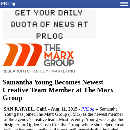
PRLog
Samantha Young Becomes Newest
Creative Team Member at The Marx
Group
SAN RAFAEL, Calif.
-
Aug. 11, 2015
-
PRLog
-- Samantha
Young has joinedThe Marx Group (TMG) as the newest member
of the agency’s creative team. Most recently, Young was a graphic
designer for Ogden Costa Creative Group where she helped create
website banners, emails, and direct mail materials that included