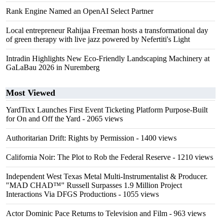
Rank Engine Named an OpenAI Select Partner
Local entrepreneur Rahijaa Freeman hosts a transformational day
of green therapy with live jazz powered by Nefertiti's Light
Intradin Highlights New Eco-Friendly Landscaping Machinery at
GaLaBau 2026 in Nuremberg
Most Viewed
YardTixx Launches First Event Ticketing Platform Purpose-Built
for On and Off the Yard
- 2065 views
Authoritarian Drift: Rights by Permission
- 1400 views
California Noir: The Plot to Rob the Federal Reserve
- 1210 views
Independent West Texas Metal Multi-Instrumentalist & Producer.
"MAD CHAD™" Russell Surpasses 1.9 Million Project
Interactions Via DFGS Productions
- 1055 views
Actor Dominic Pace Returns to Television and Film
- 963 views