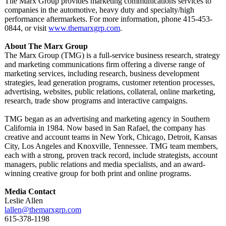
The Marx Group provides marketing communications services to
companies in the automotive, heavy duty and specialty/high
performance aftermarkets. For more information, phone 415-453-
0844, or visit
www.themarxgrp.com
.
About The Marx Group
The Marx Group (TMG) is a full-service business research, strategy
and marketing communications firm offering a diverse range of
marketing services, including research, business development
strategies, lead generation programs, customer retention processes,
advertising, websites, public relations, collateral, online marketing,
research, trade show programs and interactive campaigns.
TMG began as an advertising and marketing agency in Southern
California in 1984. Now based in San Rafael, the company has
creative and account teams in New York, Chicago, Detroit, Kansas
City, Los Angeles and Knoxville, Tennessee. TMG team members,
each with a strong, proven track record, include strategists, account
managers, public relations and media specialists, and an award-
winning creative group for both print and online programs.
Media Contact
Leslie Allen
lallen@themarxgrp.com
615-378-1198