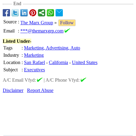
End
Source
:
The Marx Group
»
Follow
Email
:
***@themarxgrp.com
Listed Under-
Tags
:
Marketing, Advertising, Auto
Industry
:
Marketing
Location
:
San Rafael
-
California
-
United States
Subject
:
Executives
A/C Email Vfyd:
|
A/C Phone Vfyd:
Disclaimer
Report Abuse