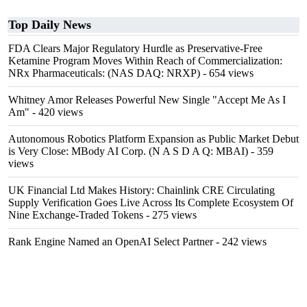
Top Daily News
FDA Clears Major Regulatory Hurdle as Preservative-Free
Ketamine Program Moves Within Reach of Commercialization:
NRx Pharmaceuticals: (NAS DAQ: NRXP)
- 654 views
Whitney Amor Releases Powerful New Single "Accept Me As I
Am"
- 420 views
Autonomous Robotics Platform Expansion as Public Market Debut
is Very Close: MBody AI Corp. (N A S D A Q: MBAI)
- 359
views
UK Financial Ltd Makes History: Chainlink CRE Circulating
Supply Verification Goes Live Across Its Complete Ecosystem Of
Nine Exchange-Traded Tokens
- 275 views
Rank Engine Named an OpenAI Select Partner
- 242 views